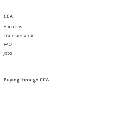
CCA
About us
Transportation
FAQ
Jobs
Buying through CCA
Buying at the auction
General terms and conditions buyer
Disclaimer
Privacy Statement