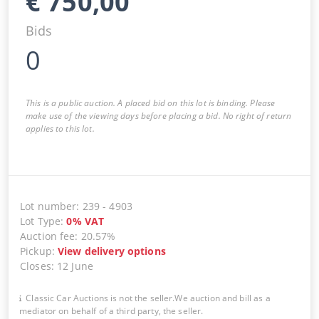
€
750,00
Bids
0
This is a public auction. A placed bid on this lot is binding. Please
make use of the viewing days before placing a bid. No right of return
applies to this lot.
Lot number
:
239
-
4903
Lot Type
:
0
%
VAT
Auction fee
:
20.57%
Pickup
:
View delivery options
Closes
:
12 June
Classic Car Auctions is not the seller.We auction and bill as a
mediator on behalf of a third party, the seller.