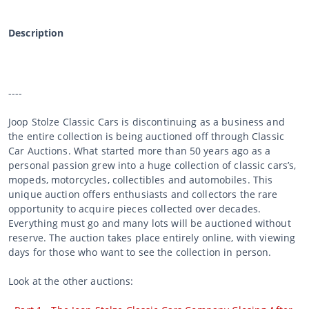
Description
----
Joop Stolze Classic Cars is discontinuing as a business and
the entire collection is being auctioned off through Classic
Car Auctions. What started more than 50 years ago as a
personal passion grew into a huge collection of classic cars’s,
mopeds, motorcycles, collectibles and automobiles. This
unique auction offers enthusiasts and collectors the rare
opportunity to acquire pieces collected over decades.
Everything must go and many lots will be auctioned without
reserve. The auction takes place entirely online, with viewing
days for those who want to see the collection in person.
Look at the other auctions: