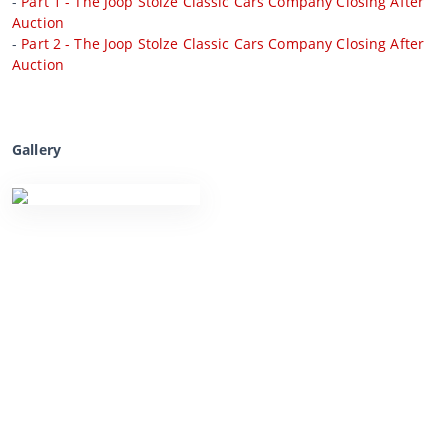
-
Part 1 - The Joop Stolze Classic Cars Company Closing After
Auction
-
Part 2 - The Joop Stolze Classic Cars Company Closing After
Auction
Gallery