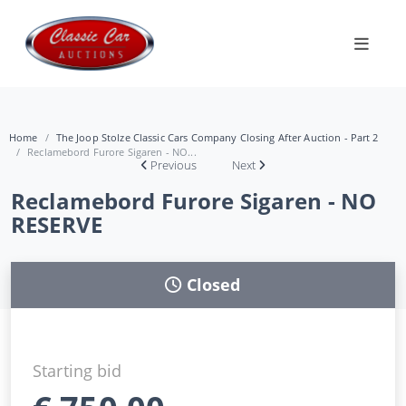
Home
The Joop Stolze Classic Cars Company Closing After Auction - Part 2
Reclamebord Furore Sigaren - NO...
Previous
Next
Reclamebord Furore Sigaren - NO
RESERVE
Closed
Starting bid