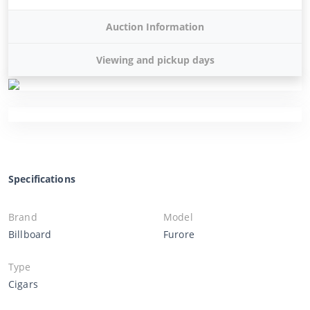
Auction Information
Viewing and pickup days
Specifications
Brand
Model
Billboard
Furore
Type
Cigars