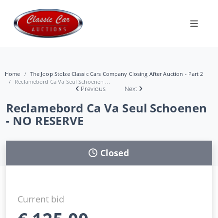
Home
The Joop Stolze Classic Cars Company Closing After Auction - Part 2
Reclamebord Ca Va Seul Schoenen ...
Previous
Next
Reclamebord Ca Va Seul Schoenen
- NO RESERVE
Closed
Current bid