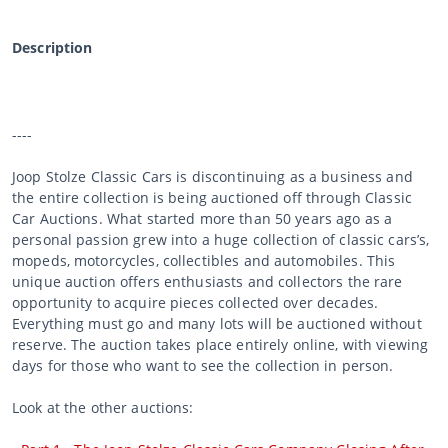
Description
----
Joop Stolze Classic Cars is discontinuing as a business and
the entire collection is being auctioned off through Classic
Car Auctions. What started more than 50 years ago as a
personal passion grew into a huge collection of classic cars’s,
mopeds, motorcycles, collectibles and automobiles. This
unique auction offers enthusiasts and collectors the rare
opportunity to acquire pieces collected over decades.
Everything must go and many lots will be auctioned without
reserve. The auction takes place entirely online, with viewing
days for those who want to see the collection in person.
Look at the other auctions: