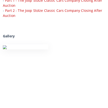
-
Part 1 - The Joop Stolze Classic Cars Company Closing After
Auction
-
Part 2 - The Joop Stolze Classic Cars Company Closing After
Auction
Gallery