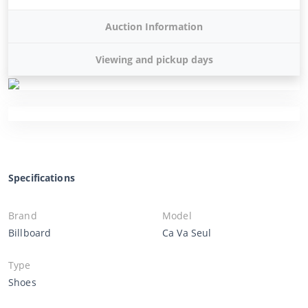
Auction Information
Viewing and pickup days
Specifications
Brand
Model
Billboard
Ca Va Seul
Type
Shoes