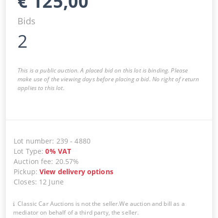
€
125,00
Bids
2
This is a public auction. A placed bid on this lot is binding. Please
make use of the viewing days before placing a bid. No right of return
applies to this lot.
Lot number
:
239
-
4880
Lot Type
:
0
%
VAT
Auction fee
:
20.57%
Pickup
:
View delivery options
Closes
:
12 June
Classic Car Auctions is not the seller.We auction and bill as a
mediator on behalf of a third party, the seller.