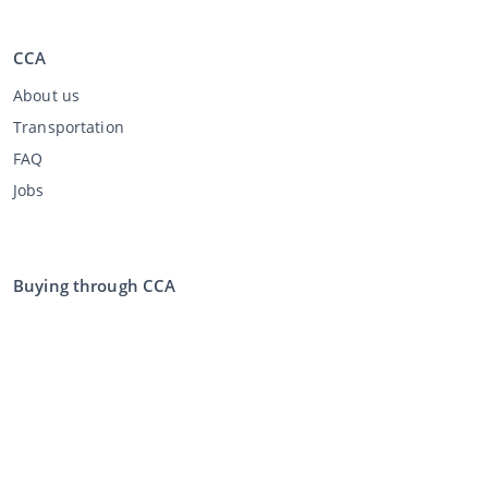
CCA
About us
Transportation
FAQ
Jobs
Buying through CCA
Buying at the auction
General terms and conditions buyer
Disclaimer
Privacy Statement