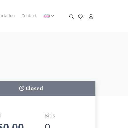
ortation
Contact
Closed
d
Bids
50,00
0