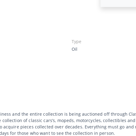
Type
Oil
siness and the entire collection is being auctioned off through C
collection of classic cars’s, mopeds, motorcycles, collectibles an
to acquire pieces collected over decades. Everything must go and 
 days for those who want to see the collection in person.