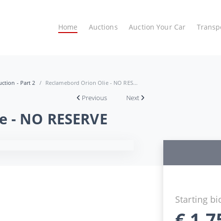
Home
Auctions
Auction Your Car
Transp
ction - Part 2
Reclamebord Orion Olie - NO RES...
Previous
Next
e - NO RESERVE
Starting bi
€
1.7