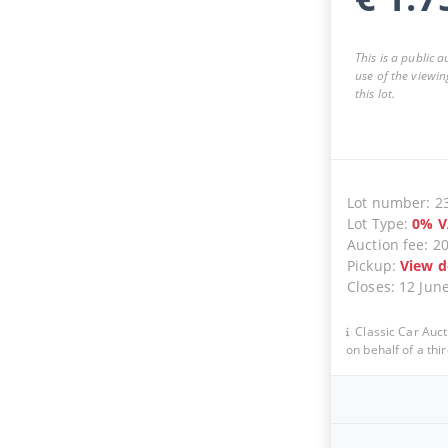
This is a public 
use of the viewin
this lot.
Lot number
:
2
Lot Type
:
0
%
V
Auction fee
:
2
Pickup
:
View d
Closes
:
12 Jun
Classic Car Auct
on behalf of a thir