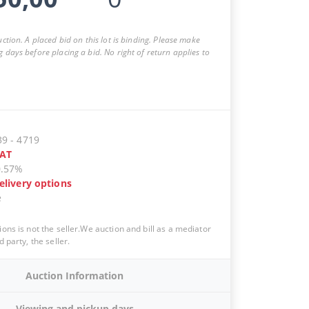
auction. A placed bid on this lot is binding. Please make
g days before placing a bid. No right of return applies to
39
-
4719
AT
0.57%
elivery options
e
ions is not the seller.We auction and bill as a mediator
d party, the seller.
Auction Information
Viewing and pickup days