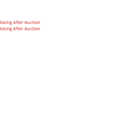
losing After Auction
losing After Auction