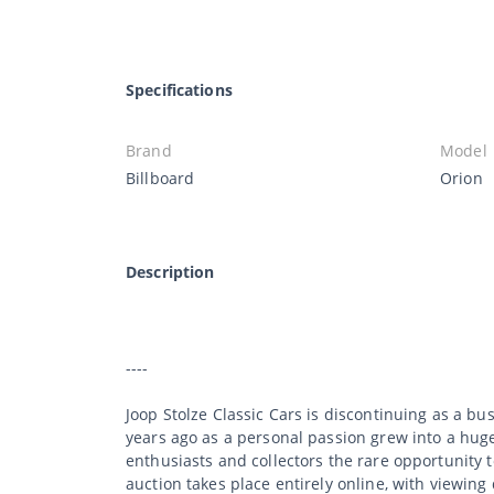
Specifications
Brand
Model
Billboard
Orion
Description
----
Joop Stolze Classic Cars is discontinuing as a bu
years ago as a personal passion grew into a huge 
enthusiasts and collectors the rare opportunity 
auction takes place entirely online, with viewing