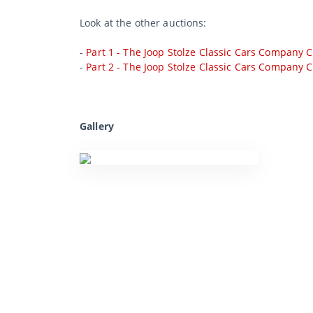
Look at the other auctions:
-
Part 1 - The Joop Stolze Classic Cars Company C
-
Part 2 - The Joop Stolze Classic Cars Company C
Gallery