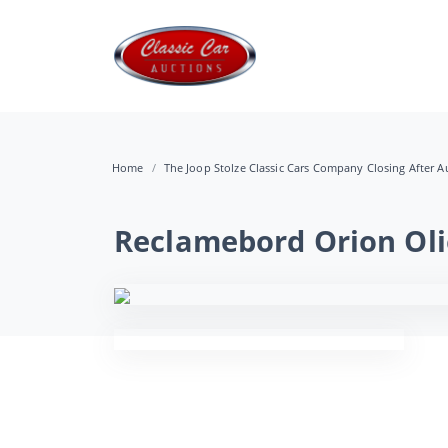
Home
The Joop Stolze Classic Cars Company Closing After Au
Reclamebord Orion Oli