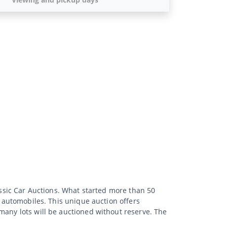
lassic Car Auctions. What started more than 50
d automobiles. This unique auction offers
many lots will be auctioned without reserve. The