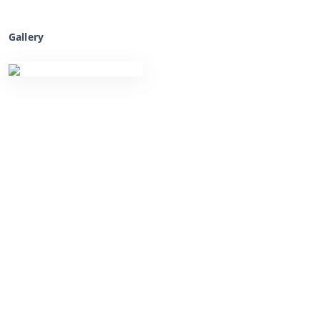
Gallery