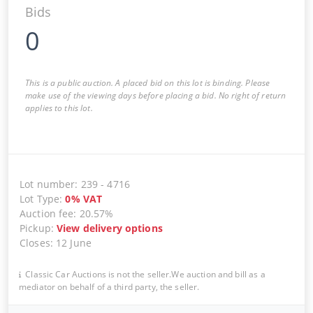
Bids
0
This is a public auction. A placed bid on this lot is binding. Please
make use of the viewing days before placing a bid. No right of return
applies to this lot.
Lot number
:
239
-
4716
Lot Type
:
0
%
VAT
Auction fee
:
20.57%
Pickup
:
View delivery options
Closes
:
12 June
Classic Car Auctions is not the seller.We auction and bill as a
mediator on behalf of a third party, the seller.