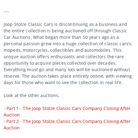
----
Joop Stolze Classic Cars is discontinuing as a business and
the entire collection is being auctioned off through Classic
Car Auctions. What began more than 50 years ago as a
personal passion grew into a huge collection of classic cars’s,
mopeds, motorcycles, collectibles and automobiles. This
unique auction offers enthusiasts and collectors the rare
opportunity to acquire pieces collected over decades.
Everything must go and many lots will be auctioned without
reserve. The auction takes place entirely online, with viewing
days for those who want to see the collection in real life.
Look at the other auctions:
-
Part 1 - The Joop Stolze Classic Cars Company Closing After
Auction
-
Part 2 - The Joop Stolze Classic Cars Company Closing After
Auction