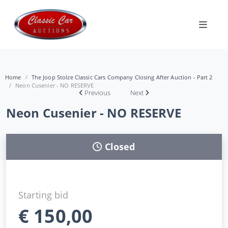
Home
The Joop Stolze Classic Cars Company Closing After Auction - Part 2
Neon Cusenier - NO RESERVE
Previous
Next
Neon Cusenier - NO RESERVE
Closed
Starting bid
€
150,00