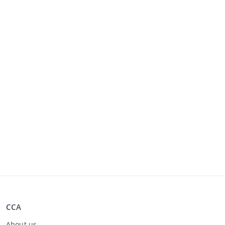
CCA
About us