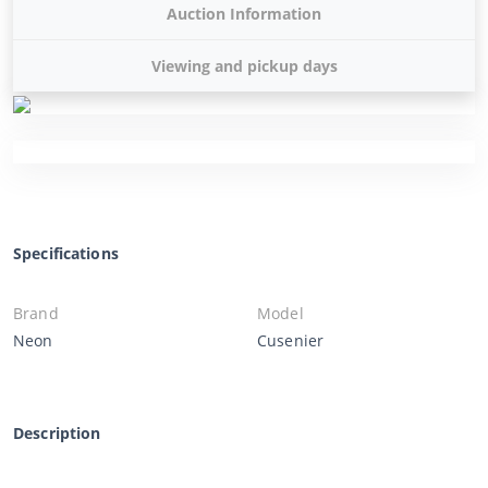
Auction Information
Viewing and pickup days
Specifications
Brand
Model
Neon
Cusenier
Description