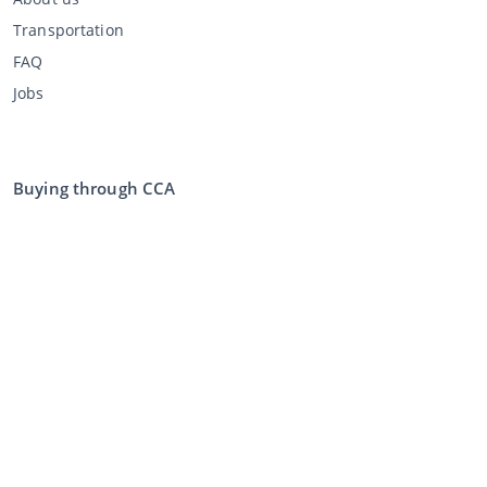
Transportation
FAQ
Jobs
Buying through CCA
Buying at the auction
General terms and conditions buyer
Disclaimer
Privacy Statement
Selling through CCA
Selling at the auction
General terms and conditions seller