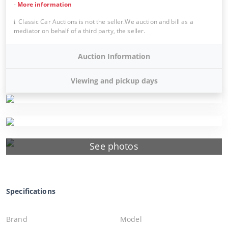
-
More information
Classic Car Auctions is not the seller.We auction and bill as a
mediator on behalf of a third party, the seller.
Auction Information
Viewing and pickup days
See photos
Specifications
Brand
Model