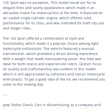
125 Sport was no exception. This model stood out for its
elegant lines and sporty appearance, which made it an
attractive choice for motorcyclists at the time. It featured an
air-cooled single-cylinder engine, which offered solid
performance for its class, and was intended for both city use
and longer rides.
The 125 Sport offered a combination of style and
functionality, which made it a popular choice among light
motorcycle enthusiasts. The vehicle featured a manual
transmission, which provided a direct driving experience.
With a weight that made maneuvering easier, this bike was
ideal for both novice and experienced riders. Gilera's focus
on quality and craftsmanship was evident in this model,
which is still appreciated by collectors and classic motorcycle
enthusiasts. To get a good idea of the lot, we recommend you
come to the viewing day.
----
Joop Stolze Classic Cars is discontinuing as a company and