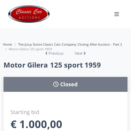
Home
The Joop Stolze Classic Cars Company Closing After Auction - Part 2
Motor Gilera 125 sport 1959
Previous
Next
Motor Gilera 125 sport 1959
Closed
Starting bid
€
1.000,00