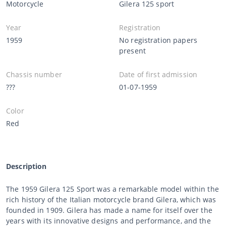
Motorcycle
Gilera 125 sport
Year
Registration
1959
No registration papers
present
Chassis number
Date of first admission
???
01-07-1959
Color
Red
Description
The 1959 Gilera 125 Sport was a remarkable model within the
rich history of the Italian motorcycle brand Gilera, which was
founded in 1909. Gilera has made a name for itself over the
years with its innovative designs and performance, and the