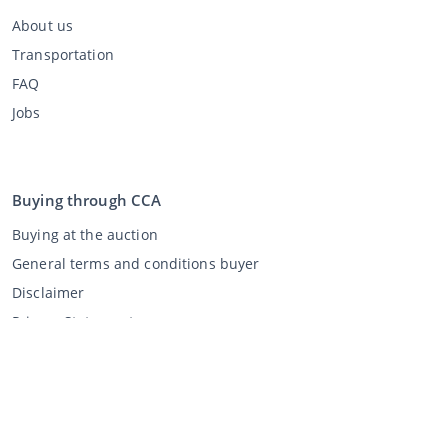
About us
Transportation
FAQ
Jobs
Buying through CCA
Buying at the auction
General terms and conditions buyer
Disclaimer
Privacy Statement
Selling through CCA
Selling at the auction