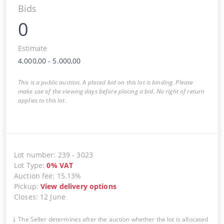
Bids
0
Estimate
4.000,00
-
5.000,00
This is a public auction. A placed bid on this lot is binding. Please
make use of the viewing days before placing a bid. No right of return
applies to this lot.
Lot number
:
239
-
3023
Lot Type
:
0
%
VAT
Auction fee
:
15.13%
Pickup
:
View delivery options
Closes
:
12 June
The Seller determines after the auction whether the lot is allocated