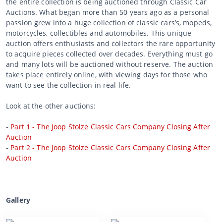
the entire collection is being auctioned through Classic Car
Auctions. What began more than 50 years ago as a personal
passion grew into a huge collection of classic cars’s, mopeds,
motorcycles, collectibles and automobiles. This unique
auction offers enthusiasts and collectors the rare opportunity
to acquire pieces collected over decades. Everything must go
and many lots will be auctioned without reserve. The auction
takes place entirely online, with viewing days for those who
want to see the collection in real life.
Look at the other auctions:
-
Part 1 - The Joop Stolze Classic Cars Company Closing After
Auction
-
Part 2 - The Joop Stolze Classic Cars Company Closing After
Auction
Gallery