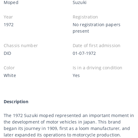
Moped
Suzuki
Year
Registration
1972
No registration papers
present
Chassis number
Date of first admission
DID
01-07-1972
Color
Is in a driving condition
White
Yes
Description
The 1972 Suzuki moped represented an important moment in
the development of motor vehicles in Japan. This brand
began its journey in 1909, first as a loom manufacturer, and
later expanded its operations to motorcycle production.