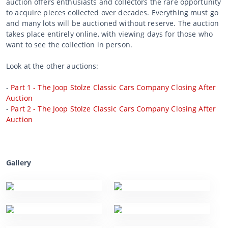
auction offers enthusiasts and collectors the rare opportunity
to acquire pieces collected over decades. Everything must go
and many lots will be auctioned without reserve. The auction
takes place entirely online, with viewing days for those who
want to see the collection in person.
Look at the other auctions:
-
Part 1 - The Joop Stolze Classic Cars Company Closing After
Auction
-
Part 2 - The Joop Stolze Classic Cars Company Closing After
Auction
Gallery