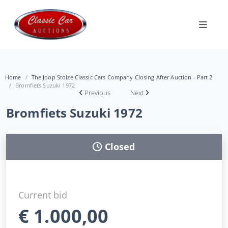
Home
The Joop Stolze Classic Cars Company Closing After Auction - Part 2
Bromfiets Suzuki 1972
Previous
Next
Bromfiets Suzuki 1972
Closed
Current bid
€
1.000,00