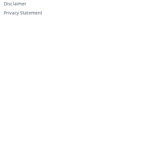
Disclaimer
Privacy Statement
Selling through CCA
Selling at the auction
General terms and conditions seller
My CCA
Login
Register