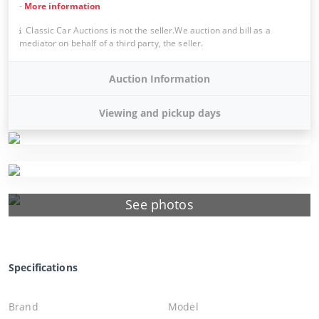
-
More information
Classic Car Auctions is not the seller.We auction and bill as a
mediator on behalf of a third party, the seller.
Auction Information
Viewing and pickup days
See photos
Specifications
Brand
Model