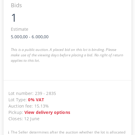
Bids
1
Estimate
5.000,00
-
6.000,00
This is a public auction. A placed bid on this lot is binding. Please
make use of the viewing days before placing a bid. No right of return
applies to this lot.
Lot number
:
239
-
2835
Lot Type
:
0
%
VAT
Auction fee
:
15.13%
Pickup
:
View delivery options
Closes
:
12 June
The Seller determines after the auction whether the lot is allocated