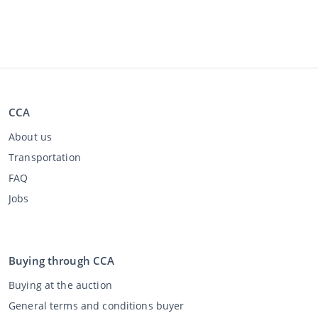
CCA
About us
Transportation
FAQ
Jobs
Buying through CCA
Buying at the auction
General terms and conditions buyer