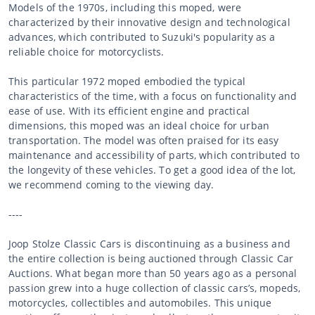
Models of the 1970s, including this moped, were
characterized by their innovative design and technological
advances, which contributed to Suzuki's popularity as a
reliable choice for motorcyclists.
This particular 1972 moped embodied the typical
characteristics of the time, with a focus on functionality and
ease of use. With its efficient engine and practical
dimensions, this moped was an ideal choice for urban
transportation. The model was often praised for its easy
maintenance and accessibility of parts, which contributed to
the longevity of these vehicles. To get a good idea of the lot,
we recommend coming to the viewing day.
----
Joop Stolze Classic Cars is discontinuing as a business and
the entire collection is being auctioned through Classic Car
Auctions. What began more than 50 years ago as a personal
passion grew into a huge collection of classic cars’s, mopeds,
motorcycles, collectibles and automobiles. This unique