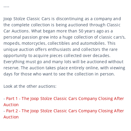
----
Joop Stolze Classic Cars is discontinuing as a company and
the complete collection is being auctioned through Classic
Car Auctions. What began more than 50 years ago as a
personal passion grew into a huge collection of classic cars’s,
mopeds, motorcycles, collectibles and automobiles. This
unique auction offers enthusiasts and collectors the rare
opportunity to acquire pieces collected over decades.
Everything must go and many lots will be auctioned without
reserve. The auction takes place entirely online, with viewing
days for those who want to see the collection in person.
Look at the other auctions:
-
Part 1 - The Joop Stolze Classic Cars Company Closing After
Auction
-
Part 2 - The Joop Stolze Classic Cars Company Closing After
Auction