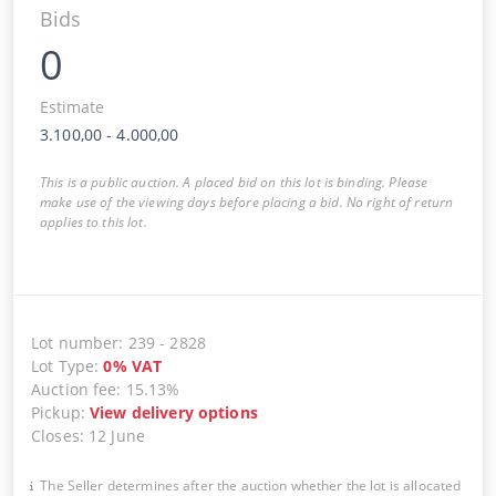
Bids
0
Estimate
3.100,00
-
4.000,00
This is a public auction. A placed bid on this lot is binding. Please
make use of the viewing days before placing a bid. No right of return
applies to this lot.
Lot number
:
239
-
2828
Lot Type
:
0
%
VAT
Auction fee
:
15.13%
Pickup
:
View delivery options
Closes
:
12 June
The Seller determines after the auction whether the lot is allocated