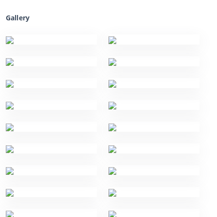
Gallery