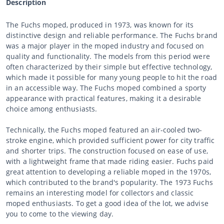
Description
The Fuchs moped, produced in 1973, was known for its
distinctive design and reliable performance. The Fuchs brand
was a major player in the moped industry and focused on
quality and functionality. The models from this period were
often characterized by their simple but effective technology,
which made it possible for many young people to hit the road
in an accessible way. The Fuchs moped combined a sporty
appearance with practical features, making it a desirable
choice among enthusiasts.
Technically, the Fuchs moped featured an air-cooled two-
stroke engine, which provided sufficient power for city traffic
and shorter trips. The construction focused on ease of use,
with a lightweight frame that made riding easier. Fuchs paid
great attention to developing a reliable moped in the 1970s,
which contributed to the brand's popularity. The 1973 Fuchs
remains an interesting model for collectors and classic
moped enthusiasts. To get a good idea of the lot, we advise
you to come to the viewing day.