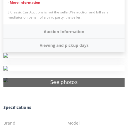
-
More information
Classic Car Auctions is not the seller.We auction and bill as a
mediator on behalf of a third party, the seller.
Auction Information
Viewing and pickup days
See photos
Specifications
Brand
Model