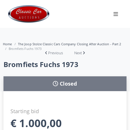
Home
The Joop Stolze Classic Cars Company Closing After Auction - Part 2
Bromfiets Fuchs 1973
Previous
Next
Bromfiets Fuchs 1973
Closed
Starting bid
€
1.000,00