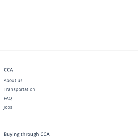
CCA
About us
Transportation
FAQ
Jobs
Buying through CCA