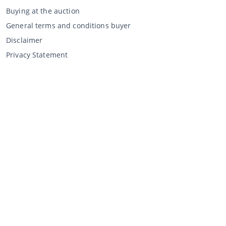
Buying at the auction
General terms and conditions buyer
Disclaimer
Privacy Statement
Selling through CCA
Selling at the auction
General terms and conditions seller
My CCA
Login
Register