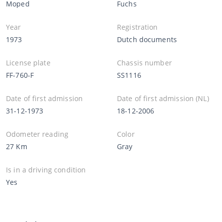
Moped
Fuchs
Year
Registration
1973
Dutch documents
License plate
Chassis number
FF-760-F
SS1116
Date of first admission
Date of first admission (NL)
31-12-1973
18-12-2006
Odometer reading
Color
27 Km
Gray
Is in a driving condition
Yes