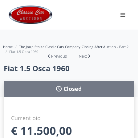
Home
The Joop Stolze Classic Cars Company Closing After Auction - Part 2
Fiat 1.5 Osca 1960
Previous
Next
Fiat 1.5 Osca 1960
Closed
Current bid
€
11.500,00