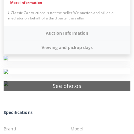
-
More information
Classic Car Auctions is not the seller.We auction and bill as a
mediator on behalf of a third party, the seller.
Auction Information
Viewing and pickup days
See photos
Specifications
Brand
Model