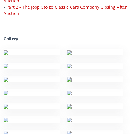
Auction
-
Part 2 - The Joop Stolze Classic Cars Company Closing After
Auction
Gallery