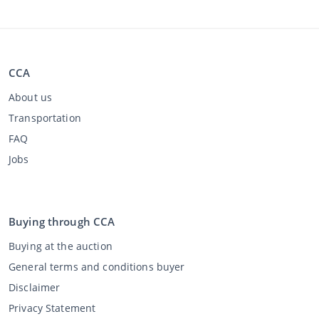
CCA
About us
Transportation
FAQ
Jobs
Buying through CCA
Buying at the auction
General terms and conditions buyer
Disclaimer
Privacy Statement