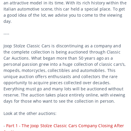
an attractive model in its time. With its rich history within the
Italian automotive scene, this car held a special place. To get
a good idea of the lot, we advise you to come to the viewing
day.
----
Joop Stolze Classic Cars is discontinuing as a company and
the complete collection is being auctioned through Classic
Car Auctions. What began more than 50 years ago as a
personal passion grew into a huge collection of classic cars’s,
mopeds, motorcycles, collectibles and automobiles. This
unique auction offers enthusiasts and collectors the rare
opportunity to acquire pieces collected over decades.
Everything must go and many lots will be auctioned without
reserve. The auction takes place entirely online, with viewing
days for those who want to see the collection in person.
Look at the other auctions:
-
Part 1 - The Joop Stolze Classic Cars Company Closing After