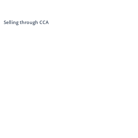
Selling through CCA
Selling at the auction
General terms and conditions seller
My CCA
Login
Register
©
2026
Classic Car Auctions
All rights reserved