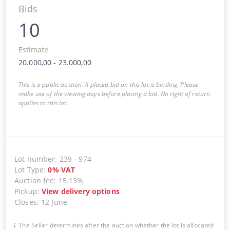
Bids
10
Estimate
20.000,00
-
23.000,00
This is a public auction. A placed bid on this lot is binding. Please
make use of the viewing days before placing a bid. No right of return
applies to this lot.
Lot number
:
239
-
974
Lot Type
:
0
%
VAT
Auction fee
:
15.13%
Pickup
:
View delivery options
Closes
:
12 June
The Seller determines after the auction whether the lot is allocated