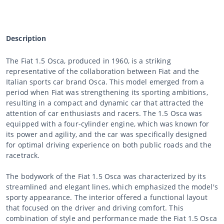
Description
The Fiat 1.5 Osca, produced in 1960, is a striking
representative of the collaboration between Fiat and the
Italian sports car brand Osca. This model emerged from a
period when Fiat was strengthening its sporting ambitions,
resulting in a compact and dynamic car that attracted the
attention of car enthusiasts and racers. The 1.5 Osca was
equipped with a four-cylinder engine, which was known for
its power and agility, and the car was specifically designed
for optimal driving experience on both public roads and the
racetrack.
The bodywork of the Fiat 1.5 Osca was characterized by its
streamlined and elegant lines, which emphasized the model's
sporty appearance. The interior offered a functional layout
that focused on the driver and driving comfort. This
combination of style and performance made the Fiat 1.5 Osca