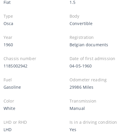
Fiat
1.5
Type
Body
Osca
Convertible
Year
Registration
1960
Belgian documents
Chassis number
Date of first admission
118S002942
04-05-1960
Fuel
Odometer reading
Gasoline
29986 Miles
Color
Transmission
White
Manual
LHD or RHD
Is in a driving condition
LHD
Yes