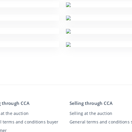
g through CCA
Selling through CCA
at the auction
Selling at the auction
l terms and conditions buyer
General terms and conditions s
imer