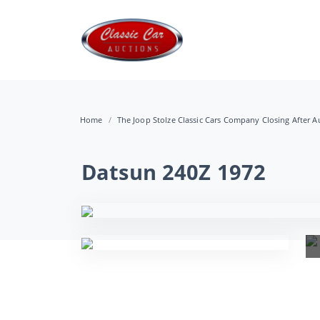
Home
The Joop Stolze Classic Cars Company Closing After Au
Datsun 240Z 1972