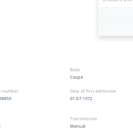
Body
Coupe
s number
Date of first admission
98859
01-07-1972
Transmission
e
Manual