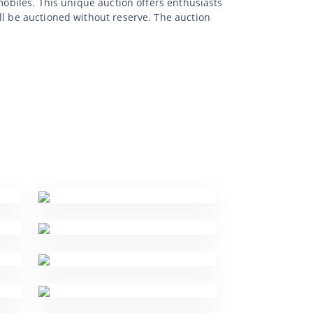
mobiles. This unique auction offers enthusiasts
ll be auctioned without reserve. The auction