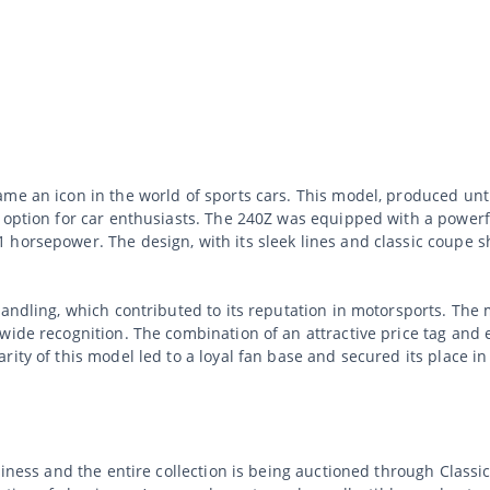
me an icon in the world of sports cars. This model, produced unt
 option for car enthusiasts. The 240Z was equipped with a powerfu
horsepower. The design, with its sleek lines and classic coupe sh
andling, which contributed to its reputation in motorsports. The 
dwide recognition. The combination of an attractive price tag an
ity of this model led to a loyal fan base and secured its place in 
usiness and the entire collection is being auctioned through Clas