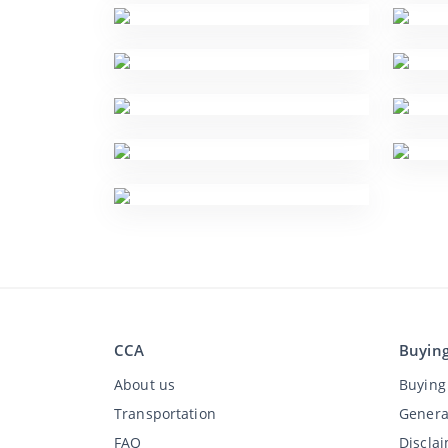
CCA
Buyin
About us
Buying 
Transportation
Genera
FAQ
Discla