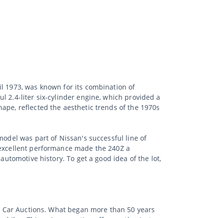
il 1973, was known for its combination of
l 2.4-liter six-cylinder engine, which provided a
ape, reflected the aesthetic trends of the 1970s
model was part of Nissan's successful line of
d excellent performance made the 240Z a
automotive history. To get a good idea of the lot,
sic Car Auctions. What began more than 50 years