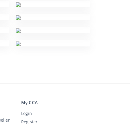
My CCA
Login
eller
Register