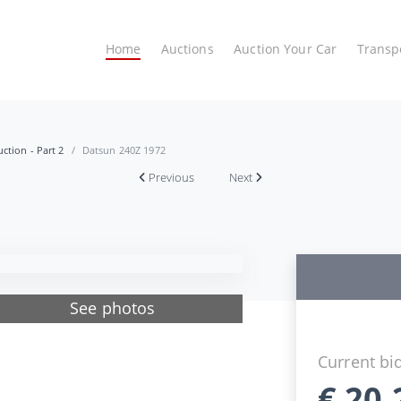
Home
Auctions
Auction Your Car
Transp
ction - Part 2
Datsun 240Z 1972
Previous
Next
See photos
Current bi
€
20.