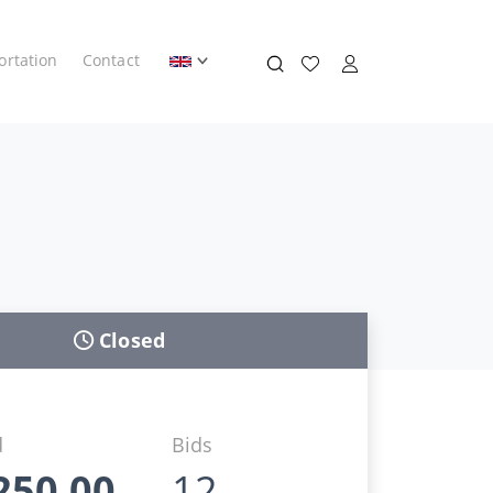
ortation
Contact
Closed
d
Bids
250,00
12