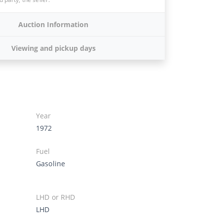
Auction Information
Viewing and pickup days
Year
1972
Fuel
Gasoline
LHD or RHD
LHD