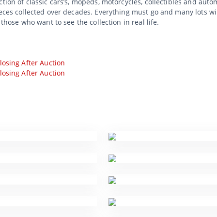
tion of classic cars’s, mopeds, motorcycles, collectibles and auto
ieces collected over decades. Everything must go and many lots wi
 those who want to see the collection in real life.
losing After Auction
losing After Auction