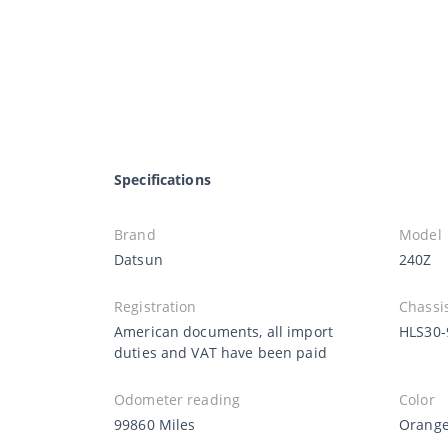
Specifications
Brand
Model
Datsun
240Z
Registration
Chassi
American documents, all import
HLS30-
duties and VAT have been paid
Odometer reading
Color
99860 Miles
Orang