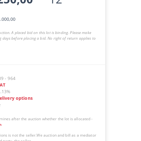
.000,00
auction. A placed bid on this lot is binding. Please make
g days before placing a bid. No right of return applies to
39
-
964
AT
5.13%
elivery options
e
mines after the auction whether the lot is allocated
-
n
ions is not the seller.We auction and bill as a mediator
d party, the seller.