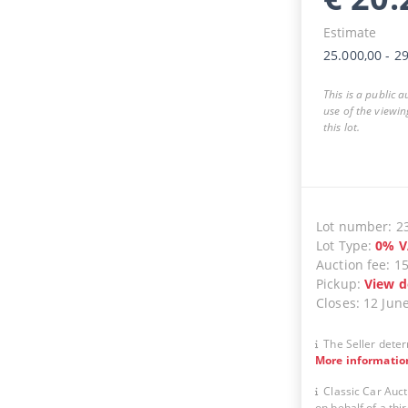
Estimate
25.000,00
-
29
This is a public 
use of the viewin
this lot.
Lot number
:
2
Lot Type
:
0
%
V
Auction fee
:
1
Pickup
:
View d
Closes
:
12 Jun
The Seller deter
More informatio
Classic Car Auct
on behalf of a thir