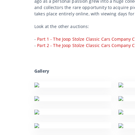
ago as a personal passion grew into a huge collec
and collectors the rare opportunity to acquire p
takes place entirely online, with viewing days for
Look at the other auctions:
-
Part 1 - The Joop Stolze Classic Cars Company C
-
Part 2 - The Joop Stolze Classic Cars Company C
Gallery