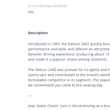
Is in a driving condition
Yes
Description
Introduced in 1969, the Datsun 240Z quickly beca
performance and style, and offered an attractive
dynamic driving experience, producing about 151 
and made it a popular choice among motorists.
The Datsun 240Z was praised for its agility and h
sports cars and contributed to the brand's worl
formidable competitor in its segment. The popular
we recommend you come to the viewing day.
----
Joop Stolze Classic Cars is discontinuing as a b