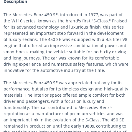
Description
The Mercedes-Benz 450 SE, introduced in 1977, was part of
the W116 series, known as the brand's first "S-Class." Praised
for its advanced technology and luxurious finish, this series
represented an important step forward in the development
of luxury sedans. The 450 SE was equipped with a 4.5-liter V8
engine that offered an impressive combination of power and
smoothness, making the vehicle suitable for both city driving
and long journeys. The car was known for its comfortable
driving experience and numerous safety features, which were
innovative for the automotive industry at the time.
The Mercedes-Benz 450 SE was appreciated not only for its
performance, but also for its timeless design and high-quality
materials. The interior space offered ample comfort for both
driver and passengers, with a focus on luxury and
functionality. This car contributed to Mercedes-Benz's
reputation as a manufacturer of premium vehicles and was
an important link in the evolution of the S-Class. The 450 SE
remained in production until the early 1980s, contributing to