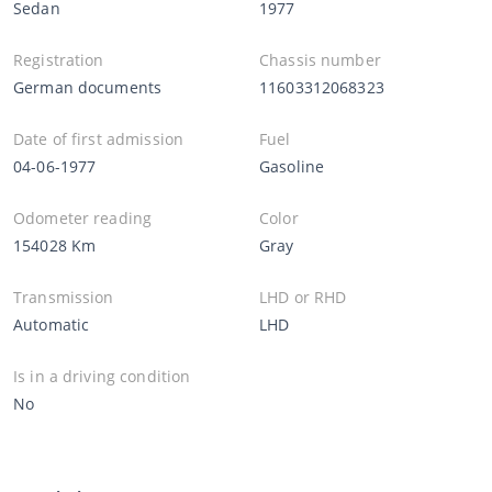
Sedan
1977
Registration
Chassis number
German documents
11603312068323
Date of first admission
Fuel
04-06-1977
Gasoline
Odometer reading
Color
154028 Km
Gray
Transmission
LHD or RHD
Automatic
LHD
Is in a driving condition
No