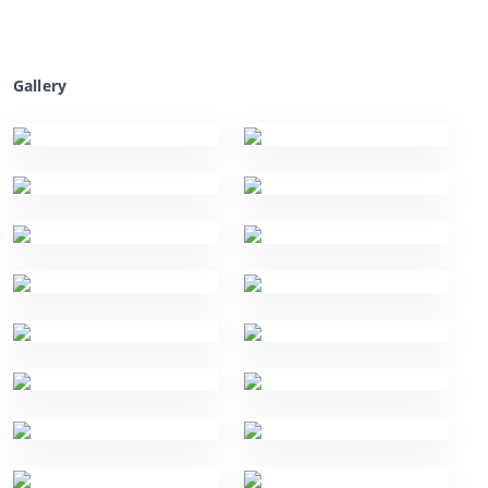
Gallery