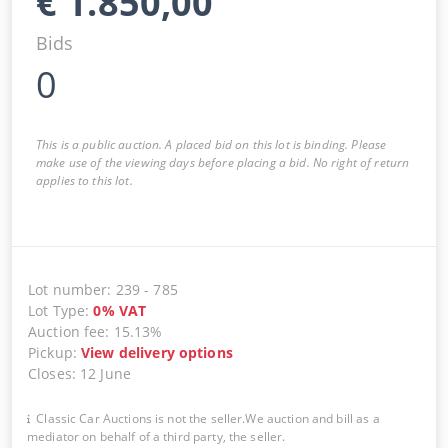
€
1.850,00
Bids
0
This is a public auction. A placed bid on this lot is binding. Please
make use of the viewing days before placing a bid. No right of return
applies to this lot.
Lot number
:
239
-
785
Lot Type
:
0
%
VAT
Auction fee
:
15.13%
Pickup
:
View delivery options
Closes
:
12 June
Classic Car Auctions is not the seller.We auction and bill as a
mediator on behalf of a third party, the seller.