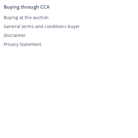
Buying through CCA
Buying at the auction
General terms and conditions buyer
Disclaimer
Privacy Statement
Selling through CCA
Selling at the auction
General terms and conditions seller
My CCA
Login