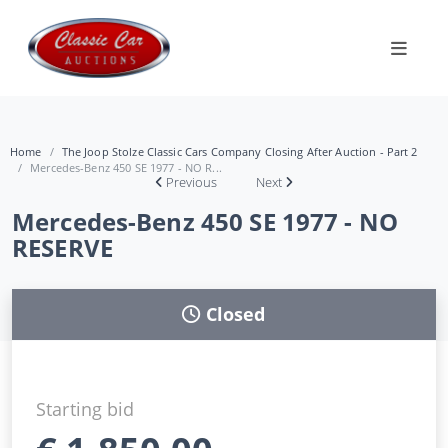
Home
The Joop Stolze Classic Cars Company Closing After Auction - Part 2
Mercedes-Benz 450 SE 1977 - NO R...
Previous
Next
Mercedes-Benz 450 SE 1977 - NO
RESERVE
Closed
Starting bid