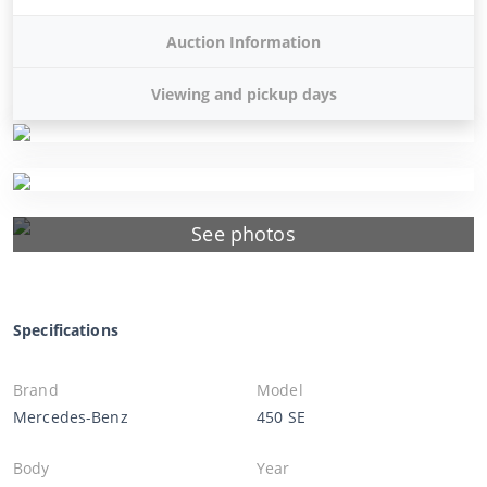
Auction Information
Viewing and pickup days
See photos
Specifications
Brand
Model
Mercedes-Benz
450 SE
Body
Year