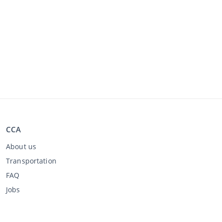
CCA
About us
Transportation
FAQ
Jobs