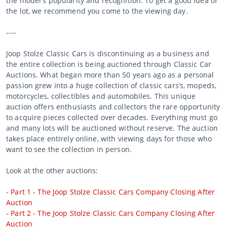
the model's popularity and recognition. To get a good idea of
the lot, we recommend you come to the viewing day.
----
Joop Stolze Classic Cars is discontinuing as a business and
the entire collection is being auctioned through Classic Car
Auctions. What began more than 50 years ago as a personal
passion grew into a huge collection of classic cars’s, mopeds,
motorcycles, collectibles and automobiles. This unique
auction offers enthusiasts and collectors the rare opportunity
to acquire pieces collected over decades. Everything must go
and many lots will be auctioned without reserve. The auction
takes place entirely online, with viewing days for those who
want to see the collection in person.
Look at the other auctions:
-
Part 1 - The Joop Stolze Classic Cars Company Closing After
Auction
-
Part 2 - The Joop Stolze Classic Cars Company Closing After
Auction