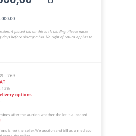
.000,00
auction. A placed bid on this lot is binding. Please make
g days before placing a bid. No right of return applies to
39
-
769
AT
5.13%
elivery options
e
mines after the auction whether the lot is allocated
-
n
ions is not the seller.We auction and bill as a mediator
d party, the seller.