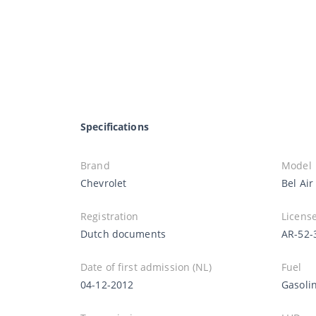
Specifications
Brand
Model
Chevrolet
Bel Air
Registration
License
Dutch documents
AR-52-
Date of first admission (NL)
Fuel
04-12-2012
Gasoli