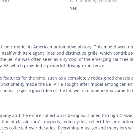
 RHD
Is in a driving condition
Yes
n iconic model in American automotive history. This model was i
tself with its elegant lines and distinctive grille, which contribut
the Bel Air was often seen as a symbol of the emerging car-free li
 a V8, which provided a powerful driving experience.
ve features for the time, such as a completely redesigned chassi
unctionality made the Bel Air a sought-after model among car enth
ections. To get a good idea of the lot, we recommend you come to 
ompany and the entire collection is being auctioned through Clas
tion of classic cars’s, mopeds, motorcycles, collectibles and auto
ieces collected over decades. Everything must go and many lots wi