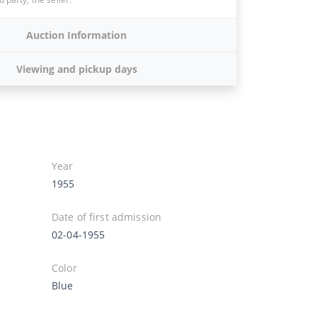
Auction Information
Viewing and pickup days
Year
1955
Date of first admission
02-04-1955
Color
Blue