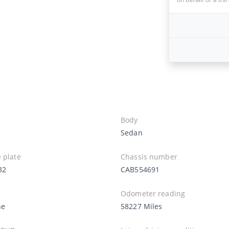
Body
Sedan
 plate
Chassis number
32
CAB554691
Odometer reading
ne
58227 Miles