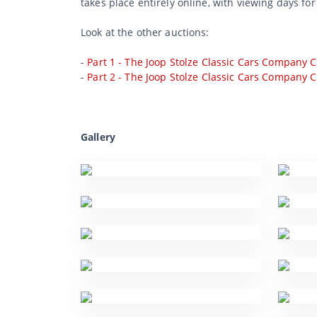
takes place entirely online, with viewing days fo
Look at the other auctions:
-
Part 1 - The Joop Stolze Classic Cars Company C
-
Part 2 - The Joop Stolze Classic Cars Company C
Gallery