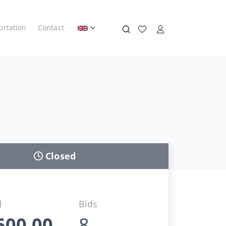
ortation
Contact
Closed
d
Bids
500,00
8