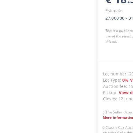
Estimate
27.000,00
-
31
This is a public 
use of the viewin
this lot.
Lot number
:
2
Lot Type
:
0
%
V
Auction fee
:
1
Pickup
:
View d
Closes
:
12 Jun
The Seller deter
More informatio
Classic Car Auct
on behalf of a thir