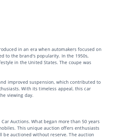
ntroduced in an era when automakers focused on
ed to the brand's popularity. In the 1950s,
festyle in the United States. The coupe was
s and improved suspension, which contributed to
usiasts. With its timeless appeal, this car
the viewing day.
sic Car Auctions. What began more than 50 years
mobiles. This unique auction offers enthusiasts
ll be auctioned without reserve. The auction