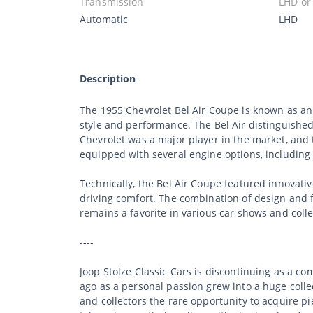
Transmission
LHD or
Automatic
LHD
Description
The 1955 Chevrolet Bel Air Coupe is known as a
style and performance. The Bel Air distinguished i
Chevrolet was a major player in the market, and 
equipped with several engine options, including
Technically, the Bel Air Coupe featured innovati
driving comfort. The combination of design and f
remains a favorite in various car shows and coll
----
Joop Stolze Classic Cars is discontinuing as a c
ago as a personal passion grew into a huge collec
and collectors the rare opportunity to acquire p