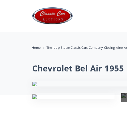
Home
The Joop Stolze Classic Cars Company Closing After Au
Chevrolet Bel Air 1955