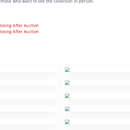
r those who want to see the collection in person.
losing After Auction
losing After Auction