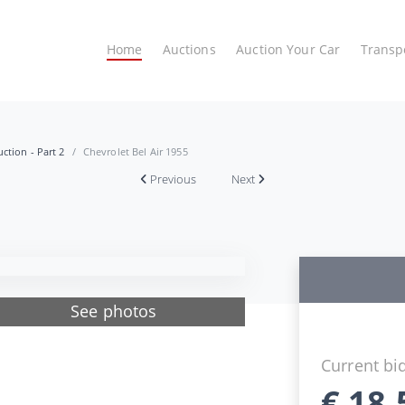
Home
Auctions
Auction Your Car
Transp
ction - Part 2
Chevrolet Bel Air 1955
Previous
Next
See photos
Current bi
€
18.