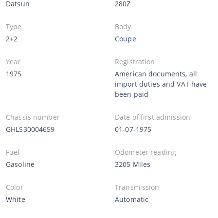
Datsun
280Z
Type
Body
2+2
Coupe
Year
Registration
1975
American documents, all
import duties and VAT have
been paid
Chassis number
Date of first admission
GHLS30004659
01-07-1975
Fuel
Odometer reading
Gasoline
3205 Miles
Color
Transmission
White
Automatic