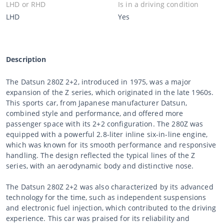
LHD or RHD
Is in a driving condition
LHD
Yes
Description
The Datsun 280Z 2+2, introduced in 1975, was a major
expansion of the Z series, which originated in the late 1960s.
This sports car, from Japanese manufacturer Datsun,
combined style and performance, and offered more
passenger space with its 2+2 configuration. The 280Z was
equipped with a powerful 2.8-liter inline six-in-line engine,
which was known for its smooth performance and responsive
handling. The design reflected the typical lines of the Z
series, with an aerodynamic body and distinctive nose.
The Datsun 280Z 2+2 was also characterized by its advanced
technology for the time, such as independent suspensions
and electronic fuel injection, which contributed to the driving
experience. This car was praised for its reliability and