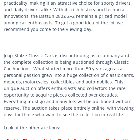
practicality, making it an attractive choice for sporty drivers
and daily drivers alike. With its rich history and technical
innovations, the Datsun 280Z 2+2 remains a prized model
among car enthusiasts. To get a good idea of the lot, we
recommend you come to the viewing day.
----
Joop Stolze Classic Cars is discontinuing as a company and
the complete collection is being auctioned through Classic
Car Auctions. What started more than 50 years ago as a
personal passion grew into a huge collection of classic cars’s,
mopeds, motorcycles, collectibles and automobiles. This
unique auction offers enthusiasts and collectors the rare
opportunity to acquire pieces collected over decades.
Everything must go and many lots will be auctioned without
reserve. The auction takes place entirely online, with viewing
days for those who want to see the collection in real life.
Look at the other auctions: