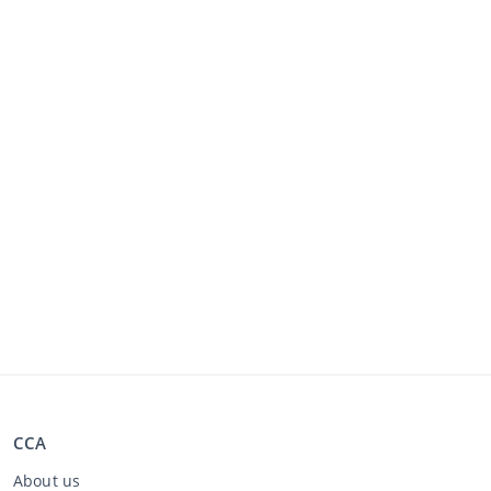
CCA
About us