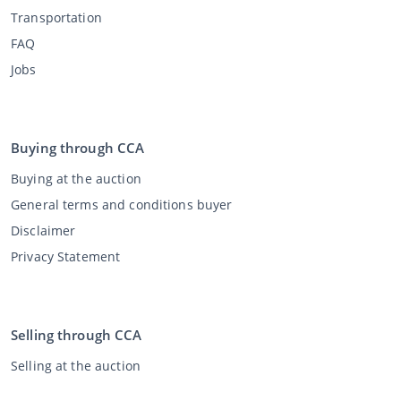
Transportation
FAQ
Jobs
Buying through CCA
Buying at the auction
General terms and conditions buyer
Disclaimer
Privacy Statement
Selling through CCA
Selling at the auction
General terms and conditions seller