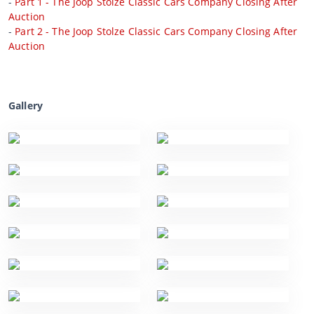
-
Part 1 - The Joop Stolze Classic Cars Company Closing After
Auction
-
Part 2 - The Joop Stolze Classic Cars Company Closing After
Auction
Gallery