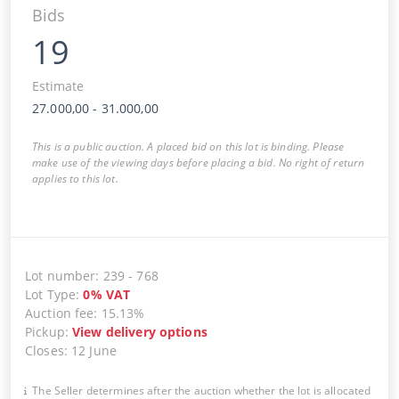
Bids
19
Estimate
27.000,00
-
31.000,00
This is a public auction. A placed bid on this lot is binding. Please
make use of the viewing days before placing a bid. No right of return
applies to this lot.
Lot number
:
239
-
768
Lot Type
:
0
%
VAT
Auction fee
:
15.13%
Pickup
:
View delivery options
Closes
:
12 June
The Seller determines after the auction whether the lot is allocated