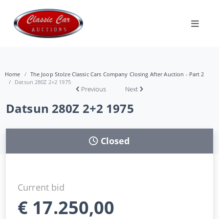
Home
The Joop Stolze Classic Cars Company Closing After Auction - Part 2
Datsun 280Z 2+2 1975
Previous
Next
Datsun 280Z 2+2 1975
Closed
Current bid
€
17.250,00