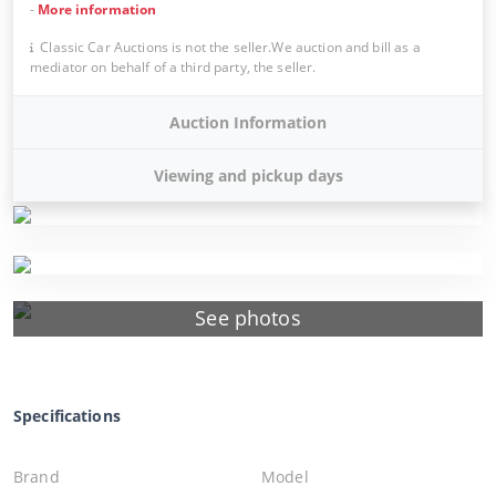
-
More information
Classic Car Auctions is not the seller.We auction and bill as a
mediator on behalf of a third party, the seller.
Auction Information
Viewing and pickup days
See photos
Specifications
Brand
Model