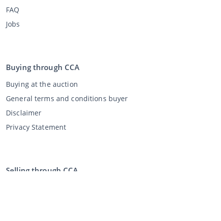
FAQ
Jobs
Buying through CCA
Buying at the auction
General terms and conditions buyer
Disclaimer
Privacy Statement
Selling through CCA
Selling at the auction
General terms and conditions seller