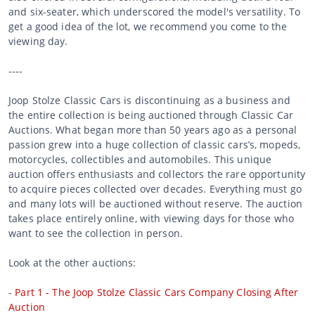
and six-seater, which underscored the model's versatility. To
get a good idea of the lot, we recommend you come to the
viewing day.
----
Joop Stolze Classic Cars is discontinuing as a business and
the entire collection is being auctioned through Classic Car
Auctions. What began more than 50 years ago as a personal
passion grew into a huge collection of classic cars’s, mopeds,
motorcycles, collectibles and automobiles. This unique
auction offers enthusiasts and collectors the rare opportunity
to acquire pieces collected over decades. Everything must go
and many lots will be auctioned without reserve. The auction
takes place entirely online, with viewing days for those who
want to see the collection in person.
Look at the other auctions:
-
Part 1 - The Joop Stolze Classic Cars Company Closing After
Auction