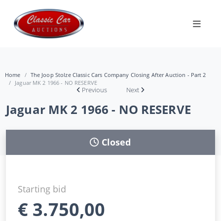
Home
The Joop Stolze Classic Cars Company Closing After Auction - Part 2
Jaguar MK 2 1966 - NO RESERVE
Previous
Next
Jaguar MK 2 1966 - NO RESERVE
Closed
Starting bid
€
3.750,00