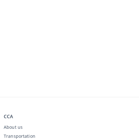
CCA
About us
Transportation