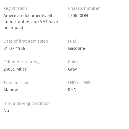
Registration
Chassis number
American documents, all
170620DN
import duties and VAT have
been paid
Date of first admission
Fuel
01-07-1966
Gasoline
Odometer reading
Color
26865 Miles
Gray
Transmission
LHD or RHD
Manual
RHD
Is in a driving condition
No