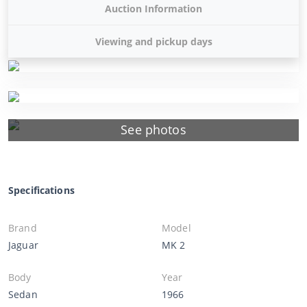
Auction Information
Viewing and pickup days
See photos
Specifications
Brand
Model
Jaguar
MK 2
Body
Year
Sedan
1966