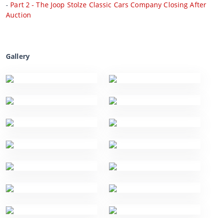
-
Part 2 - The Joop Stolze Classic Cars Company Closing After
Auction
Gallery