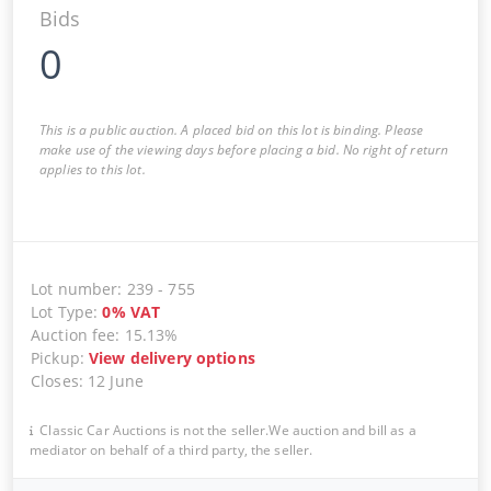
Bids
0
This is a public auction. A placed bid on this lot is binding. Please
make use of the viewing days before placing a bid. No right of return
applies to this lot.
Lot number
:
239
-
755
Lot Type
:
0
%
VAT
Auction fee
:
15.13%
Pickup
:
View delivery options
Closes
:
12 June
Classic Car Auctions is not the seller.We auction and bill as a
mediator on behalf of a third party, the seller.