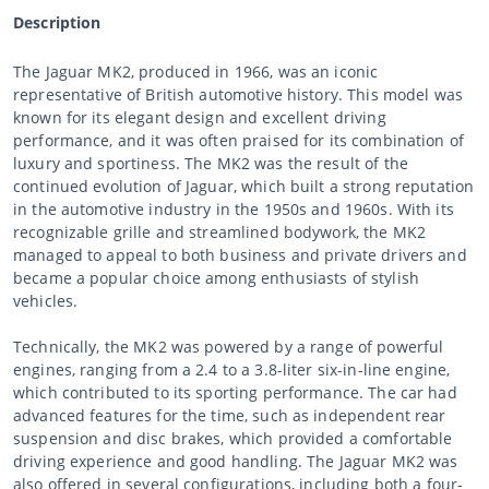
Description
The Jaguar MK2, produced in 1966, was an iconic
representative of British automotive history. This model was
known for its elegant design and excellent driving
performance, and it was often praised for its combination of
luxury and sportiness. The MK2 was the result of the
continued evolution of Jaguar, which built a strong reputation
in the automotive industry in the 1950s and 1960s. With its
recognizable grille and streamlined bodywork, the MK2
managed to appeal to both business and private drivers and
became a popular choice among enthusiasts of stylish
vehicles.
Technically, the MK2 was powered by a range of powerful
engines, ranging from a 2.4 to a 3.8-liter six-in-line engine,
which contributed to its sporting performance. The car had
advanced features for the time, such as independent rear
suspension and disc brakes, which provided a comfortable
driving experience and good handling. The Jaguar MK2 was
also offered in several configurations, including both a four-