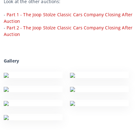
Look at the other auctions:
-
Part 1 - The Joop Stolze Classic Cars Company Closing After
Auction
-
Part 2 - The Joop Stolze Classic Cars Company Closing After
Auction
Gallery