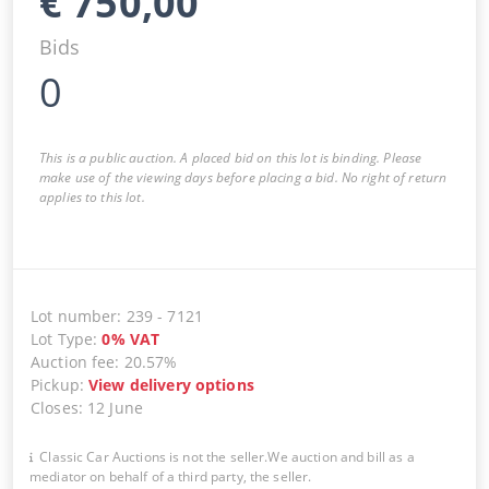
€
750,00
Bids
0
This is a public auction. A placed bid on this lot is binding. Please
make use of the viewing days before placing a bid. No right of return
applies to this lot.
Lot number
:
239
-
7121
Lot Type
:
0
%
VAT
Auction fee
:
20.57%
Pickup
:
View delivery options
Closes
:
12 June
Classic Car Auctions is not the seller.We auction and bill as a
mediator on behalf of a third party, the seller.