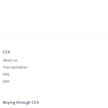
CCA
About us
Transportation
FAQ
Jobs
Buying through CCA