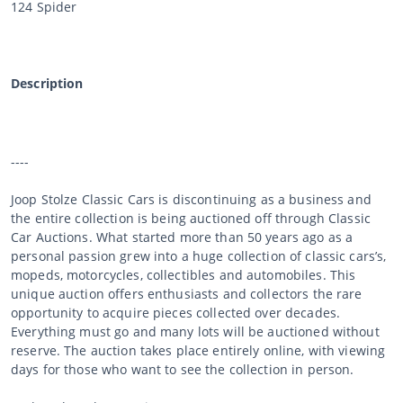
124 Spider
Description
----
Joop Stolze Classic Cars is discontinuing as a business and
the entire collection is being auctioned off through Classic
Car Auctions. What started more than 50 years ago as a
personal passion grew into a huge collection of classic cars’s,
mopeds, motorcycles, collectibles and automobiles. This
unique auction offers enthusiasts and collectors the rare
opportunity to acquire pieces collected over decades.
Everything must go and many lots will be auctioned without
reserve. The auction takes place entirely online, with viewing
days for those who want to see the collection in person.