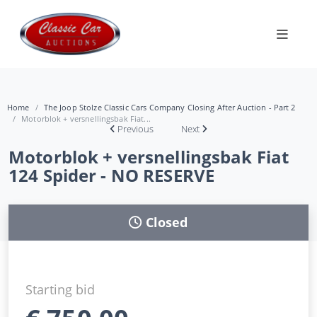
Home
The Joop Stolze Classic Cars Company Closing After Auction - Part 2
Motorblok + versnellingsbak Fiat...
Previous
Next
Motorblok + versnellingsbak Fiat
124 Spider - NO RESERVE
Closed
Starting bid