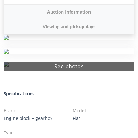
Auction Information
Viewing and pickup days
See photos
Specifications
Brand
Model
Engine block + gearbox
Fiat
Type