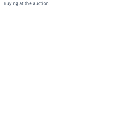
Buying at the auction
General terms and conditions buyer
Disclaimer
Privacy Statement
Selling through CCA
Selling at the auction
General terms and conditions seller
My CCA
Login
Register