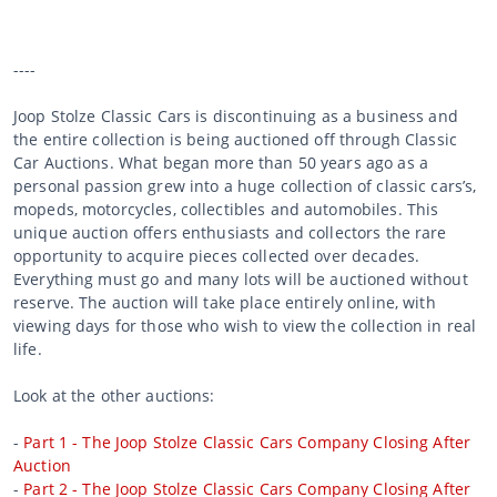
----
Joop Stolze Classic Cars is discontinuing as a business and
the entire collection is being auctioned off through Classic
Car Auctions. What began more than 50 years ago as a
personal passion grew into a huge collection of classic cars’s,
mopeds, motorcycles, collectibles and automobiles. This
unique auction offers enthusiasts and collectors the rare
opportunity to acquire pieces collected over decades.
Everything must go and many lots will be auctioned without
reserve. The auction will take place entirely online, with
viewing days for those who wish to view the collection in real
life.
Look at the other auctions:
-
Part 1 - The Joop Stolze Classic Cars Company Closing After
Auction
-
Part 2 - The Joop Stolze Classic Cars Company Closing After