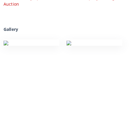
Auction
Gallery