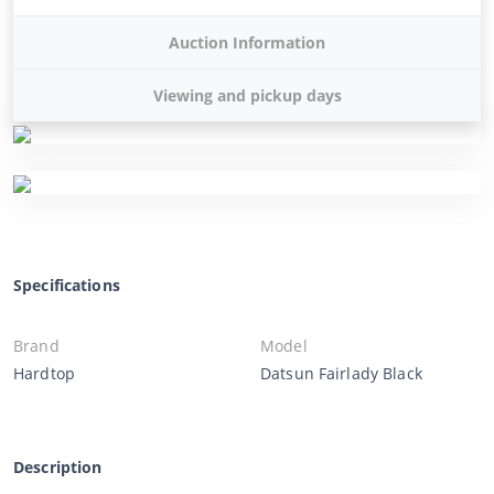
Auction Information
Viewing and pickup days
Specifications
Brand
Model
Hardtop
Datsun Fairlady Black
Description