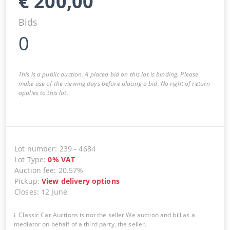
€
200,00
Bids
0
This is a public auction. A placed bid on this lot is binding. Please
make use of the viewing days before placing a bid. No right of return
applies to this lot.
Lot number
:
239
-
4684
Lot Type
:
0
%
VAT
Auction fee
:
20.57%
Pickup
:
View delivery options
Closes
:
12 June
Classic Car Auctions is not the seller.We auction and bill as a
mediator on behalf of a third party, the seller.