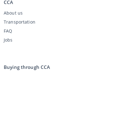
CCA
About us
Transportation
FAQ
Jobs
Buying through CCA
Buying at the auction
General terms and conditions buyer
Disclaimer
Privacy Statement
Selling through CCA