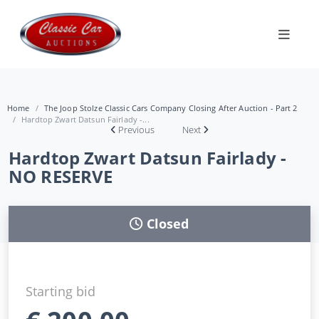
Home
The Joop Stolze Classic Cars Company Closing After Auction - Part 2
Hardtop Zwart Datsun Fairlady -...
Previous
Next
Hardtop Zwart Datsun Fairlady -
NO RESERVE
Closed
Starting bid