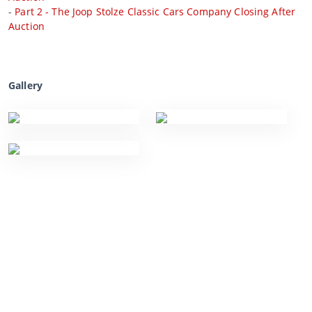
-
Part 2 - The Joop Stolze Classic Cars Company Closing After
Auction
Gallery