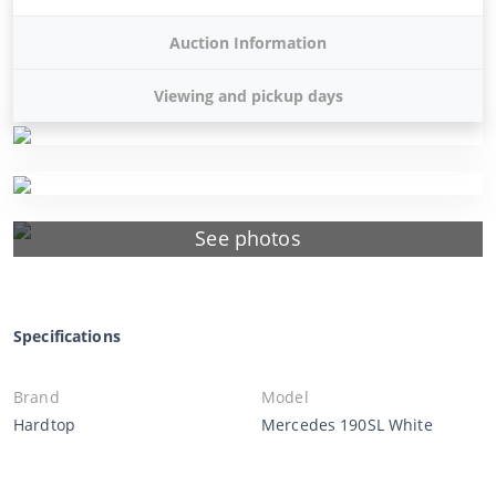
Auction Information
Viewing and pickup days
See photos
Specifications
Brand
Model
Hardtop
Mercedes 190SL White