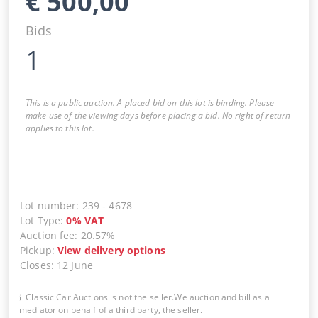
€
500,00
Bids
1
This is a public auction. A placed bid on this lot is binding. Please
make use of the viewing days before placing a bid. No right of return
applies to this lot.
Lot number
:
239
-
4678
Lot Type
:
0
%
VAT
Auction fee
:
20.57%
Pickup
:
View delivery options
Closes
:
12 June
Classic Car Auctions is not the seller.We auction and bill as a
mediator on behalf of a third party, the seller.