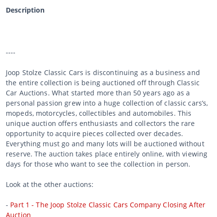
Description
----
Joop Stolze Classic Cars is discontinuing as a business and
the entire collection is being auctioned off through Classic
Car Auctions. What started more than 50 years ago as a
personal passion grew into a huge collection of classic cars’s,
mopeds, motorcycles, collectibles and automobiles. This
unique auction offers enthusiasts and collectors the rare
opportunity to acquire pieces collected over decades.
Everything must go and many lots will be auctioned without
reserve. The auction takes place entirely online, with viewing
days for those who want to see the collection in person.
Look at the other auctions:
-
Part 1 - The Joop Stolze Classic Cars Company Closing After
Auction