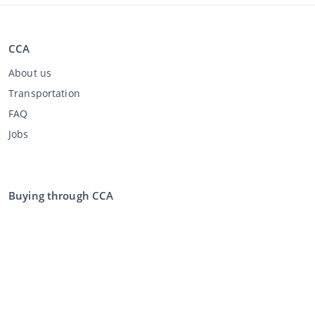
CCA
About us
Transportation
FAQ
Jobs
Buying through CCA
Buying at the auction
General terms and conditions buyer
Disclaimer
Privacy Statement