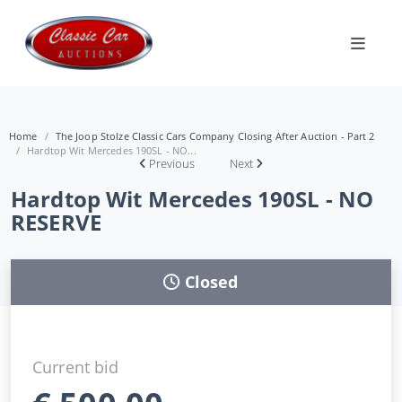
Home
The Joop Stolze Classic Cars Company Closing After Auction - Part 2
Hardtop Wit Mercedes 190SL - NO...
Previous
Next
Hardtop Wit Mercedes 190SL - NO
RESERVE
Closed
Current bid