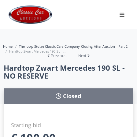
Home
The Joop Stolze Classic Cars Company Closing After Auction - Part 2
Hardtop Zwart Mercedes 190 SL - ...
Previous
Next
Hardtop Zwart Mercedes 190 SL -
NO RESERVE
Closed
Starting bid