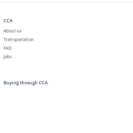
CCA
About us
Transportation
FAQ
Jobs
Buying through CCA
Buying at the auction
General terms and conditions buyer
Disclaimer
Privacy Statement