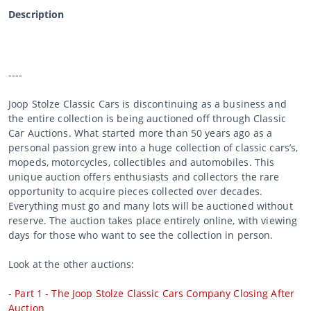
Description
----
Joop Stolze Classic Cars is discontinuing as a business and
the entire collection is being auctioned off through Classic
Car Auctions. What started more than 50 years ago as a
personal passion grew into a huge collection of classic cars’s,
mopeds, motorcycles, collectibles and automobiles. This
unique auction offers enthusiasts and collectors the rare
opportunity to acquire pieces collected over decades.
Everything must go and many lots will be auctioned without
reserve. The auction takes place entirely online, with viewing
days for those who want to see the collection in person.
Look at the other auctions:
-
Part 1 - The Joop Stolze Classic Cars Company Closing After
Auction