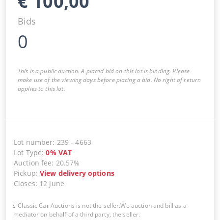
€
100,00
Bids
0
This is a public auction. A placed bid on this lot is binding. Please
make use of the viewing days before placing a bid. No right of return
applies to this lot.
Lot number
:
239
-
4663
Lot Type
:
0
%
VAT
Auction fee
:
20.57%
Pickup
:
View delivery options
Closes
:
12 June
Classic Car Auctions is not the seller.We auction and bill as a
mediator on behalf of a third party, the seller.