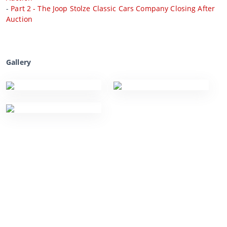
-
Part 2 - The Joop Stolze Classic Cars Company Closing After
Auction
Gallery