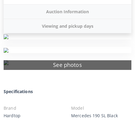
Auction Information
Viewing and pickup days
See photos
Specifications
Brand
Model
Hardtop
Mercedes 190 SL Black