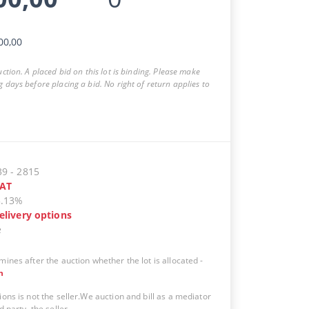
00,00
auction. A placed bid on this lot is binding. Please make
g days before placing a bid. No right of return applies to
39
-
2815
AT
5.13%
elivery options
e
mines after the auction whether the lot is allocated
-
n
ions is not the seller.We auction and bill as a mediator
d party, the seller.