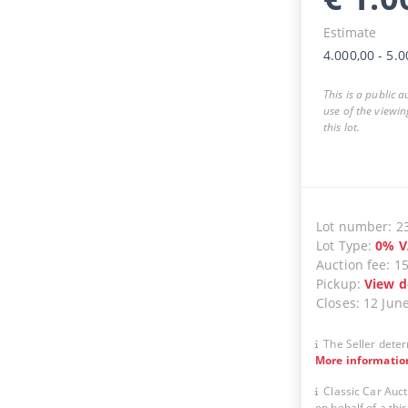
Estimate
4.000,00
-
5.0
This is a public 
use of the viewin
this lot.
Lot number
:
2
Lot Type
:
0
%
V
Auction fee
:
1
Pickup
:
View d
Closes
:
12 Jun
The Seller deter
More informatio
Classic Car Auct
on behalf of a thir