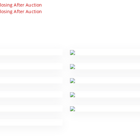
losing After Auction
losing After Auction