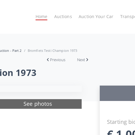
Home
Auctions
Auction Your Car
Transp
ction - Part 2
Bromfiets Testi Champion 1973
Previous
Next
ion 1973
See photos
Starting bi
€
1.0