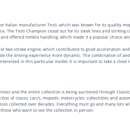
e Italian manufacturer Testi, which was known for its quality m
e. The Testi Champion stood out for its sleek lines and striking c
 and offered nimble handling, which made it a popular choice am
ble two-stroke engine, which contributed to good acceleration an
e the driving experience more dynamic. The combination of aesth
erested in this particular model, it is important to take a close lo
usiness and the entire collection is being auctioned through Clas
tion of classic cars’s, mopeds, motorcycles, collectibles and auto
ieces collected over decades. Everything must go and many lots wi
r those who want to see the collection in person.