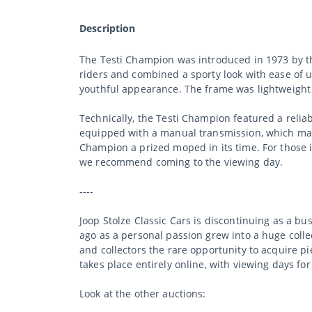
Description
The Testi Champion was introduced in 1973 by th
riders and combined a sporty look with ease of us
youthful appearance. The frame was lightweight
Technically, the Testi Champion featured a relia
equipped with a manual transmission, which mad
Champion a prized moped in its time. For those int
we recommend coming to the viewing day.
----
Joop Stolze Classic Cars is discontinuing as a b
ago as a personal passion grew into a huge collec
and collectors the rare opportunity to acquire p
takes place entirely online, with viewing days fo
Look at the other auctions: