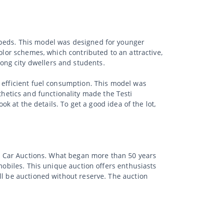
opeds. This model was designed for younger
olor schemes, which contributed to an attractive,
ong city dwellers and students.
d efficient fuel consumption. This model was
etics and functionality made the Testi
ok at the details. To get a good idea of the lot,
sic Car Auctions. What began more than 50 years
mobiles. This unique auction offers enthusiasts
ll be auctioned without reserve. The auction