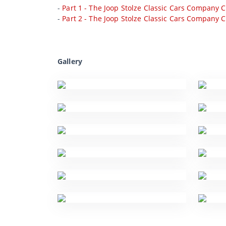
-
Part 1 - The Joop Stolze Classic Cars Company C
-
Part 2 - The Joop Stolze Classic Cars Company C
Gallery