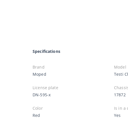
Specifications
Brand
Model
Moped
Testi 
License plate
Chassi
DN-595-x
17872
Color
Is in a
Red
Yes