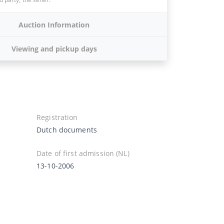
Auction Information
Viewing and pickup days
Registration
Dutch documents
Date of first admission (NL)
13-10-2006