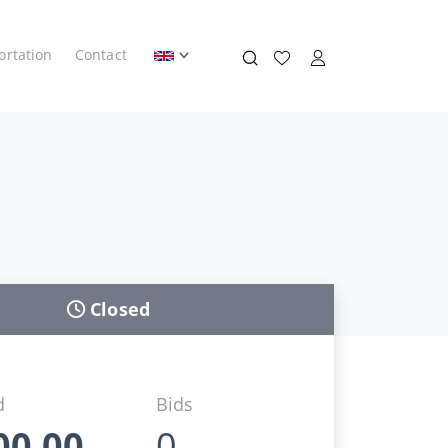
ortation
Contact
Closed
d
Bids
00,00
0