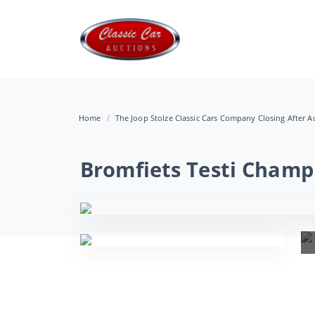
Home
The Joop Stolze Classic Cars Company Closing After Au
Bromfiets Testi Champ