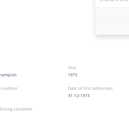
Year
Champion
1973
s number
Date of first admission
31-12-1973
 driving condition