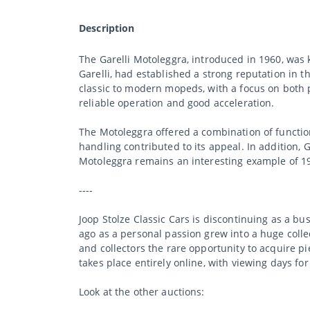
Description
The Garelli Motoleggra, introduced in 1960, was k
Garelli, had established a strong reputation in 
classic to modern mopeds, with a focus on both 
reliable operation and good acceleration.
The Motoleggra offered a combination of function
handling contributed to its appeal. In addition, 
Motoleggra remains an interesting example of 19
----
Joop Stolze Classic Cars is discontinuing as a b
ago as a personal passion grew into a huge collec
and collectors the rare opportunity to acquire p
takes place entirely online, with viewing days fo
Look at the other auctions: