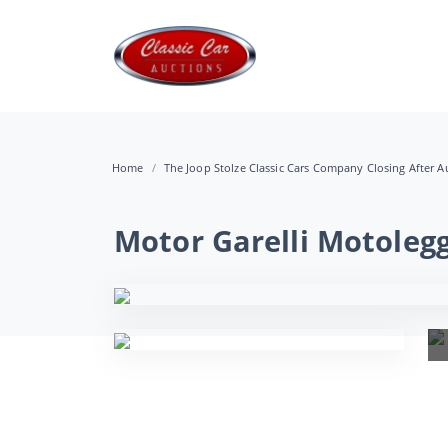
Home
The Joop Stolze Classic Cars Company Closing After Au
Motor Garelli Motoleg