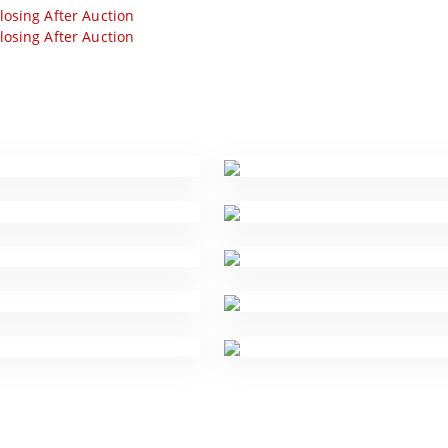
losing After Auction
losing After Auction