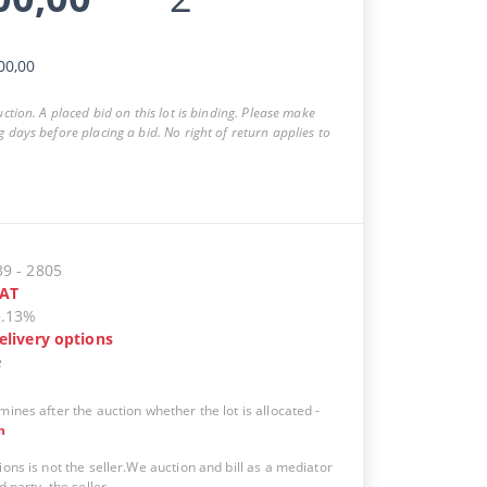
00,00
auction. A placed bid on this lot is binding. Please make
g days before placing a bid. No right of return applies to
39
-
2805
AT
5.13%
elivery options
e
mines after the auction whether the lot is allocated
-
n
ions is not the seller.We auction and bill as a mediator
d party, the seller.