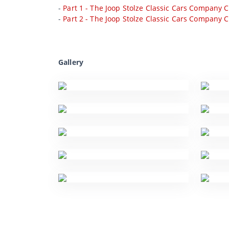
-
Part 1 - The Joop Stolze Classic Cars Company C
-
Part 2 - The Joop Stolze Classic Cars Company C
Gallery