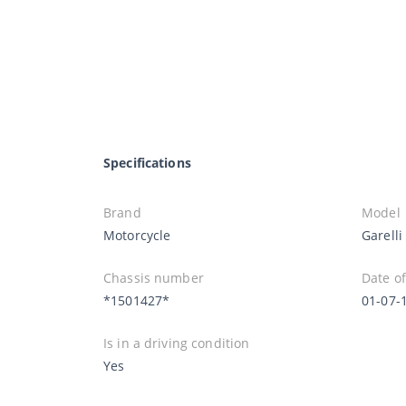
Specifications
Brand
Model
Motorcycle
Garell
Chassis number
Date of
*1501427*
01-07-
Is in a driving condition
Yes