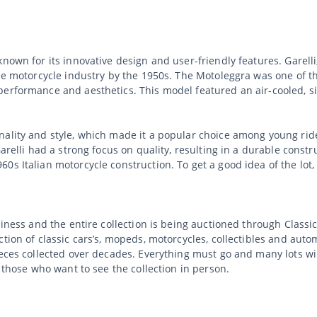
nown for its innovative design and user-friendly features. Garelli
the motorcycle industry by the 1950s. The Motoleggra was one of 
performance and aesthetics. This model featured an air-cooled, s
ality and style, which made it a popular choice among young rider
Garelli had a strong focus on quality, resulting in a durable const
60s Italian motorcycle construction. To get a good idea of the lo
usiness and the entire collection is being auctioned through Clas
tion of classic cars’s, mopeds, motorcycles, collectibles and auto
ieces collected over decades. Everything must go and many lots wi
r those who want to see the collection in person.