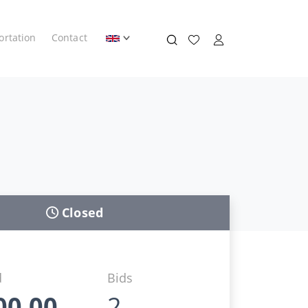
ortation
Contact
Closed
d
Bids
00,00
2