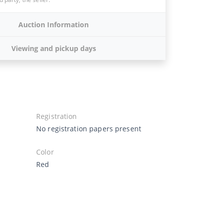
Auction Information
Viewing and pickup days
Registration
No registration papers present
Color
Red