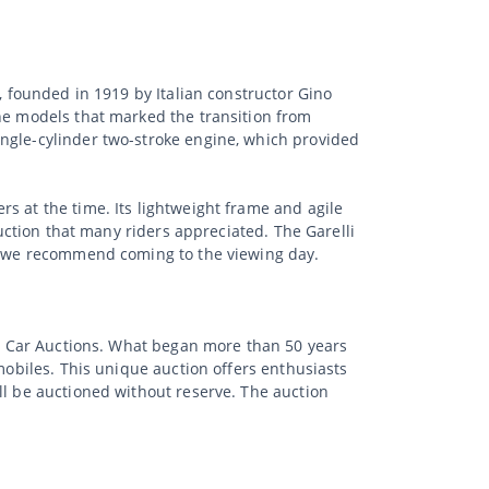
, founded in 1919 by Italian constructor Gino
the models that marked the transition from
ingle-cylinder two-stroke engine, which provided
s at the time. Its lightweight frame and agile
ruction that many riders appreciated. The Garelli
t, we recommend coming to the viewing day.
sic Car Auctions. What began more than 50 years
mobiles. This unique auction offers enthusiasts
ll be auctioned without reserve. The auction