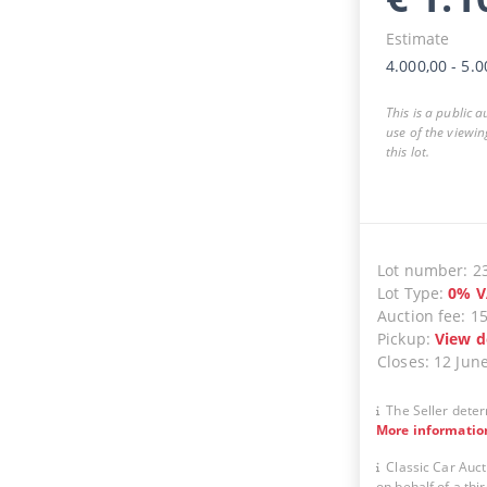
Estimate
4.000,00
-
5.0
This is a public 
use of the viewin
this lot.
Lot number
:
2
Lot Type
:
0
%
V
Auction fee
:
1
Pickup
:
View d
Closes
:
12 Jun
The Seller deter
More informatio
Classic Car Auct
on behalf of a thir