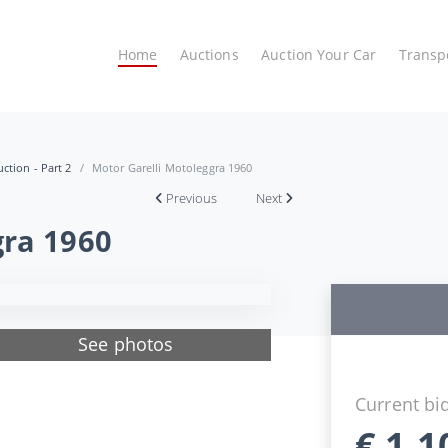
Home
Auctions
Auction Your Car
Transp
ction - Part 2
Motor Garelli Motoleggra 1960
Previous
Next
gra 1960
See photos
Current bi
€
1.1