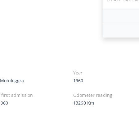
Year
i Motoleggra
1960
 first admission
Odometer reading
1960
13260 Km