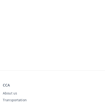
CCA
About us
Transportation