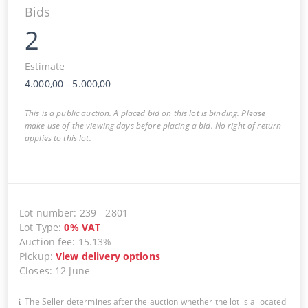
Bids
2
Estimate
4.000,00
-
5.000,00
This is a public auction. A placed bid on this lot is binding. Please
make use of the viewing days before placing a bid. No right of return
applies to this lot.
Lot number
:
239
-
2801
Lot Type
:
0
%
VAT
Auction fee
:
15.13%
Pickup
:
View delivery options
Closes
:
12 June
The Seller determines after the auction whether the lot is allocated