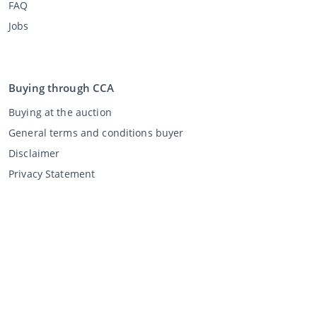
FAQ
Jobs
Buying through CCA
Buying at the auction
General terms and conditions buyer
Disclaimer
Privacy Statement
Selling through CCA
Selling at the auction
General terms and conditions seller