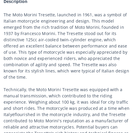
Description
The Moto Morini Tresette, launched in 1961, was a symbol of
Italian motorcycle engineering and design. This model
emerged from the rich tradition of Moto Morini, founded in
1937 by Francesco Morini. The Tresette stood out for its
distinctive 125cc air-cooled twin-cylinder engine, which
offered an excellent balance between performance and ease
of use. This type of motorcycle was especially appreciated by
both novice and experienced riders, who appreciated the
combination of agility and speed. The Tresette was also
known for its stylish lines, which were typical of Italian design
of the time.
Technically, the Moto Morini Tresette was equipped with a
manual transmission, which contributed to the riding
experience. Weighing about 100 kg, it was ideal for city traffic
and short rides. The motorcycle was produced at a time when
Italyëflourished in the motorcycle industry, and the Tresette
contributed to Moto Morini's reputation as a manufacturer of
reliable and attractive motorcycles. Potential buyers can