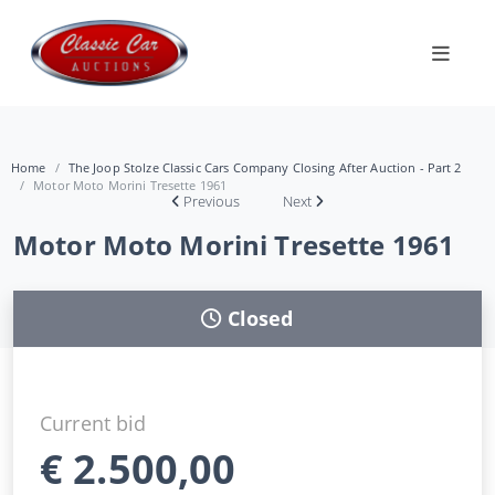
Home
The Joop Stolze Classic Cars Company Closing After Auction - Part 2
Motor Moto Morini Tresette 1961
Previous
Next
Motor Moto Morini Tresette 1961
Closed
Current bid
€
2.500,00