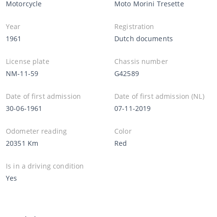
Motorcycle
Moto Morini Tresette
Year
Registration
1961
Dutch documents
License plate
Chassis number
NM-11-59
G42589
Date of first admission
Date of first admission (NL)
30-06-1961
07-11-2019
Odometer reading
Color
20351 Km
Red
Is in a driving condition
Yes