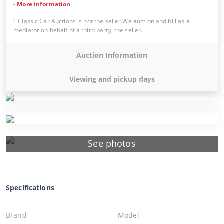
-
More information
Classic Car Auctions is not the seller.We auction and bill as a
mediator on behalf of a third party, the seller.
Auction Information
Viewing and pickup days
See photos
Specifications
Brand
Model