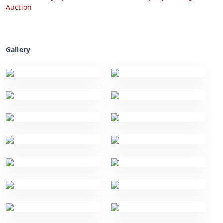
Auction
Gallery