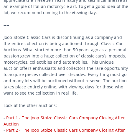
appreciate the Tresette's rich history and technical finesse as
an example of Italian motorcycle art. To get a good idea of the
lot, we recommend coming to the viewing day.
----
Joop Stolze Classic Cars is discontinuing as a company and
the entire collection is being auctioned through Classic Car
Auctions. What started more than 50 years ago as a personal
passion grew into a huge collection of classic cars’s, mopeds,
motorcycles, collectibles and automobiles. This unique
auction offers enthusiasts and collectors the rare opportunity
to acquire pieces collected over decades. Everything must go
and many lots will be auctioned without reserve. The auction
takes place entirely online, with viewing days for those who
want to see the collection in real life.
Look at the other auctions:
-
Part 1 - The Joop Stolze Classic Cars Company Closing After
Auction
-
Part 2 - The Joop Stolze Classic Cars Company Closing After