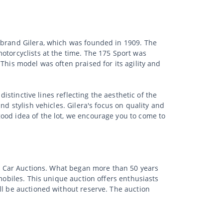
e brand Gilera, which was founded in 1909. The
otorcyclists at the time. The 175 Sport was
This model was often praised for its agility and
istinctive lines reflecting the aesthetic of the
d stylish vehicles. Gilera's focus on quality and
ood idea of the lot, we encourage you to come to
sic Car Auctions. What began more than 50 years
mobiles. This unique auction offers enthusiasts
ll be auctioned without reserve. The auction