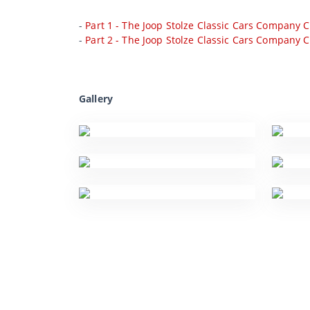
-
Part 1 - The Joop Stolze Classic Cars Company C
-
Part 2 - The Joop Stolze Classic Cars Company C
Gallery