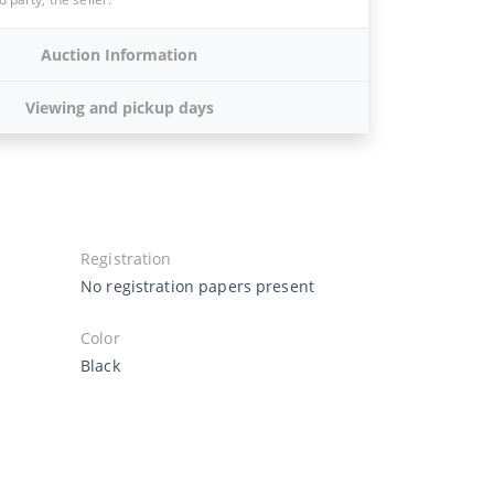
Auction Information
Viewing and pickup days
Registration
No registration papers present
Color
Black