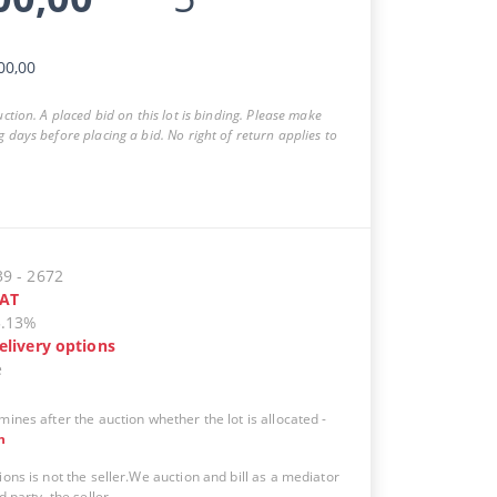
00,00
auction. A placed bid on this lot is binding. Please make
g days before placing a bid. No right of return applies to
39
-
2672
AT
5.13%
elivery options
e
mines after the auction whether the lot is allocated
-
n
ions is not the seller.We auction and bill as a mediator
d party, the seller.