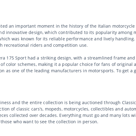
nted an important moment in the history of the Italian motorcycl
nd innovative design, which contributed to its popularity among m
which was known for its reliable performance and lively handling. 
th recreational riders and competition use.
ilera 175 Sport had a striking design, with a streamlined frame and d
f color schemes, making it a popular choice for fans of original an
on as one of the leading manufacturers in motorsports. To get a g
usiness and the entire collection is being auctioned through Clas
tion of classic cars’s, mopeds, motorcycles, collectibles and auto
ieces collected over decades. Everything must go and many lots wi
r those who want to see the collection in person.