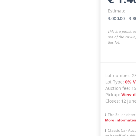
Estimate
3.000,00
-
3.8
This is a public 
use of the viewin
this lot.
Lot number
:
2
Lot Type
:
0
%
V
Auction fee
:
1
Pickup
:
View d
Closes
:
12 Jun
The Seller deter
More informatio
Classic Car Auct
on behalf of a thir