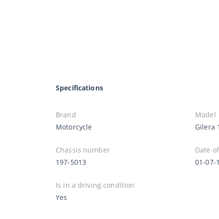
Specifications
Brand
Model
Motorcycle
Gilera 
Chassis number
Date of
197-5013
01-07-
Is in a driving condition
Yes