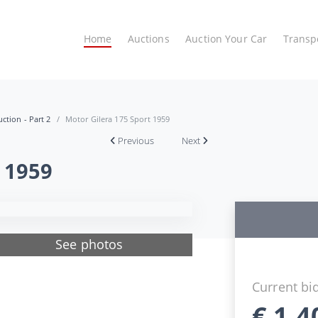
Home
Auctions
Auction Your Car
Transp
ction - Part 2
Motor Gilera 175 Sport 1959
Previous
Next
 1959
See photos
Current bi
€
1.4