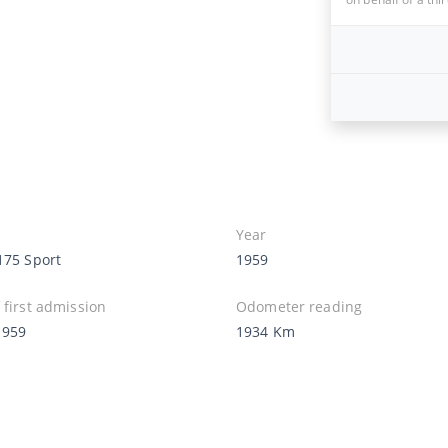
Year
175 Sport
1959
 first admission
Odometer reading
1959
1934 Km