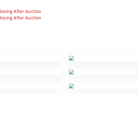
losing After Auction
losing After Auction