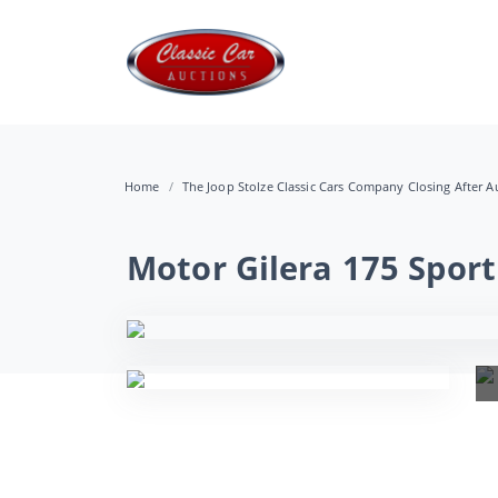
Home
The Joop Stolze Classic Cars Company Closing After Au
Motor Gilera 175 Sport