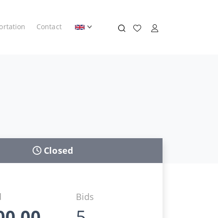
ortation
Contact
Closed
d
Bids
00,00
5