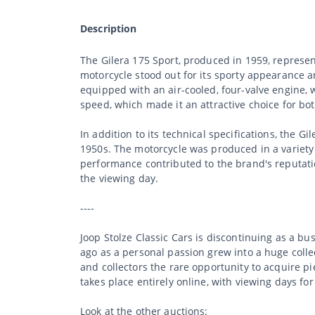
Description
The Gilera 175 Sport, produced in 1959, represe
motorcycle stood out for its sporty appearance a
equipped with an air-cooled, four-valve engine, 
speed, which made it an attractive choice for bo
In addition to its technical specifications, the G
1950s. The motorcycle was produced in a variety o
performance contributed to the brand's reputati
the viewing day.
----
Joop Stolze Classic Cars is discontinuing as a b
ago as a personal passion grew into a huge collec
and collectors the rare opportunity to acquire p
takes place entirely online, with viewing days fo
Look at the other auctions: