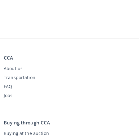
CCA
About us
Transportation
FAQ
Jobs
Buying through CCA
Buying at the auction