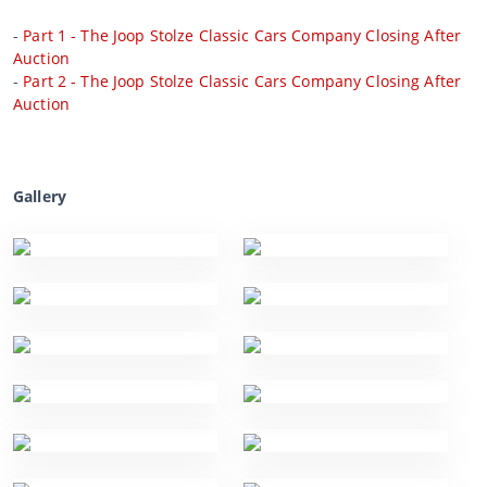
-
Part 1 - The Joop Stolze Classic Cars Company Closing After
Auction
-
Part 2 - The Joop Stolze Classic Cars Company Closing After
Auction
Gallery