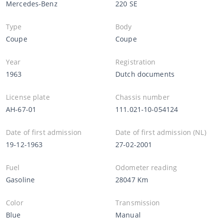
Mercedes-Benz
220 SE
Type
Body
Coupe
Coupe
Year
Registration
1963
Dutch documents
License plate
Chassis number
AH-67-01
111.021-10-054124
Date of first admission
Date of first admission (NL)
19-12-1963
27-02-2001
Fuel
Odometer reading
Gasoline
28047 Km
Color
Transmission
Blue
Manual