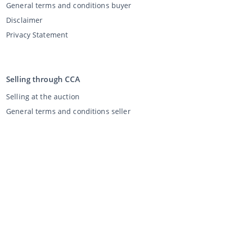
General terms and conditions buyer
Disclaimer
Privacy Statement
Selling through CCA
Selling at the auction
General terms and conditions seller
My CCA
Login
Register