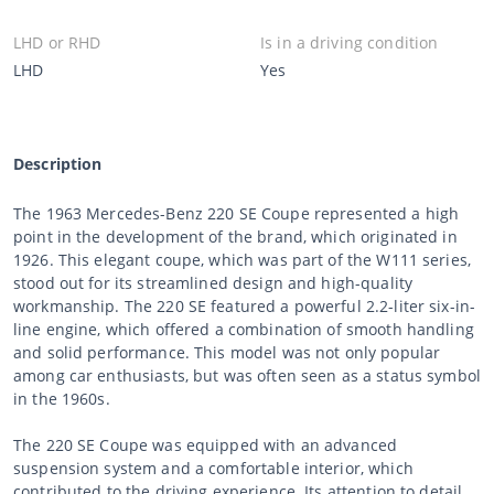
LHD or RHD
Is in a driving condition
LHD
Yes
Description
The 1963 Mercedes-Benz 220 SE Coupe represented a high
point in the development of the brand, which originated in
1926. This elegant coupe, which was part of the W111 series,
stood out for its streamlined design and high-quality
workmanship. The 220 SE featured a powerful 2.2-liter six-in-
line engine, which offered a combination of smooth handling
and solid performance. This model was not only popular
among car enthusiasts, but was often seen as a status symbol
in the 1960s.
The 220 SE Coupe was equipped with an advanced
suspension system and a comfortable interior, which
contributed to the driving experience. Its attention to detail