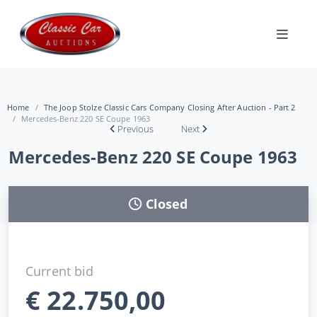
Home
The Joop Stolze Classic Cars Company Closing After Auction - Part 2
Mercedes-Benz 220 SE Coupe 1963
Previous
Next
Mercedes-Benz 220 SE Coupe 1963
Closed
Current bid
€
22.750,00