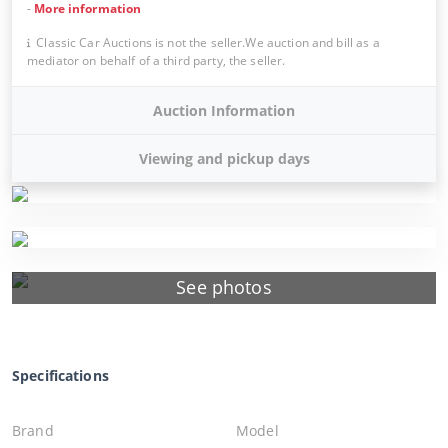
-
More information
Classic Car Auctions is not the seller.We auction and bill as a
mediator on behalf of a third party, the seller.
Auction Information
Viewing and pickup days
See photos
Specifications
Brand
Model