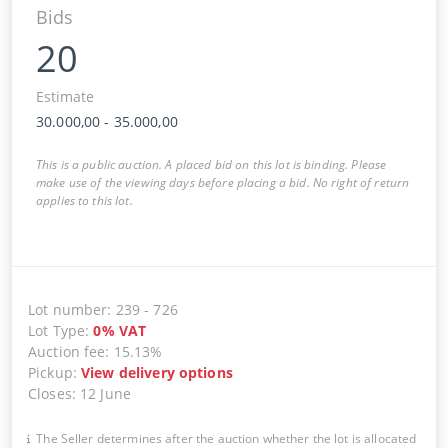
Bids
20
Estimate
30.000,00
-
35.000,00
This is a public auction. A placed bid on this lot is binding. Please
make use of the viewing days before placing a bid. No right of return
applies to this lot.
Lot number
:
239
-
726
Lot Type
:
0
%
VAT
Auction fee
:
15.13%
Pickup
:
View delivery options
Closes
:
12 June
The Seller determines after the auction whether the lot is allocated