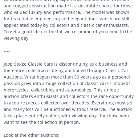
and rugged construction made it a desirable choice for those
who valued luxury and performance. The model was known
for its reliable engineering and elegant lines, which are still
appreciated today by collectors and classic car enthusiasts.
To get a good idea of the lot, we recommend you come to the
viewing day.
----
Joop Stolze Classic Cars is discontinuing as a business and
the entire collection is being auctioned through Classic Car
Auctions. What began more than 50 years ago as a personal
passion grew into a huge collection of classic cars’s, mopeds,
motorcycles, collectibles and automobiles. This unique
auction offers enthusiasts and collectors the rare opportunity
to acquire pieces collected over decades. Everything must go
and many lots will be auctioned without reserve. The auction
takes place entirely online, with viewing days for those who
want to see the collection in person.
Look at the other auctions: