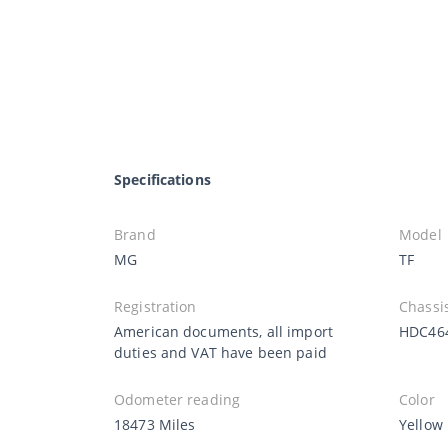
Specifications
Brand
Model
MG
TF
Registration
Chassi
American documents, all import
HDC46
duties and VAT have been paid
Odometer reading
Color
18473 Miles
Yellow