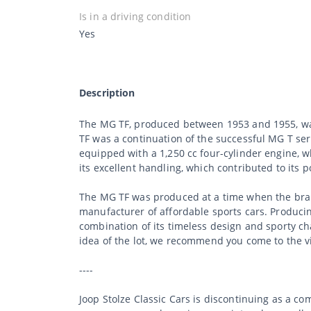
Is in a driving condition
Yes
Description
The MG TF, produced between 1953 and 1955, was a
TF was a continuation of the successful MG T s
equipped with a 1,250 cc four-cylinder engine, 
its excellent handling, which contributed to its
The MG TF was produced at a time when the bran
manufacturer of affordable sports cars. Producin
combination of its timeless design and sporty ch
idea of the lot, we recommend you come to the v
----
Joop Stolze Classic Cars is discontinuing as a c