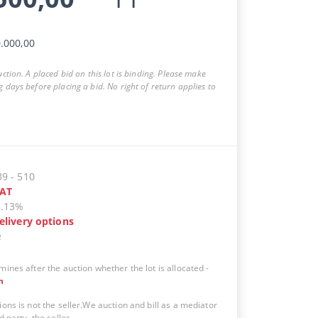
.000,00
auction. A placed bid on this lot is binding. Please make
g days before placing a bid. No right of return applies to
39
-
510
AT
5.13%
elivery options
e
mines after the auction whether the lot is allocated
-
n
ions is not the seller.We auction and bill as a mediator
d party, the seller.