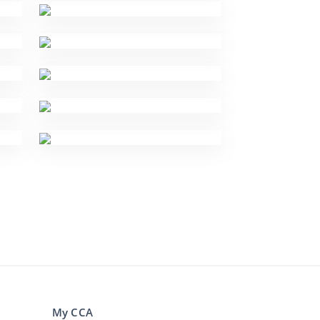
My CCA