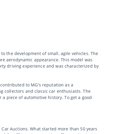
to the development of small, agile vehicles. The
more aerodynamic appearance. This model was
rty driving experience and was characterized by
ontributed to MG's reputation as a
 collectors and classic car enthusiasts. The
 a piece of automotive history. To get a good
ic Car Auctions. What started more than 50 years