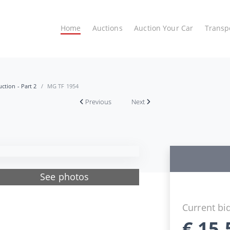
Home
Auctions
Auction Your Car
Transp
ction - Part 2
MG TF 1954
Previous
Next
See photos
Current bi
€
15.