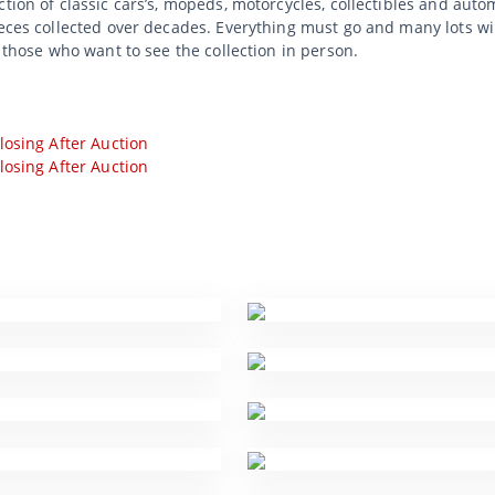
tion of classic cars’s, mopeds, motorcycles, collectibles and auto
ieces collected over decades. Everything must go and many lots wi
r those who want to see the collection in person.
losing After Auction
losing After Auction