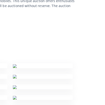
mobiles. This unique auction offers enthusiasts
ll be auctioned without reserve. The auction