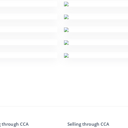
g through CCA
Selling through CCA