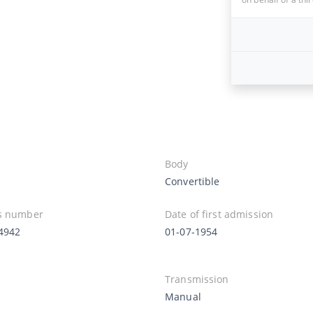
Body
Convertible
s number
Date of first admission
4942
01-07-1954
Transmission
Manual