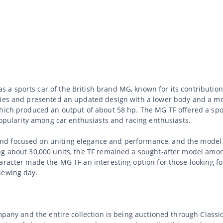
 sports car of the British brand MG, known for its contribution 
eries and presented an updated design with a lower body and a 
which produced an output of about 58 hp. The MG TF offered a spo
 popularity among car enthusiasts and racing enthusiasts.
d focused on uniting elegance and performance, and the model c
g about 30,000 units, the TF remained a sought-after model among
aracter made the MG TF an interesting option for those looking for
iewing day.
ompany and the entire collection is being auctioned through Class