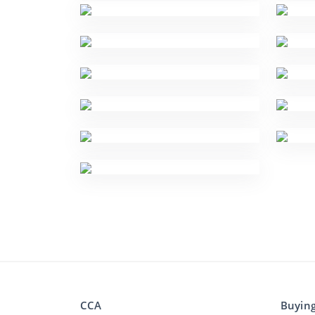
CCA
Buyin