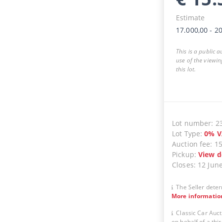
Estimate
17.000,00
-
20
This is a public 
use of the viewin
this lot.
Lot number
:
2
Lot Type
:
0
%
V
Auction fee
:
1
Pickup
:
View d
Closes
:
12 Jun
The Seller deter
More informatio
Classic Car Auct
on behalf of a thir