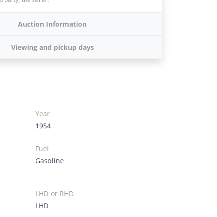
Auction Information
Viewing and pickup days
Year
1954
Fuel
Gasoline
LHD or RHD
LHD