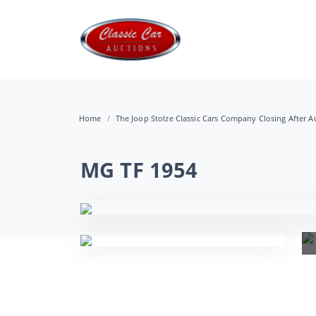
Home
The Joop Stolze Classic Cars Company Closing After Au
MG TF 1954