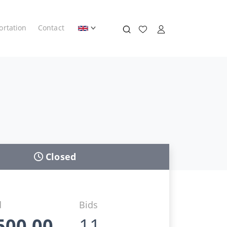
ortation
Contact
Closed
d
Bids
500,00
11