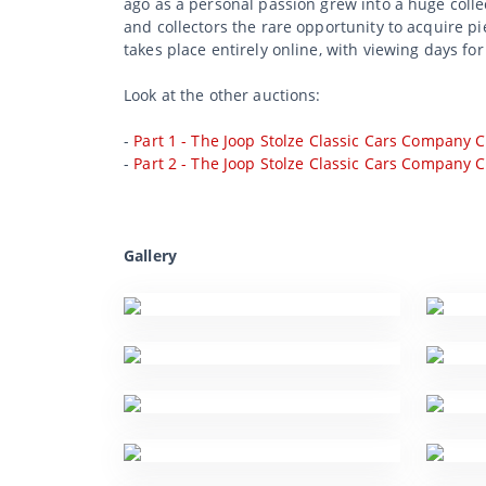
ago as a personal passion grew into a huge collec
and collectors the rare opportunity to acquire p
takes place entirely online, with viewing days fo
Look at the other auctions:
-
Part 1 - The Joop Stolze Classic Cars Company C
-
Part 2 - The Joop Stolze Classic Cars Company C
Gallery