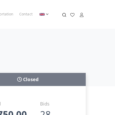
ortation
Contact
Closed
d
Bids
750,00
28