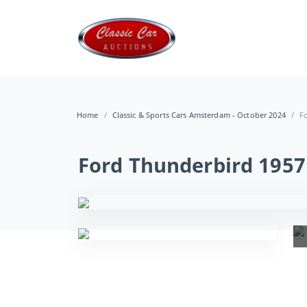
Home
Classic & Sports Cars Amsterdam - October 2024
F
Ford Thunderbird 1957