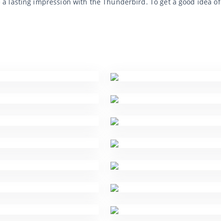
a lasting impression with the Thunderbird. To get a good idea o