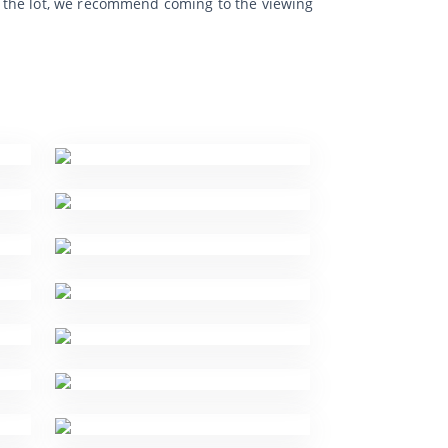
f the lot, we recommend coming to the viewing