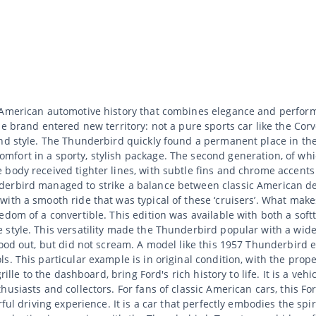
 American automotive history that combines elegance and perform
e brand entered new territory: not a pure sports car like the Corv
 and style. The Thunderbird quickly found a permanent place in t
fort in a sporty, stylish package. The second generation, of whic
body received tighter lines, with subtle fins and chrome accents t
derbird managed to strike a balance between classic American d
ith a smooth ride that was typical of these ‘cruisers’. What make
edom of a convertible. This edition was available with both a so
 style. This versatility made the Thunderbird popular with a wi
tood out, but did not scream. A model like this 1957 Thunderbird 
. This particular example is in original condition, with the proper
rille to the dashboard, bring Ford's rich history to life. It is a ve
usiasts and collectors. For fans of classic American cars, this F
ful driving experience. It is a car that perfectly embodies the spi