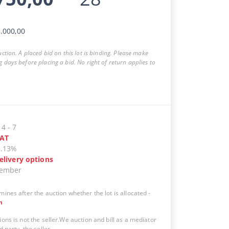
.000,00
auction. A placed bid on this lot is binding. Please make
g days before placing a bid. No right of return applies to
14
-
7
AT
5.13%
elivery options
vember
mines after the auction whether the lot is allocated
-
n
ions is not the seller.We auction and bill as a mediator
d party, the seller.