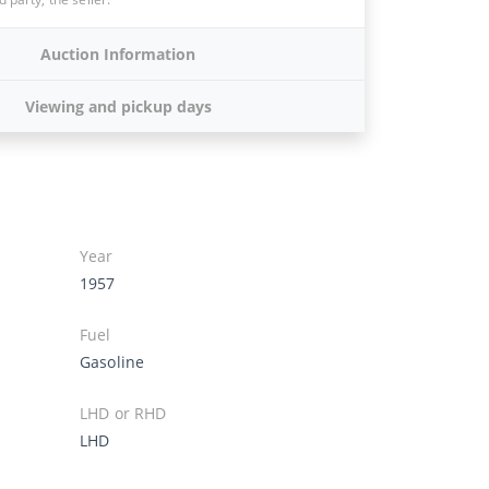
Auction Information
Viewing and pickup days
Year
1957
Fuel
Gasoline
LHD or RHD
LHD