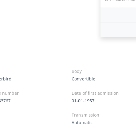
Body
rbird
Convertible
s number
Date of first admission
63767
01-01-1957
Transmission
Automatic