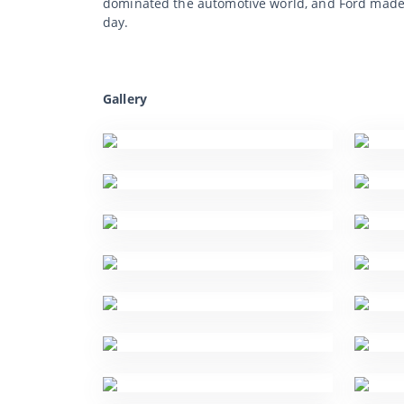
dominated the automotive world, and Ford made 
day.
Gallery