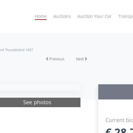
Home
Auctions
Auction Your Car
Transp
ord Thunderbird 1957
Previous
Next
See photos
Current bi
€
28.