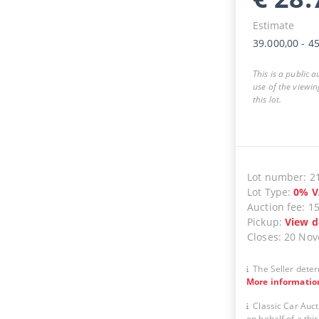
Estimate
39.000,00
-
45
This is a public 
use of the viewin
this lot.
Lot number
:
2
Lot Type
:
0
%
V
Auction fee
:
1
Pickup
:
View d
Closes
:
20 No
The Seller deter
More informatio
Classic Car Auct
on behalf of a thir