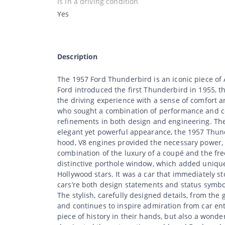
Is in a driving condition
Yes
Description
The 1957 Ford Thunderbird is an iconic piece of
Ford introduced the first Thunderbird in 1955, th
the driving experience with a sense of comfort
who sought a combination of performance and com
refinements in both design and engineering. The 
elegant yet powerful appearance, the 1957 Thun
hood, V8 engines provided the necessary power, w
combination of the luxury of a coupé and the fre
distinctive porthole window, which added unique
Hollywood stars. It was a car that immediately s
cars’re both design statements and status symbols
The stylish, carefully designed details, from the g
and continues to inspire admiration from car enth
piece of history in their hands, but also a wonder