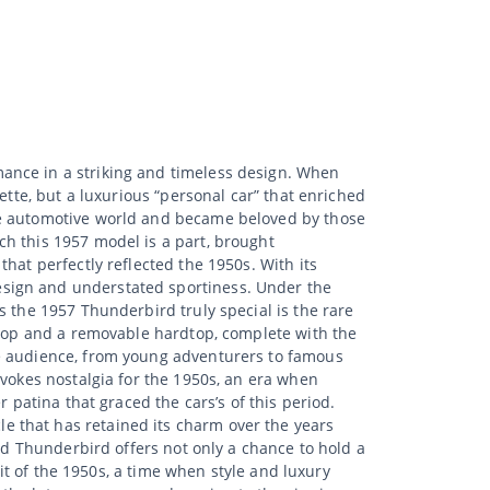
ance in a striking and timeless design. When
ette, but a luxurious “personal car” that enriched
he automotive world and became beloved by those
h this 1957 model is a part, brought
hat perfectly reflected the 1950s. With its
esign and understated sportiness. Under the
s the 1957 Thunderbird truly special is the rare
fttop and a removable hardtop, complete with the
de audience, from young adventurers to famous
evokes nostalgia for the 1950s, an era when
 patina that graced the cars’s of this period.
hicle that has retained its charm over the years
ord Thunderbird offers not only a chance to hold a
rit of the 1950s, a time when style and luxury