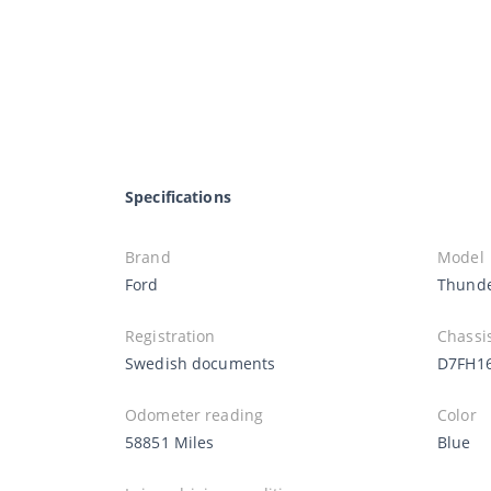
Specifications
Brand
Model
Ford
Thunde
Registration
Chassi
Swedish documents
D7FH1
Odometer reading
Color
58851 Miles
Blue