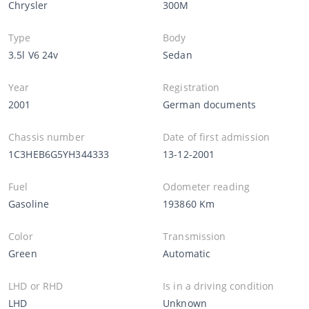
Chrysler
300M
Type
Body
3.5l V6 24v
Sedan
Year
Registration
2001
German documents
Chassis number
Date of first admission
1C3HEB6G5YH344333
13-12-2001
Fuel
Odometer reading
Gasoline
193860 Km
Color
Transmission
Green
Automatic
LHD or RHD
Is in a driving condition
LHD
Unknown