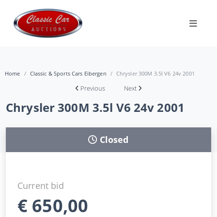
Home
Classic & Sports Cars Eibergen
Chrysler 300M 3.5l V6 24v 2001
Previous
Next
Chrysler 300M 3.5l V6 24v 2001
Closed
Current bid
€
650,00