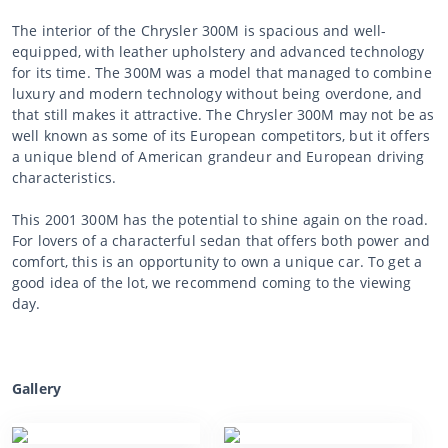
The interior of the Chrysler 300M is spacious and well-
equipped, with leather upholstery and advanced technology
for its time. The 300M was a model that managed to combine
luxury and modern technology without being overdone, and
that still makes it attractive. The Chrysler 300M may not be as
well known as some of its European competitors, but it offers
a unique blend of American grandeur and European driving
characteristics.
This 2001 300M has the potential to shine again on the road.
For lovers of a characterful sedan that offers both power and
comfort, this is an opportunity to own a unique car. To get a
good idea of the lot, we recommend coming to the viewing
day.
Gallery