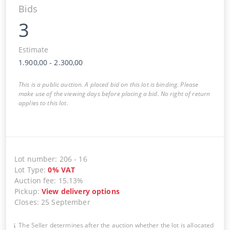
Bids
3
Estimate
1.900,00
-
2.300,00
This is a public auction. A placed bid on this lot is binding. Please
make use of the viewing days before placing a bid. No right of return
applies to this lot.
Lot number
:
206
-
16
Lot Type
:
0
%
VAT
Auction fee
:
15.13%
Pickup
:
View delivery options
Closes
:
25 September
The Seller determines after the auction whether the lot is allocated