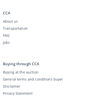
CCA
About us
Transportation
FAQ
Jobs
Buying through CCA
Buying at the auction
General terms and conditions buyer
Disclaimer
Privacy Statement