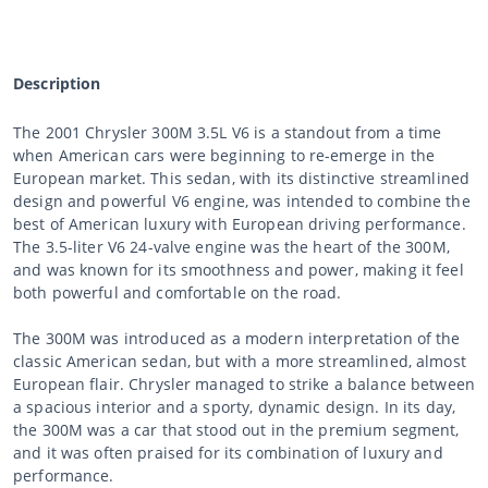
Description
The 2001 Chrysler 300M 3.5L V6 is a standout from a time
when American cars were beginning to re-emerge in the
European market. This sedan, with its distinctive streamlined
design and powerful V6 engine, was intended to combine the
best of American luxury with European driving performance.
The 3.5-liter V6 24-valve engine was the heart of the 300M,
and was known for its smoothness and power, making it feel
both powerful and comfortable on the road.
The 300M was introduced as a modern interpretation of the
classic American sedan, but with a more streamlined, almost
European flair. Chrysler managed to strike a balance between
a spacious interior and a sporty, dynamic design. In its day,
the 300M was a car that stood out in the premium segment,
and it was often praised for its combination of luxury and
performance.