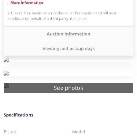
-
More information
Classic Car Auctions is not the seller.We auction and bill as a
mediator on behalf of a third party, the seller.
Auction Information
Viewing and pickup days
See photos
Specifications
Brand
Model