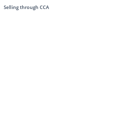
Selling through CCA
Selling at the auction
General terms and conditions seller
My CCA
Login
Register
©
2026
Classic Car Auctions
All rights reserved