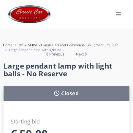
Home
NO RESERVE - Classic Cars and Commercial Equipment IJmuiden
Large pendant lamp with light ba...
Previous
Next
Large pendant lamp with light
balls - No Reserve
Closed
Starting bid