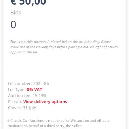
€
50,00
Bids
0
This is a public auction. A placed bid on this lot is binding. Please
make use of the viewing days before placing a bid. No right of return
applies to this lot.
Lot number
:
202
-
86
Lot Type
:
0
%
VAT
Auction fee
:
15.13%
Pickup
:
View delivery options
Closes
:
31 July
Classic Car Auctions is not the seller.We auction and bill as a
mediator on behalf of a third party, the seller.