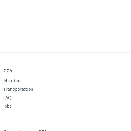
CCA
About us
Transportation
FAQ
Jobs