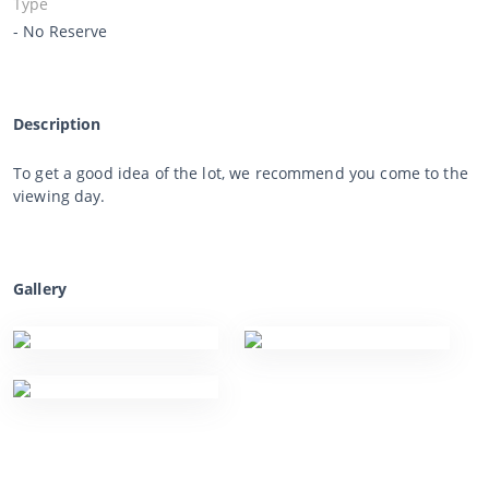
Type
- No Reserve
Description
To get a good idea of the lot, we recommend you come to the
viewing day.
Gallery