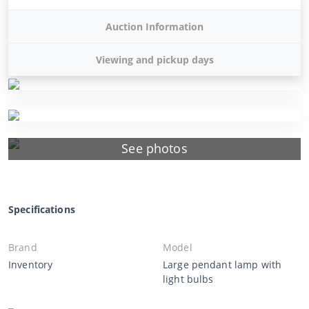
Auction Information
Viewing and pickup days
See photos
Specifications
Brand
Model
Inventory
Large pendant lamp with
light bulbs