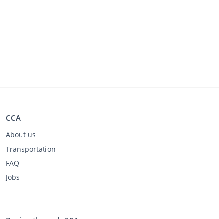
CCA
About us
Transportation
FAQ
Jobs