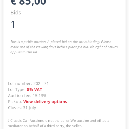
€
85,00
Bids
1
This is a public auction. A placed bid on this lot is binding. Please
make use of the viewing days before placing a bid. No right of return
applies to this lot.
Lot number
:
202
-
71
Lot Type
:
0
%
VAT
Auction fee
:
15.13%
Pickup
:
View delivery options
Closes
:
31 July
Classic Car Auctions is not the seller.We auction and bill as a
mediator on behalf of a third party, the seller.