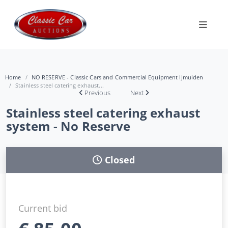
Home
NO RESERVE - Classic Cars and Commercial Equipment IJmuiden
Stainless steel catering exhaust...
Previous
Next
Stainless steel catering exhaust
system - No Reserve
Closed
Current bid