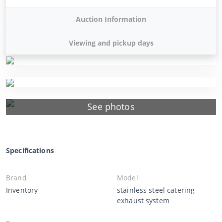
Auction Information
Viewing and pickup days
See photos
Specifications
Brand
Model
Inventory
stainless steel catering
exhaust system