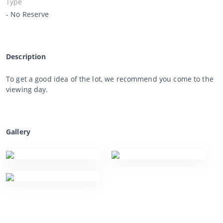
Type
- No Reserve
Description
To get a good idea of the lot, we recommend you come to the
viewing day.
Gallery