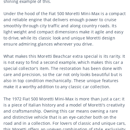
shining example of this.
Under the hood of the Fiat 500 Moretti Mini-Max is a compact
and reliable engine that delivers enough power to cruise
smoothly through city traffic and along country roads. Its
light weight and compact dimensions make it agile and easy
to drive, while its classic look and unique Moretti design
ensure admiring glances wherever you drive.
What makes this Moretti Beachcar extra special is its rarity. It
is not easy to find a second example, which makes this car a
special collector's item. The restoration has been done with
care and precision, so the car not only looks beautiful but is
also in top condition mechanically. These unique features
make it a worthy addition to any classic car collection.
The 1972 Fiat 500 Moretti Mini-Max is more than just a car; it
is a piece of Italian history and a model of Moretti's creativity
and craftsmanship. Owning this car means owning a rare
and distinctive vehicle that is an eye-catcher both on the
road and in a collection. For lovers of classic and unique cars,
this Moretti offers an unëven combination of style, exclusivity