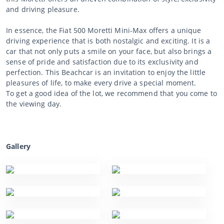
and driving pleasure.
In essence, the Fiat 500 Moretti Mini-Max offers a unique
driving experience that is both nostalgic and exciting. It is a
car that not only puts a smile on your face, but also brings a
sense of pride and satisfaction due to its exclusivity and
perfection. This Beachcar is an invitation to enjoy the little
pleasures of life, to make every drive a special moment.
To get a good idea of the lot, we recommend that you come to
the viewing day.
Gallery