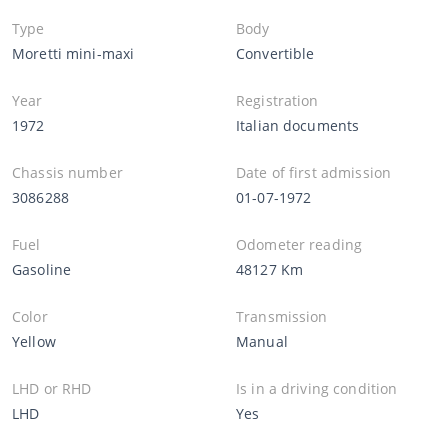
Type
Body
Moretti mini-maxi
Convertible
Year
Registration
1972
Italian documents
Chassis number
Date of first admission
3086288
01-07-1972
Fuel
Odometer reading
Gasoline
48127 Km
Color
Transmission
Yellow
Manual
LHD or RHD
Is in a driving condition
LHD
Yes