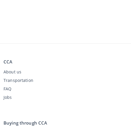
CCA
About us
Transportation
FAQ
Jobs
Buying through CCA