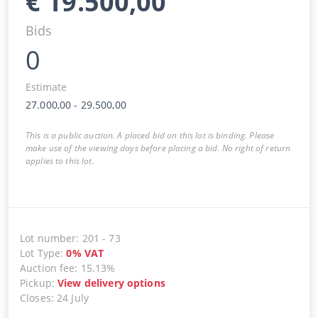
€
19.500,00
Bids
0
Estimate
27.000,00
-
29.500,00
This is a public auction. A placed bid on this lot is binding. Please
make use of the viewing days before placing a bid. No right of return
applies to this lot.
Lot number
:
201
-
73
Lot Type
:
0
%
VAT
Auction fee
:
15.13%
Pickup
:
View delivery options
Closes
:
24 July