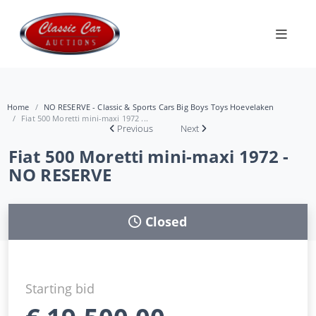
Home
NO RESERVE - Classic & Sports Cars Big Boys Toys Hoevelaken
Fiat 500 Moretti mini-maxi 1972 ...
Previous
Next
Fiat 500 Moretti mini-maxi 1972 -
NO RESERVE
Closed
Starting bid