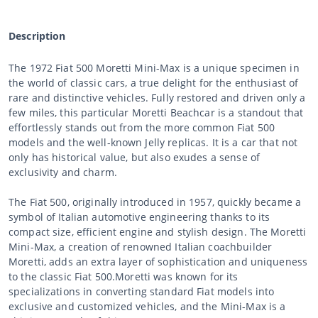
Description
The 1972 Fiat 500 Moretti Mini-Max is a unique specimen in
the world of classic cars, a true delight for the enthusiast of
rare and distinctive vehicles. Fully restored and driven only a
few miles, this particular Moretti Beachcar is a standout that
effortlessly stands out from the more common Fiat 500
models and the well-known Jelly replicas. It is a car that not
only has historical value, but also exudes a sense of
exclusivity and charm.
The Fiat 500, originally introduced in 1957, quickly became a
symbol of Italian automotive engineering thanks to its
compact size, efficient engine and stylish design. The Moretti
Mini-Max, a creation of renowned Italian coachbuilder
Moretti, adds an extra layer of sophistication and uniqueness
to the classic Fiat 500.Moretti was known for its
specializations in converting standard Fiat models into
exclusive and customized vehicles, and the Mini-Max is a