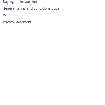
Buying at the auction
General terms and conditions buyer
Disclaimer
Privacy Statement
Selling through CCA
Selling at the auction
General terms and conditions seller
My CCA
Login
Register