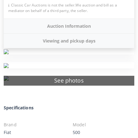
Classic Car Auctions is not the seller.We auction and bill as a
mediator on behalf of a third party, the seller.
Auction Information
Viewing and pickup days
See photos
Specifications
Brand
Model
Fiat
500