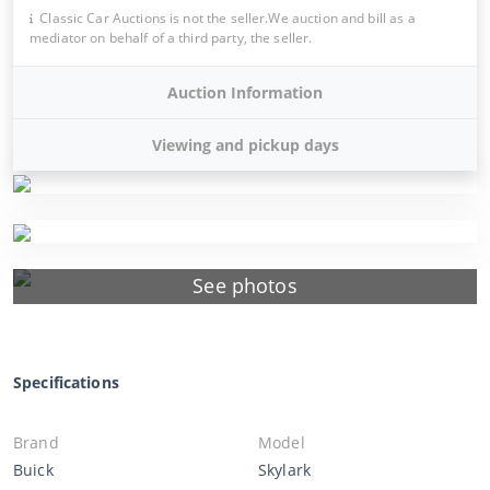
Classic Car Auctions is not the seller.We auction and bill as a
mediator on behalf of a third party, the seller.
Auction Information
Viewing and pickup days
See photos
Specifications
Brand
Model
Buick
Skylark