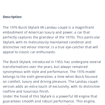
Description
The 1976 Buick Skylark V8 Landau coupé is a magnificent
embodiment of American luxury and power, a car that
perfectly captures the grandeur of the 1970s. This particular
Skylark, with its meticulously maintained condition and
distinctive red velour interior, is a true eye-catcher that will
appeal to classic car enthusiasts.
The Buick Skylark, introduced in 1953, has undergone several
transformations over the years, but always remained
synonymous with style and performance. The 1976 model
belongs to the sixth generation, a time when Buick focused
on comfort, luxury and driving pleasure. The Landau coupé-
version adds an extra touch of exclusivity, with its distinctive
roofline and luxurious finish.
Under the hood of this Skylark is a powerful V8 engine that
guarantees smooth and robust performance. This engine,