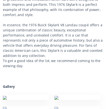
both impress and perform. This 1976 Skylark is a perfect
example of that philosophy, with its combination of power,
comfort, and style.
In essence, the 1976 Buick Skylark V8 Landau coupé offers a
unique combination of classic beauty, exceptional
performance, and unëvated comfort. It is a car that
represents not only a piece of automotive history, but also a
vehicle that offers everyday driving pleasure. For fans of
classic American cars, this Skylark is a valuable and coveted
addition to any collection.
To get a good idea of the lot, we recommend coming to the
viewing day.
Gallery