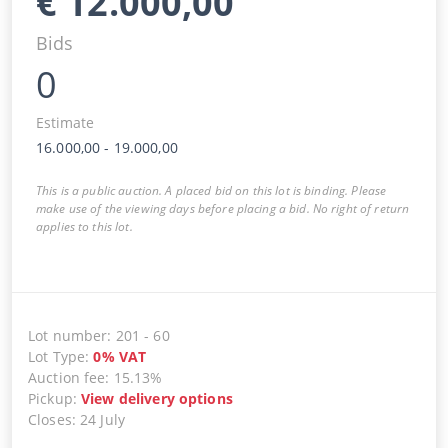
€
12.000,00
Bids
0
Estimate
16.000,00
-
19.000,00
This is a public auction. A placed bid on this lot is binding. Please
make use of the viewing days before placing a bid. No right of return
applies to this lot.
Lot number
:
201
-
60
Lot Type
:
0
%
VAT
Auction fee
:
15.13%
Pickup
:
View delivery options
Closes
:
24 July