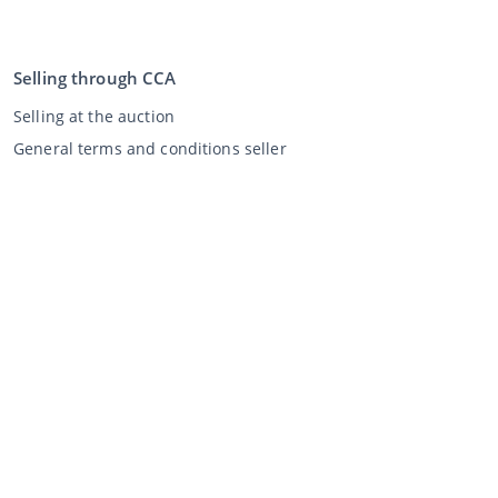
Selling through CCA
Selling at the auction
General terms and conditions seller
My CCA
Login
Register
©
2026
Classic Car Auctions
All rights reserved