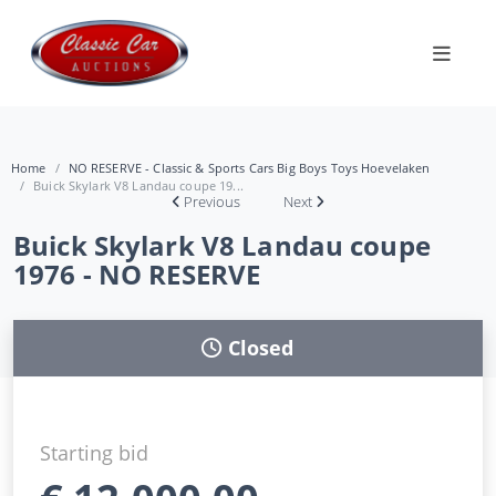
Home
NO RESERVE - Classic & Sports Cars Big Boys Toys Hoevelaken
Buick Skylark V8 Landau coupe 19...
Previous
Next
Buick Skylark V8 Landau coupe
1976 - NO RESERVE
Closed
Starting bid