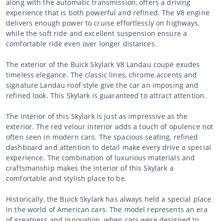
along with the automatic transmission, offers a driving
experience that is both powerful and refined. The V8 engine
delivers enough power to cruise effortlessly on highways,
while the soft ride and excellent suspension ensure a
comfortable ride even over longer distances.
The exterior of the Buick Skylark V8 Landau coupé exudes
timeless elegance. The classic lines, chrome accents and
signature Landau roof style give the car an imposing and
refined look. This Skylark is guaranteed to attract attention.
The interior of this Skylark is just as impressive as the
exterior. The red velour interior adds a touch of opulence not
often seen in modern cars. The spacious seating, refined
dashboard and attention to detail make every drive a special
experience. The combination of luxurious materials and
craftsmanship makes the interior of this Skylark a
comfortable and stylish place to be.
Historically, the Buick Skylark has always held a special place
in the world of American cars. The model represents an era
of greatness and innovation, when cars were designed to