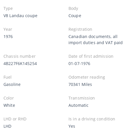
Type
Body
V8 Landau coupe
Coupe
Year
Registration
1976
Canadian documents, all
import duties and VAT paid
Chassis number
Date of first admission
4B227F6K145254
01-07-1976
Fuel
Odometer reading
Gasoline
70341 Miles
Color
Transmission
White
Automatic
LHD or RHD
Is in a driving condition
LHD
Yes