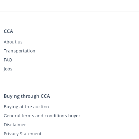
CCA
About us
Transportation
FAQ
Jobs
Buying through CCA
Buying at the auction
General terms and conditions buyer
Disclaimer
Privacy Statement