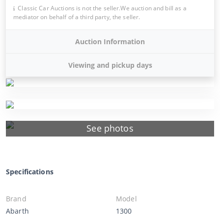
Classic Car Auctions is not the seller.We auction and bill as a
mediator on behalf of a third party, the seller.
Auction Information
Viewing and pickup days
See photos
Specifications
Brand
Model
Abarth
1300