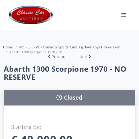
Home
NO RESERVE - Classic & Sports Cars Big Boys Toys Hoevelaken
Abarth 1300 Scorpione 1970 - NO ...
Previous
Next
Abarth 1300 Scorpione 1970 - NO
RESERVE
Closed
Starting bid