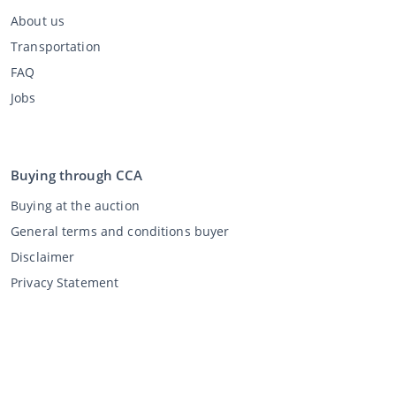
About us
Transportation
FAQ
Jobs
Buying through CCA
Buying at the auction
General terms and conditions buyer
Disclaimer
Privacy Statement
Selling through CCA
Selling at the auction