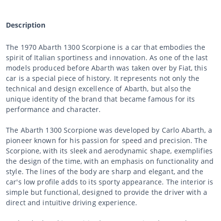
Description
The 1970 Abarth 1300 Scorpione is a car that embodies the
spirit of Italian sportiness and innovation. As one of the last
models produced before Abarth was taken over by Fiat, this
car is a special piece of history. It represents not only the
technical and design excellence of Abarth, but also the
unique identity of the brand that became famous for its
performance and character.
The Abarth 1300 Scorpione was developed by Carlo Abarth, a
pioneer known for his passion for speed and precision. The
Scorpione, with its sleek and aerodynamic shape, exemplifies
the design of the time, with an emphasis on functionality and
style. The lines of the body are sharp and elegant, and the
car's low profile adds to its sporty appearance. The interior is
simple but functional, designed to provide the driver with a
direct and intuïtive driving experience.