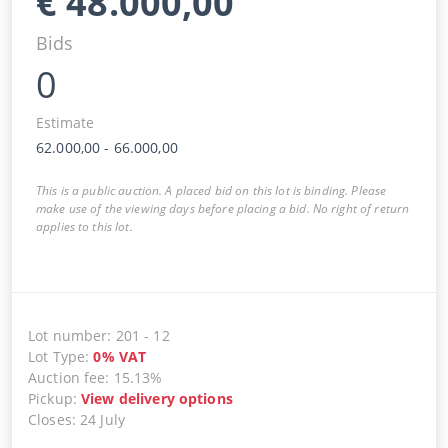
€
48.000,00
Bids
0
Estimate
62.000,00
-
66.000,00
This is a public auction. A placed bid on this lot is binding. Please
make use of the viewing days before placing a bid. No right of return
applies to this lot.
Lot number
:
201
-
12
Lot Type
:
0
%
VAT
Auction fee
:
15.13%
Pickup
:
View delivery options
Closes
:
24 July