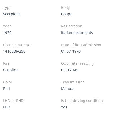
Type
Body
Scorpione
Coupe
Year
Registration
1970
Italian documents
Chassis number
Date of first admission
1410386/250
01-07-1970
Fuel
Odometer reading
Gasoline
61217 Km
Color
Transmission
Red
Manual
LHD or RHD
Is in a driving condition
LHD
Yes