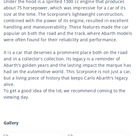
Under the hood is a spirited 1300 cc engine that produces
about 75 horsepower, which was impressive for a car of its
size at the time. The Scorpione's lightweight construction,
combined with the power of its engine, resulted in excellent
handling and maneuverability. These features made the car
popular on both the road and the track, where Abarth models
were often found for their reliability and performance.
It is a car that deserves a prominent place both on the road
and in a collector's collection. Its legacy is a reminder of
Abarth's golden years and the lasting impact the marque has
had on the automotive world. This Scorpione is not just a car,
but a living piece of history that keeps Carlo Abarth's legacy
alive.
To get a good idea of the lot, we recommend coming to the
viewing day.
Gallery