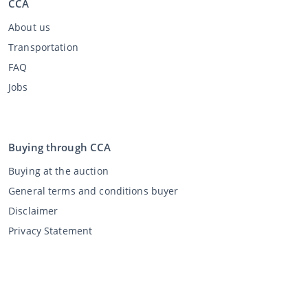
CCA
About us
Transportation
FAQ
Jobs
Buying through CCA
Buying at the auction
General terms and conditions buyer
Disclaimer
Privacy Statement
Selling through CCA