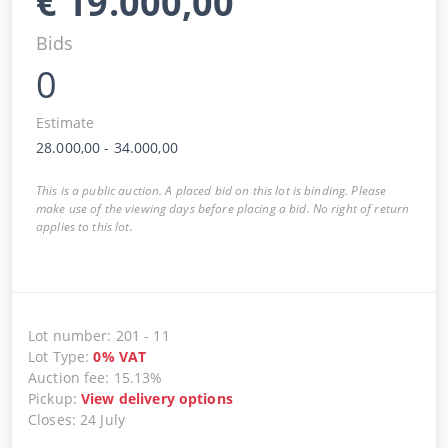
€
19.000,00
Bids
0
Estimate
28.000,00
-
34.000,00
This is a public auction. A placed bid on this lot is binding. Please
make use of the viewing days before placing a bid. No right of return
applies to this lot.
Lot number
:
201
-
11
Lot Type
:
0
%
VAT
Auction fee
:
15.13%
Pickup
:
View delivery options
Closes
:
24 July