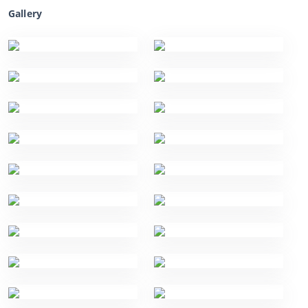
Gallery