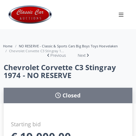
Home
NO RESERVE - Classic & Sports Cars Big Boys Toys Hoevelaken
Chevrolet Corvette C3 Stingray 1...
Previous
Next
Chevrolet Corvette C3 Stingray
1974 - NO RESERVE
Closed
Starting bid