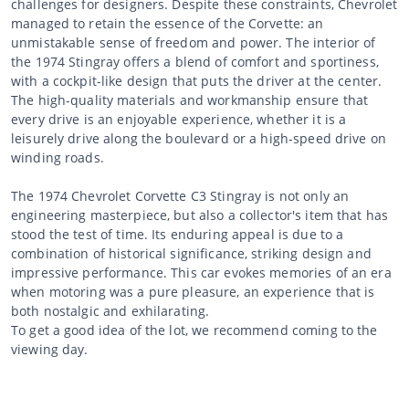
challenges for designers. Despite these constraints, Chevrolet
managed to retain the essence of the Corvette: an
unmistakable sense of freedom and power. The interior of
the 1974 Stingray offers a blend of comfort and sportiness,
with a cockpit-like design that puts the driver at the center.
The high-quality materials and workmanship ensure that
every drive is an enjoyable experience, whether it is a
leisurely drive along the boulevard or a high-speed drive on
winding roads.
The 1974 Chevrolet Corvette C3 Stingray is not only an
engineering masterpiece, but also a collector's item that has
stood the test of time. Its enduring appeal is due to a
combination of historical significance, striking design and
impressive performance. This car evokes memories of an era
when motoring was a pure pleasure, an experience that is
both nostalgic and exhilarating.
To get a good idea of the lot, we recommend coming to the
viewing day.