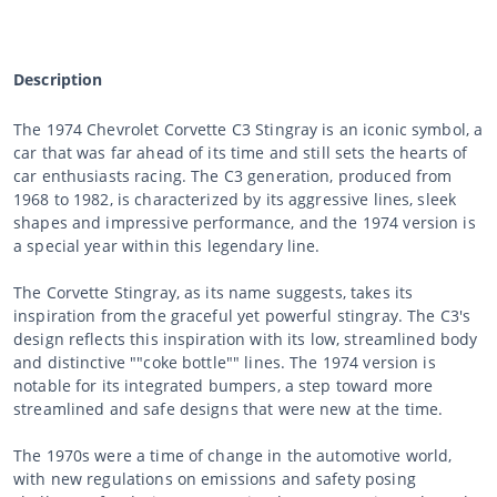
Description
The 1974 Chevrolet Corvette C3 Stingray is an iconic symbol, a
car that was far ahead of its time and still sets the hearts of
car enthusiasts racing. The C3 generation, produced from
1968 to 1982, is characterized by its aggressive lines, sleek
shapes and impressive performance, and the 1974 version is
a special year within this legendary line.
The Corvette Stingray, as its name suggests, takes its
inspiration from the graceful yet powerful stingray. The C3's
design reflects this inspiration with its low, streamlined body
and distinctive ""coke bottle"" lines. The 1974 version is
notable for its integrated bumpers, a step toward more
streamlined and safe designs that were new at the time.
The 1970s were a time of change in the automotive world,
with new regulations on emissions and safety posing