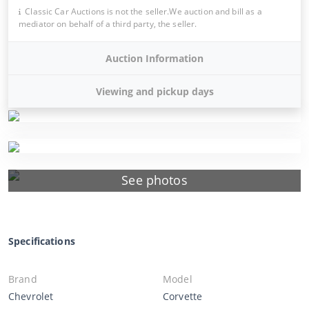
Classic Car Auctions is not the seller.We auction and bill as a
mediator on behalf of a third party, the seller.
Auction Information
Viewing and pickup days
See photos
Specifications
Brand
Model
Chevrolet
Corvette