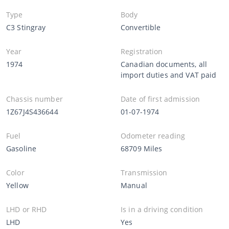
Type
Body
C3 Stingray
Convertible
Year
Registration
1974
Canadian documents, all
import duties and VAT paid
Chassis number
Date of first admission
1Z67J4S436644
01-07-1974
Fuel
Odometer reading
Gasoline
68709 Miles
Color
Transmission
Yellow
Manual
LHD or RHD
Is in a driving condition
LHD
Yes