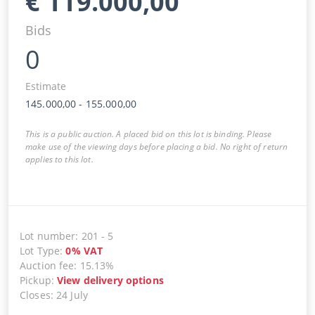
€
119.000,00
Bids
0
Estimate
145.000,00
-
155.000,00
This is a public auction. A placed bid on this lot is binding. Please
make use of the viewing days before placing a bid. No right of return
applies to this lot.
Lot number
:
201
-
5
Lot Type
:
0
%
VAT
Auction fee
:
15.13%
Pickup
:
View delivery options
Closes
:
24 July