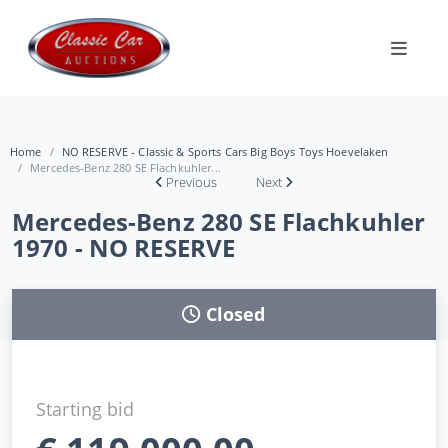
Home
NO RESERVE - Classic & Sports Cars Big Boys Toys Hoevelaken
Mercedes-Benz 280 SE Flachkuhler...
Previous
Next
Mercedes-Benz 280 SE Flachkuhler
1970 - NO RESERVE
Closed
Starting bid