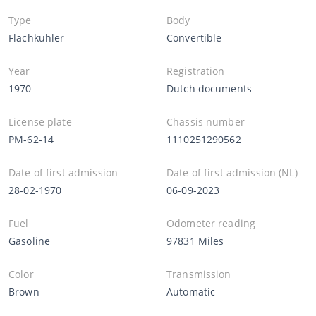
Type
Body
Flachkuhler
Convertible
Year
Registration
1970
Dutch documents
License plate
Chassis number
PM-62-14
1110251290562
Date of first admission
Date of first admission (NL)
28-02-1970
06-09-2023
Fuel
Odometer reading
Gasoline
97831 Miles
Color
Transmission
Brown
Automatic