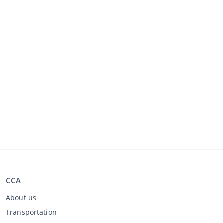
CCA
About us
Transportation