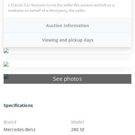
Classic Car Auctions is not the seller.We auction and bill as a
mediator on behalf of a third party, the seller.
Auction Information
Viewing and pickup days
See photos
Specifications
Brand
Model
Mercedes-Benz
280 SE