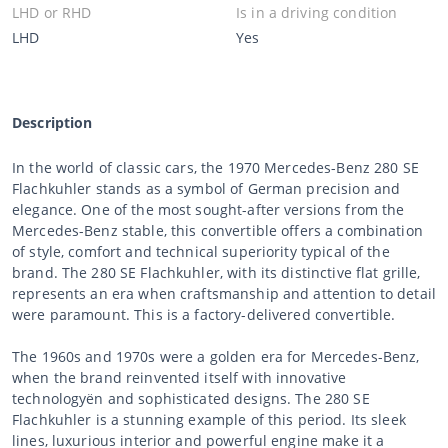
LHD or RHD
Is in a driving condition
LHD
Yes
Description
In the world of classic cars, the 1970 Mercedes-Benz 280 SE
Flachkuhler stands as a symbol of German precision and
elegance. One of the most sought-after versions from the
Mercedes-Benz stable, this convertible offers a combination
of style, comfort and technical superiority typical of the
brand. The 280 SE Flachkuhler, with its distinctive flat grille,
represents an era when craftsmanship and attention to detail
were paramount. This is a factory-delivered convertible.
The 1960s and 1970s were a golden era for Mercedes-Benz,
when the brand reinvented itself with innovative
technologyën and sophisticated designs. The 280 SE
Flachkuhler is a stunning example of this period. Its sleek
lines, luxurious interior and powerful engine make it a