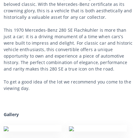
beloved classic. With the Mercedes-Benz certificate as its
crowning glory, this is a vehicle that is both aesthetically and
historically a valuable asset for any car collector.
This 1970 Mercedes-Benz 280 SE Flachkuhler is more than
just a car; it is a driving monument of a time when cars’s
were built to impress and delight. For classic car and historic
vehicle enthusiasts, this convertible offers a unique
opportunity to own and experience a piece of automotive
history. The perfect combination of elegance, performance
and rarity makes this 280 SE a true icon on the road.
To get a good idea of the lot we recommend you come to the
viewing day.
Gallery