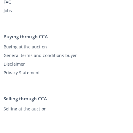
FAQ
Jobs
Buying through CCA
Buying at the auction
General terms and conditions buyer
Disclaimer
Privacy Statement
Selling through CCA
Selling at the auction
General terms and conditions seller