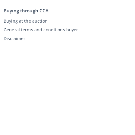
Buying through CCA
Buying at the auction
General terms and conditions buyer
Disclaimer
Privacy Statement
Selling through CCA
Selling at the auction
General terms and conditions seller
My CCA
Login