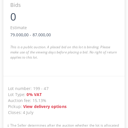
Bids
0
Estimate
79.000,00
-
87.000,00
This is a public auction. A placed bid on this lot is binding. Please
make use of the viewing days before placing a bid. No right of return
applies to this lot.
Lot number
:
199
-
47
Lot Type
:
0
%
VAT
Auction fee
:
15.13%
Pickup
:
View delivery options
Closes
:
4 July
The Seller determines after the auction whether the lot is allocated