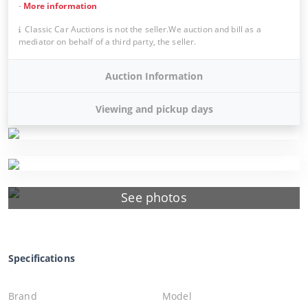
-
More information
Classic Car Auctions is not the seller.We auction and bill as a
mediator on behalf of a third party, the seller.
Auction Information
Viewing and pickup days
See photos
Specifications
Brand
Model