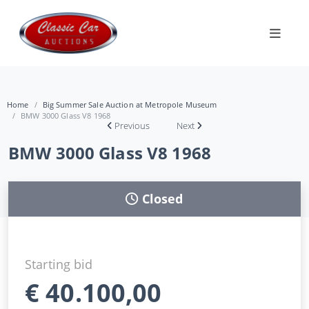
Home
Big Summer Sale Auction at Metropole Museum
BMW 3000 Glass V8 1968
Previous
Next
BMW 3000 Glass V8 1968
Closed
Starting bid
€
40.100,00