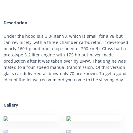
Description
Under the hood is a 3.0-liter V8, which is small for a V8 but
can rev nicely, with a three-chamber carburetor. It developed
nearly 160 hp and had a top speed of 200 km/h. Glass had a
prototype 3.2 liter engine with 175 hp but never made
production after it was taken over by BMW. That engine was
mated to a four-speed manual transmission. Of this version
glass car delivered as bmw only 70 are known. To get a good
idea of the lot we recommend you come to the viewing day.
Gallery