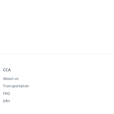
CCA
About us
Transportation
FAQ
Jobs