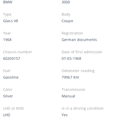
BMW
3000
Type
Body
Glass V8
Coupe
Year
Registration
1968
German documents
Chassis number
Date of first admission
60200157
07-05-1968
Fuel
Odometer reading
Gasoline
79967 Km
Color
Transmission
Silver
Manual
LHD or RHD
Is in a driving condition
LHD
Yes