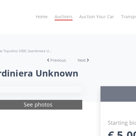
Home
Auctions
Auction Your Car
Transp
at Topolino 500C Giardiniera U...
Previous
Next
ardiniera Unknown
See photos
Starting bi
€
5.0