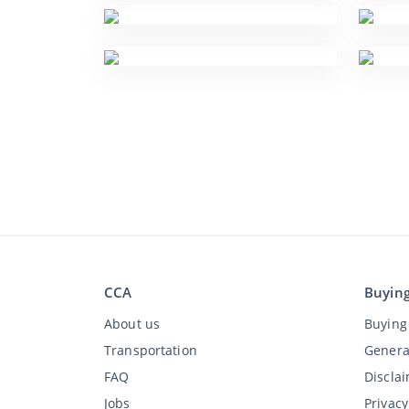
CCA
Buyin
About us
Buying 
Transportation
Genera
FAQ
Discla
Jobs
Privac