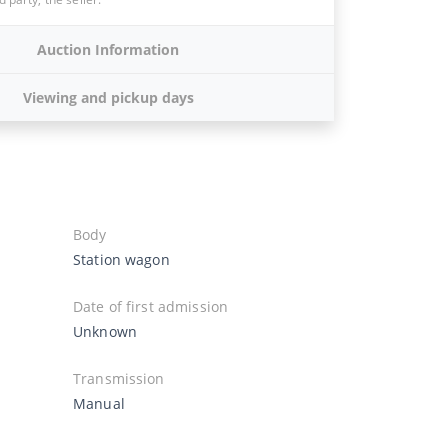
Auction Information
Viewing and pickup days
Body
Station wagon
Date of first admission
Unknown
Transmission
Manual