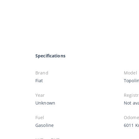
Specifications
Brand
Model
Fiat
Topoli
Year
Registr
Unknown
Not ava
Fuel
Odomet
Gasoline
6011 