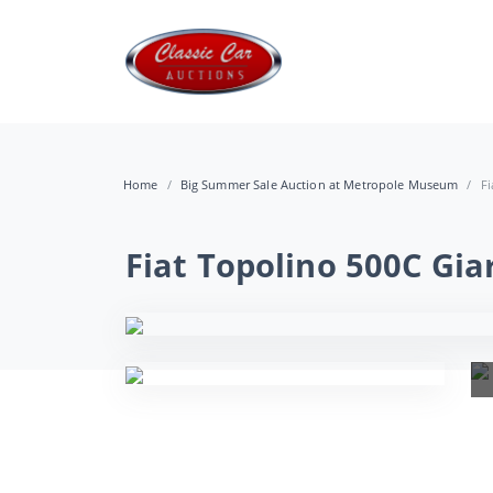
Home
Big Summer Sale Auction at Metropole Museum
Fi
Fiat Topolino 500C Gi