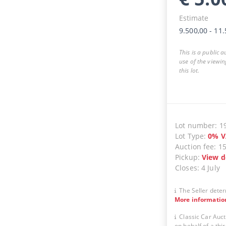
Estimate
9.500,00
-
11.
This is a public 
use of the viewin
this lot.
Lot number
:
1
Lot Type
:
0
%
V
Auction fee
:
1
Pickup
:
View d
Closes
:
4 July
The Seller deter
More informatio
Classic Car Auct
on behalf of a thir