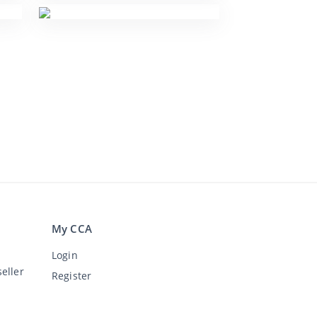
My CCA
Login
eller
Register