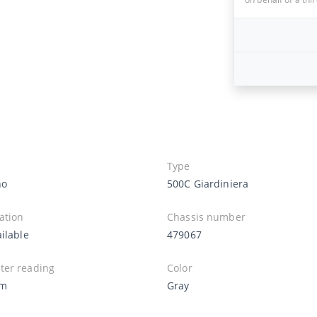
Type
no
500C Giardiniera
ation
Chassis number
ilable
479067
er reading
Color
Km
Gray