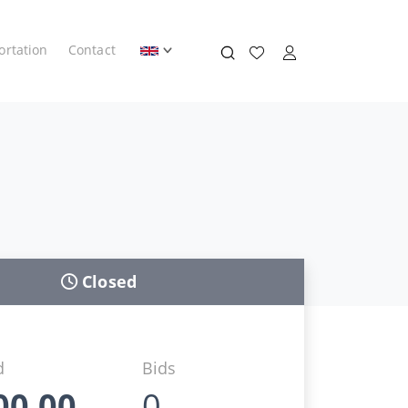
ortation
Contact
Closed
d
Bids
00,00
0