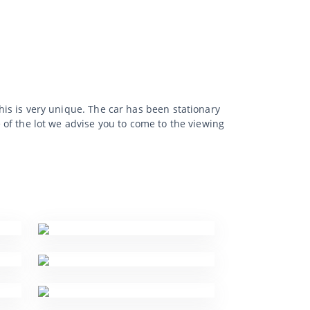
This is very unique. The car has been stationary
e of the lot we advise you to come to the viewing