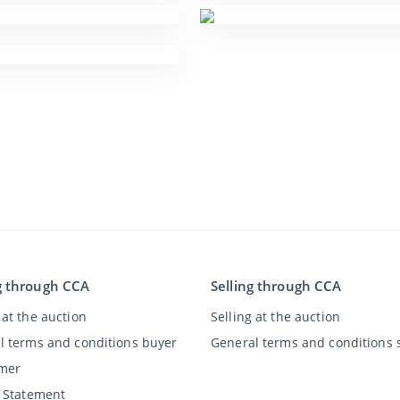
g through CCA
Selling through CCA
at the auction
Selling at the auction
l terms and conditions buyer
General terms and conditions s
imer
y Statement