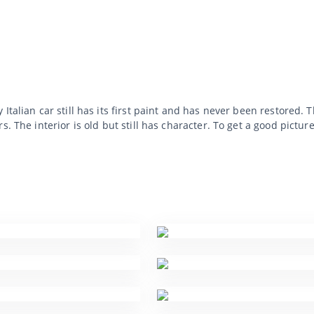
Italian car still has its first paint and has never been restored. 
. The interior is old but still has character. To get a good pictur