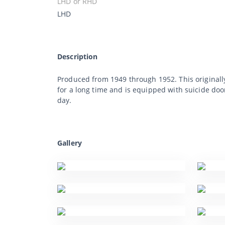
LHD or RHD
LHD
Description
Produced from 1949 through 1952. This originally 
for a long time and is equipped with suicide doors
day.
Gallery