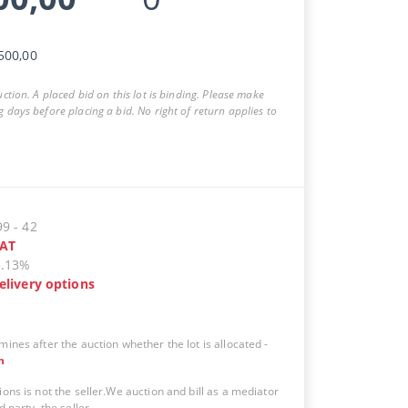
500,00
auction. A placed bid on this lot is binding. Please make
g days before placing a bid. No right of return applies to
99
-
42
AT
5.13%
elivery options
mines after the auction whether the lot is allocated
-
n
ions is not the seller.We auction and bill as a mediator
d party, the seller.