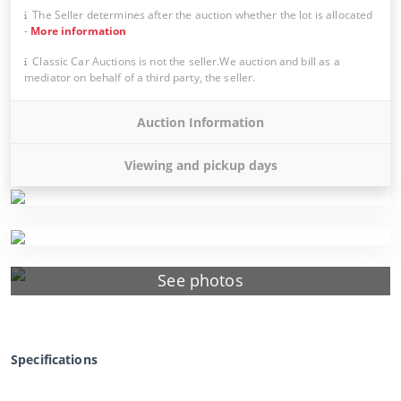
The Seller determines after the auction whether the lot is allocated
-
More information
Classic Car Auctions is not the seller.We auction and bill as a
mediator on behalf of a third party, the seller.
Auction Information
Viewing and pickup days
See photos
Specifications