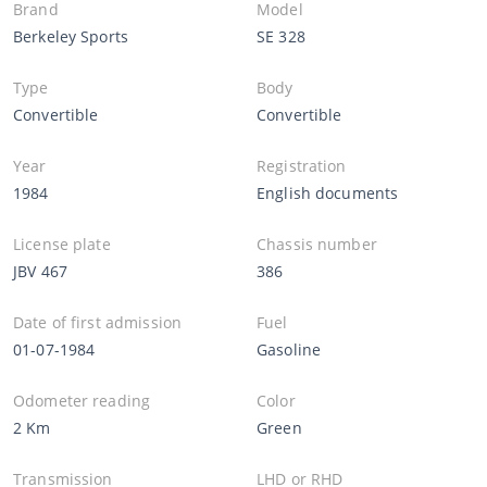
Brand
Model
Berkeley Sports
SE 328
Type
Body
Convertible
Convertible
Year
Registration
1984
English documents
License plate
Chassis number
JBV 467
386
Date of first admission
Fuel
01-07-1984
Gasoline
Odometer reading
Color
2 Km
Green
Transmission
LHD or RHD