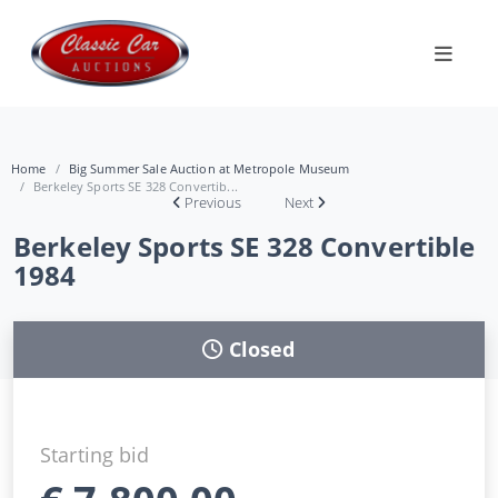
Home
Big Summer Sale Auction at Metropole Museum
Berkeley Sports SE 328 Convertib...
Previous
Next
Berkeley Sports SE 328 Convertible
1984
Closed
Starting bid