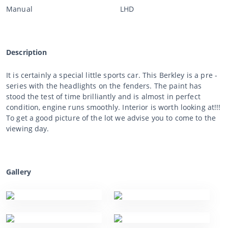
Manual
LHD
Description
It is certainly a special little sports car. This Berkley is a pre -
series with the headlights on the fenders. The paint has
stood the test of time brilliantly and is almost in perfect
condition, engine runs smoothly. Interior is worth looking at!!!
To get a good picture of the lot we advise you to come to the
viewing day.
Gallery