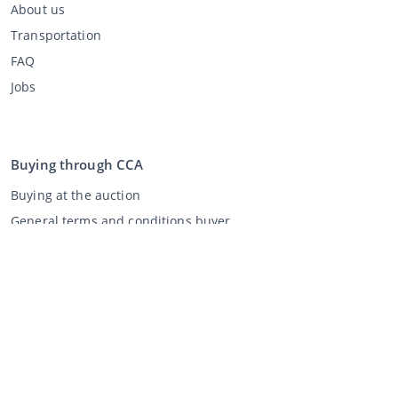
About us
Transportation
FAQ
Jobs
Buying through CCA
Buying at the auction
General terms and conditions buyer
Disclaimer
Privacy Statement
Selling through CCA
Selling at the auction