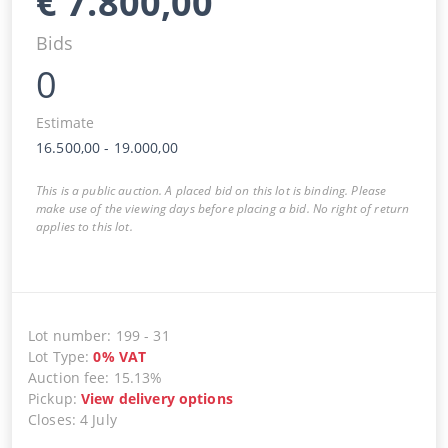
€
7.800,00
Bids
0
Estimate
16.500,00
-
19.000,00
This is a public auction. A placed bid on this lot is binding. Please
make use of the viewing days before placing a bid. No right of return
applies to this lot.
Lot number
:
199
-
31
Lot Type
:
0
%
VAT
Auction fee
:
15.13%
Pickup
:
View delivery options
Closes
:
4 July