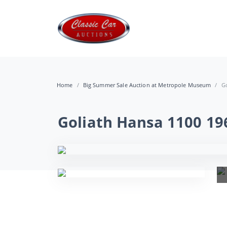
Home
Big Summer Sale Auction at Metropole Museum
Go
Goliath Hansa 1100 19