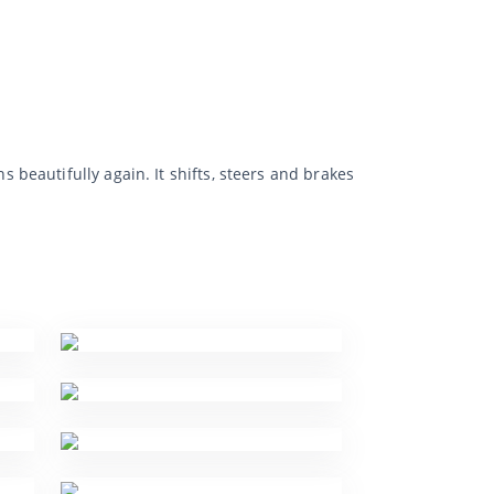
eautifully again. It shifts, steers and brakes