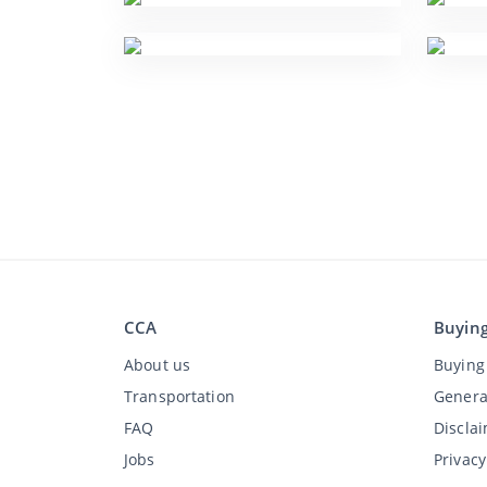
CCA
Buyin
About us
Buying 
Transportation
Genera
FAQ
Discla
Jobs
Privac