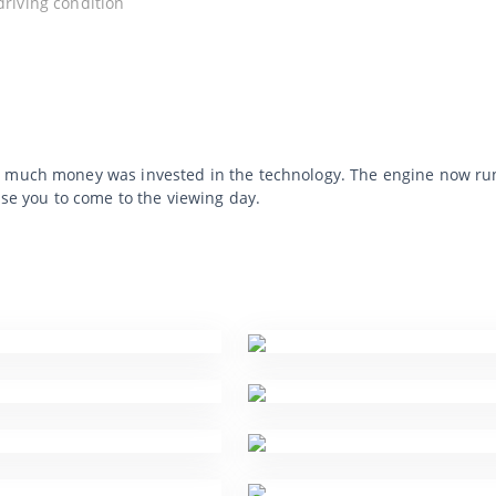
 driving condition
 much money was invested in the technology. The engine now runs b
ise you to come to the viewing day.