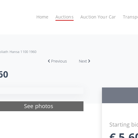
Home
Auctions
Auction Your Car
Transp
liath Hansa 1100 1960
Previous
Next
60
See photos
Starting bi
€
5.6