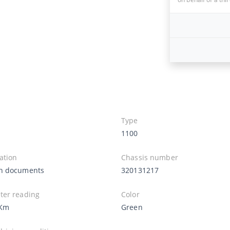
Type
1100
ation
Chassis number
n documents
320131217
er reading
Color
 Km
Green