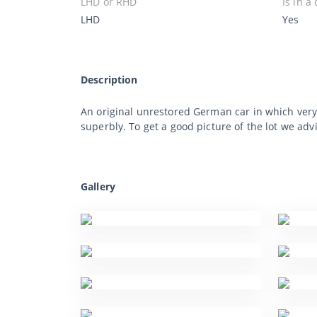
LHD or RHD
Is in a
LHD
Yes
Description
An original unrestored German car in which very
superbly. To get a good picture of the lot we adv
Gallery