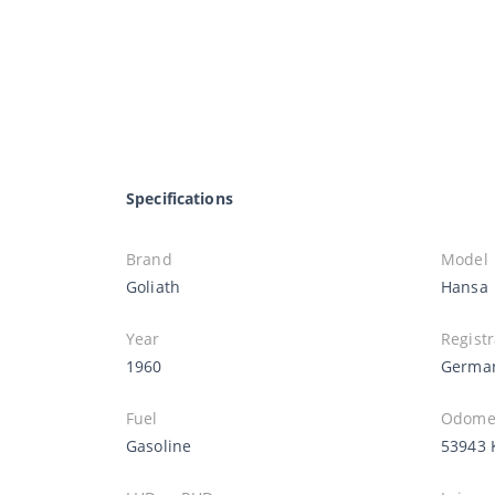
Specifications
Brand
Model
Goliath
Hansa
Year
Registr
1960
Germa
Fuel
Odomet
Gasoline
53943