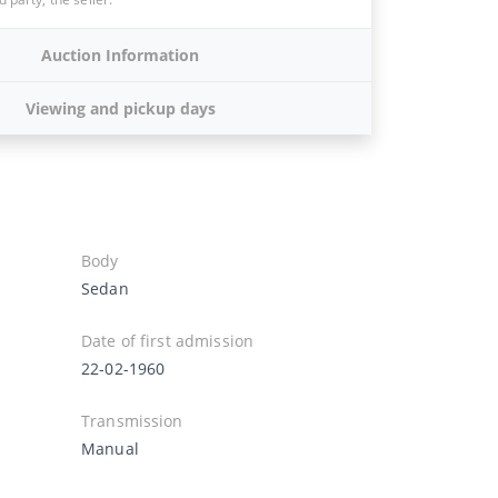
Auction Information
Viewing and pickup days
Body
Sedan
Date of first admission
22-02-1960
Transmission
Manual