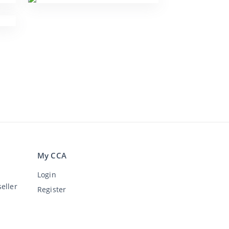
My CCA
Login
eller
Register