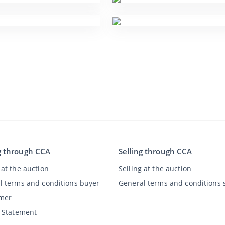
g through CCA
Selling through CCA
at the auction
Selling at the auction
l terms and conditions buyer
General terms and conditions s
imer
y Statement