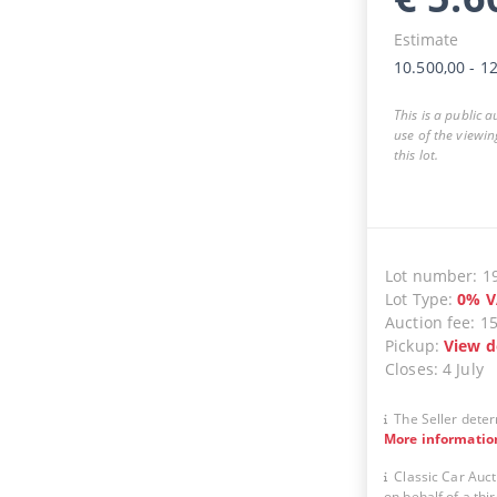
Estimate
10.500,00
-
12
This is a public 
use of the viewin
this lot.
Lot number
:
1
Lot Type
:
0
%
V
Auction fee
:
1
Pickup
:
View d
Closes
:
4 July
The Seller deter
More informatio
Classic Car Auct
on behalf of a thir