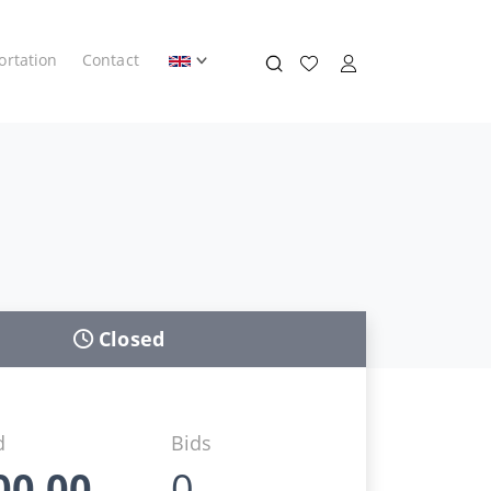
ortation
Contact
Closed
d
Bids
00,00
0