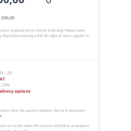
.500,00
auction. A placed bid on this lot is binding. Please make
g days before placing a bid. No right of return applies to
99
-
29
AT
5.13%
elivery options
mines after the auction whether the lot is allocated
-
n
ions is not the seller.We auction and bill as a mediator
d party, the seller.