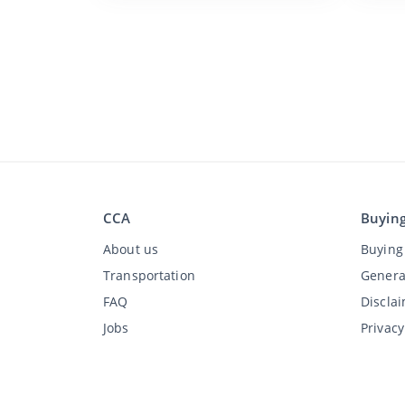
CCA
Buyin
About us
Buying 
Transportation
Genera
FAQ
Discla
Jobs
Privac