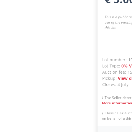
This is a public 
use of the viewin
this lot.
Lot number
:
1
Lot Type
:
0
%
V
Auction fee
:
1
Pickup
:
View d
Closes
:
4 July
The Seller deter
More informatio
Classic Car Auct
on behalf of a thir