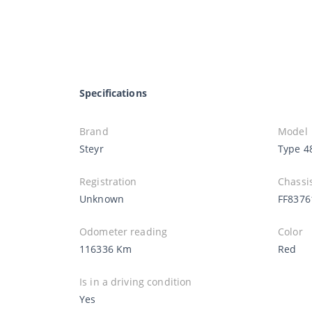
Specifications
Brand
Model
Steyr
Type 4
Registration
Chassi
Unknown
FF8376
Odometer reading
Color
116336 Km
Red
Is in a driving condition
Yes