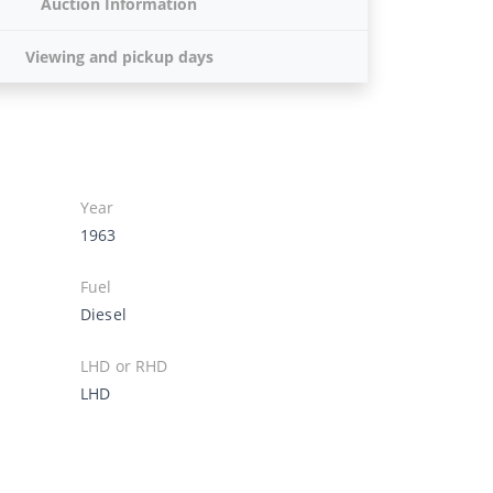
Auction Information
Viewing and pickup days
Year
1963
Fuel
Diesel
LHD or RHD
LHD