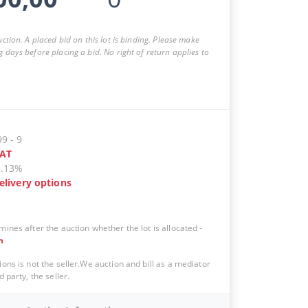
auction. A placed bid on this lot is binding. Please make
g days before placing a bid. No right of return applies to
99
-
9
AT
5.13%
elivery options
mines after the auction whether the lot is allocated
-
n
ions is not the seller.We auction and bill as a mediator
d party, the seller.