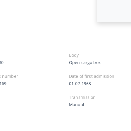
Body
80
Open cargo box
s number
Date of first admission
169
01-07-1963
Transmission
Manual