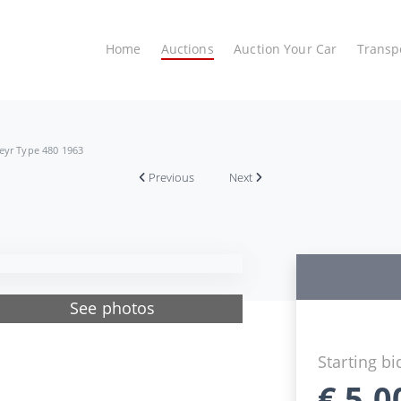
Home
Auctions
Auction Your Car
Transp
eyr Type 480 1963
Previous
Next
See photos
Starting bi
€
5.0