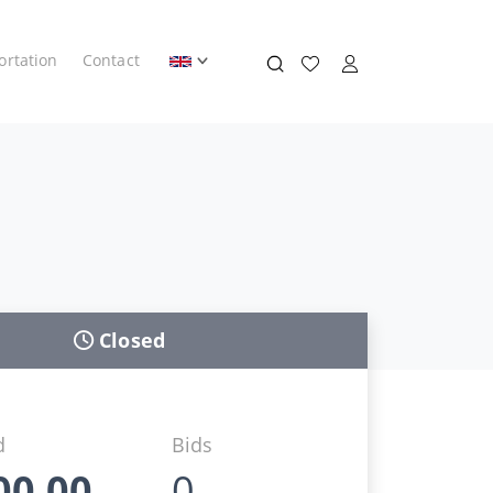
ortation
Contact
Closed
d
Bids
00,00
0