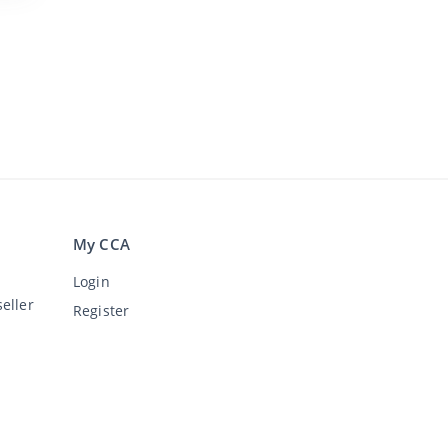
My CCA
Login
eller
Register