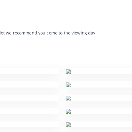
he lot we recommend you come to the viewing day.