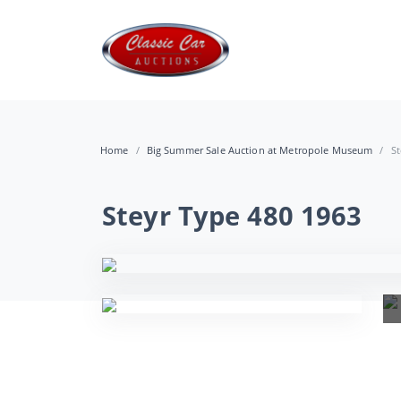
Home
Big Summer Sale Auction at Metropole Museum
St
Steyr Type 480 1963