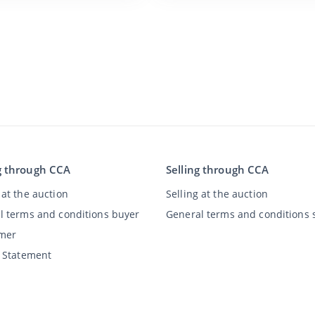
g through CCA
Selling through CCA
at the auction
Selling at the auction
l terms and conditions buyer
General terms and conditions s
imer
y Statement
©
2026
Classic Car Auctions
All rights reserved