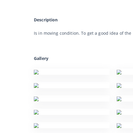
Description
Is in moving condition. To get a good idea of t
Gallery