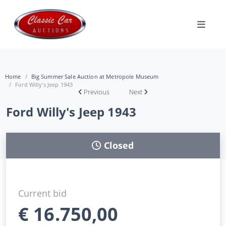
Home
Big Summer Sale Auction at Metropole Museum
Ford Willy's Jeep 1943
Previous
Next
Ford Willy's Jeep 1943
Closed
Current bid
€
16.750,00