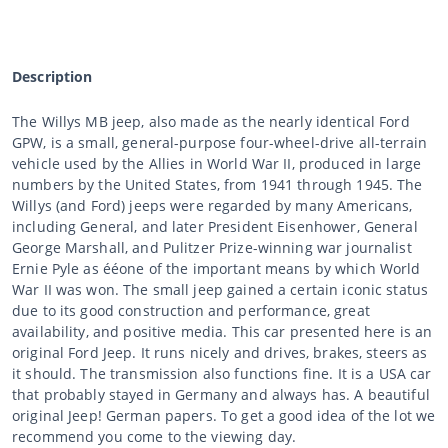
Description
The Willys MB jeep, also made as the nearly identical Ford
GPW, is a small, general-purpose four-wheel-drive all-terrain
vehicle used by the Allies in World War II, produced in large
numbers by the United States, from 1941 through 1945. The
Willys (and Ford) jeeps were regarded by many Americans,
including General, and later President Eisenhower, General
George Marshall, and Pulitzer Prize-winning war journalist
Ernie Pyle as ééone of the important means by which World
War II was won. The small jeep gained a certain iconic status
due to its good construction and performance, great
availability, and positive media. This car presented here is an
original Ford Jeep. It runs nicely and drives, brakes, steers as
it should. The transmission also functions fine. It is a USA car
that probably stayed in Germany and always has. A beautiful
original Jeep! German papers. To get a good idea of the lot we
recommend you come to the viewing day.