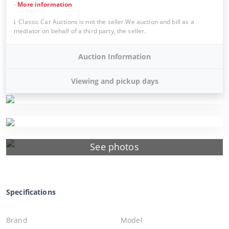
-
More information
Classic Car Auctions is not the seller.We auction and bill as a
mediator on behalf of a third party, the seller.
Auction Information
Viewing and pickup days
See photos
Specifications
Brand
Model