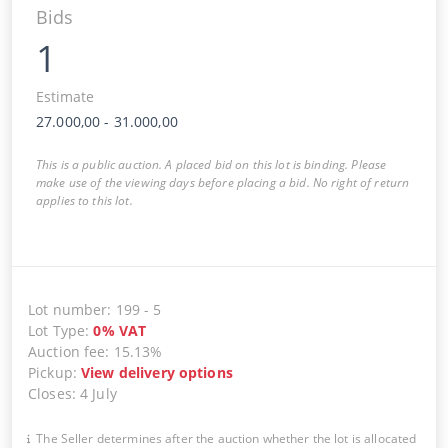
Bids
1
Estimate
27.000,00
-
31.000,00
This is a public auction. A placed bid on this lot is binding. Please
make use of the viewing days before placing a bid. No right of return
applies to this lot.
Lot number
:
199
-
5
Lot Type
:
0
%
VAT
Auction fee
:
15.13%
Pickup
:
View delivery options
Closes
:
4 July
The Seller determines after the auction whether the lot is allocated