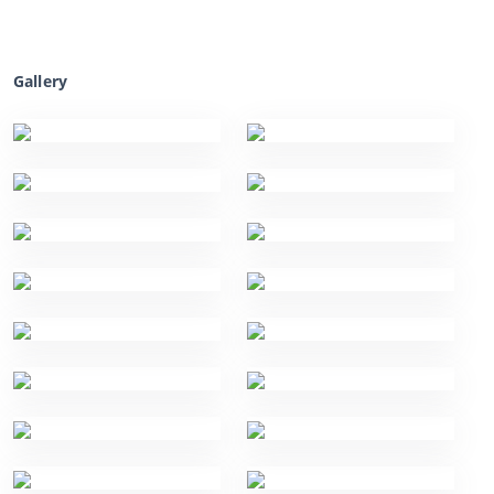
Gallery