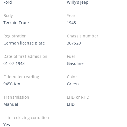
Ford
Willy's Jeep
Body
Year
Terrain Truck
1943
Registration
Chassis number
German license plate
367520
Date of first admission
Fuel
01-07-1943
Gasoline
Odometer reading
Color
9456 Km
Green
Transmission
LHD or RHD
Manual
LHD
Is in a driving condition
Yes