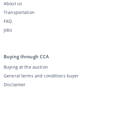
About us
Transportation
FAQ
Jobs
Buying through CCA
Buying at the auction
General terms and conditions buyer
Disclaimer
Privacy Statement
Selling through CCA
Selling at the auction