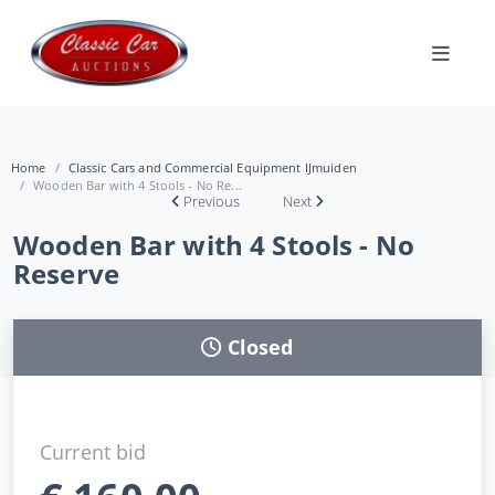
Home
Classic Cars and Commercial Equipment IJmuiden
Wooden Bar with 4 Stools - No Re...
Previous
Next
Wooden Bar with 4 Stools - No
Reserve
Closed
Current bid