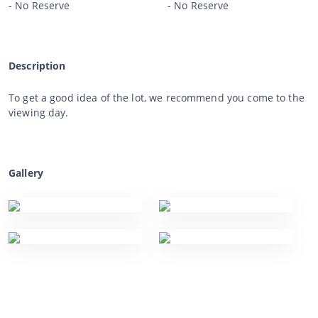
- No Reserve
- No Reserve
Description
To get a good idea of the lot, we recommend you come to the
viewing day.
Gallery