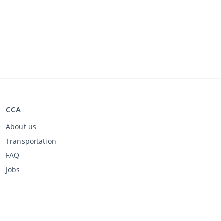
CCA
About us
Transportation
FAQ
Jobs
Buying through CCA