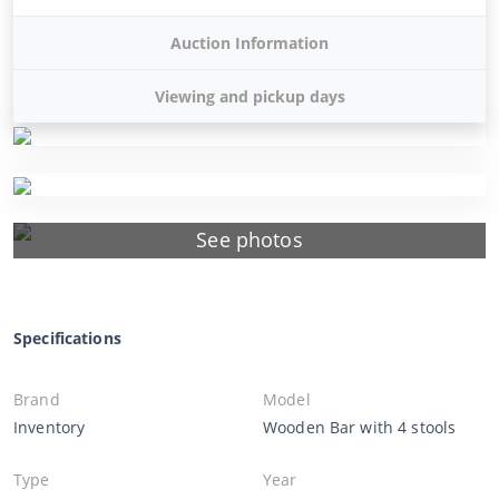
Auction Information
Viewing and pickup days
See photos
Specifications
Brand
Model
Inventory
Wooden Bar with 4 stools
Type
Year