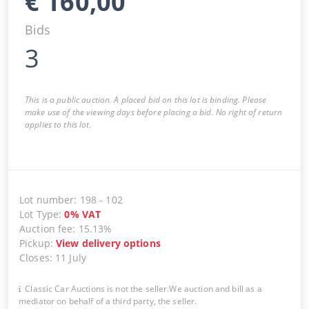
€
160,00
Bids
3
This is a public auction. A placed bid on this lot is binding. Please
make use of the viewing days before placing a bid. No right of return
applies to this lot.
Lot number
:
198
-
102
Lot Type
:
0
%
VAT
Auction fee
:
15.13%
Pickup
:
View delivery options
Closes
:
11 July
Classic Car Auctions is not the seller.We auction and bill as a
mediator on behalf of a third party, the seller.