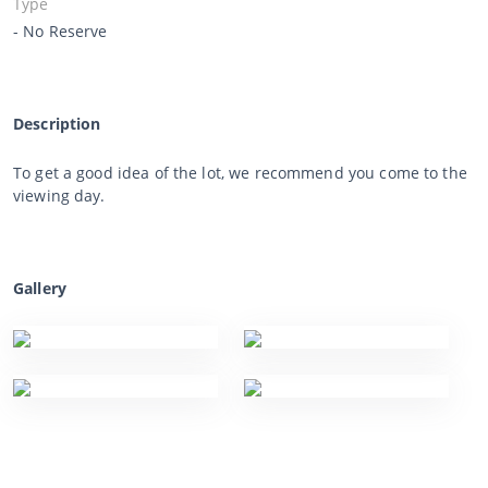
Type
- No Reserve
Description
To get a good idea of the lot, we recommend you come to the
viewing day.
Gallery