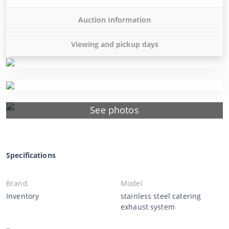
Auction Information
Viewing and pickup days
See photos
Specifications
Brand
Model
Inventory
stainless steel catering
exhaust system