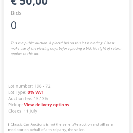
€
50,00
Bids
0
This is a public auction. A placed bid on this lot is binding. Please
make use of the viewing days before placing a bid. No right of return
applies to this lot.
Lot number
:
198
-
72
Lot Type
:
0
%
VAT
Auction fee
:
15.13%
Pickup
:
View delivery options
Closes
:
11 July
Classic Car Auctions is not the seller.We auction and bill as a
mediator on behalf of a third party, the seller.