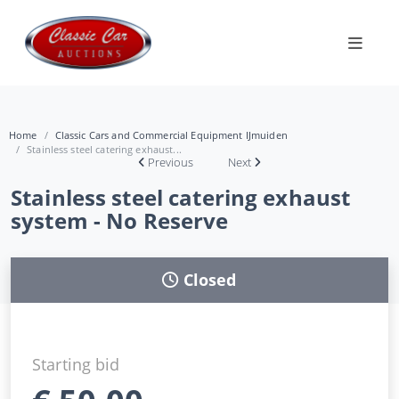
Home
Classic Cars and Commercial Equipment IJmuiden
Stainless steel catering exhaust...
Previous
Next
Stainless steel catering exhaust
system - No Reserve
Closed
Starting bid