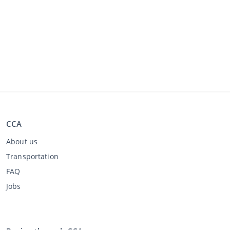
CCA
About us
Transportation
FAQ
Jobs