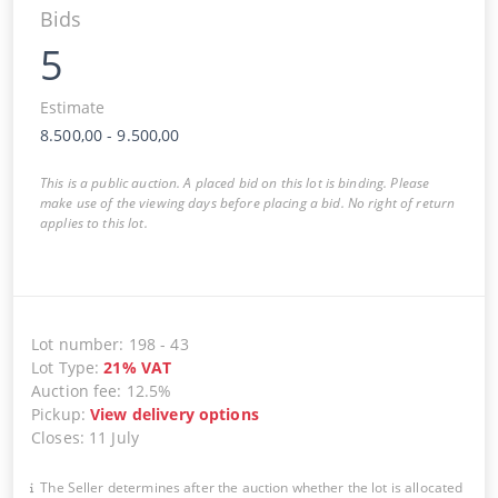
Bids
5
Estimate
8.500,00
-
9.500,00
This is a public auction. A placed bid on this lot is binding. Please
make use of the viewing days before placing a bid. No right of return
applies to this lot.
Lot number
:
198
-
43
Lot Type
:
21
%
VAT
Auction fee
:
12.5%
Pickup
:
View delivery options
Closes
:
11 July
The Seller determines after the auction whether the lot is allocated