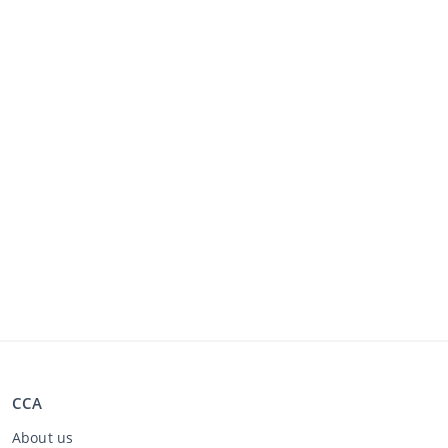
CCA
About us