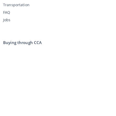
Transportation
FAQ
Jobs
Buying through CCA
Buying at the auction
General terms and conditions buyer
Disclaimer
Privacy Statement
Selling through CCA
Selling at the auction
General terms and conditions seller