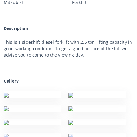
Mitsubishi
Forklift
Description
This is a sideshift diesel forklift with 2.5 ton lifting capacity in
good working condition. To get a good picture of the lot, we
advise you to come to the viewing day.
Gallery