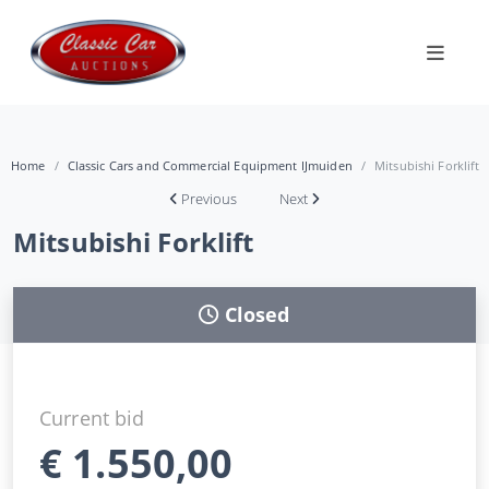
Home
Classic Cars and Commercial Equipment IJmuiden
Mitsubishi Forklift
Previous
Next
Mitsubishi Forklift
Closed
Current bid
€
1.550,00