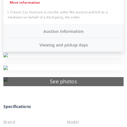
-
More information
Classic Car Auctions is not the seller.We auction and bill as a
mediator on behalf of a third party, the seller.
Auction Information
Viewing and pickup days
See photos
Specifications
Brand
Model