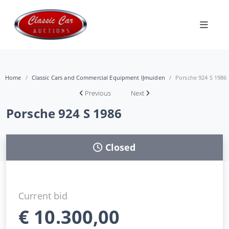
Home
Classic Cars and Commercial Equipment IJmuiden
Porsche 924 S 1986
Previous
Next
Porsche 924 S 1986
Closed
Current bid
€
10.300,00