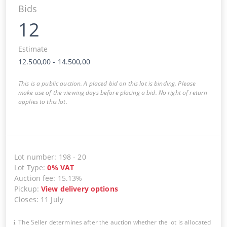
Bids
12
Estimate
12.500,00
-
14.500,00
This is a public auction. A placed bid on this lot is binding. Please
make use of the viewing days before placing a bid. No right of return
applies to this lot.
Lot number
:
198
-
20
Lot Type
:
0
%
VAT
Auction fee
:
15.13%
Pickup
:
View delivery options
Closes
:
11 July
The Seller determines after the auction whether the lot is allocated