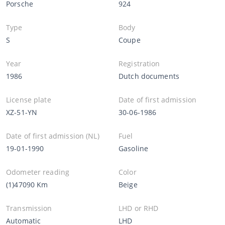
Porsche
924
Type
Body
S
Coupe
Year
Registration
1986
Dutch documents
License plate
Date of first admission
XZ-51-YN
30-06-1986
Date of first admission (NL)
Fuel
19-01-1990
Gasoline
Odometer reading
Color
(1)47090 Km
Beige
Transmission
LHD or RHD
Automatic
LHD