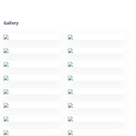
Gallery