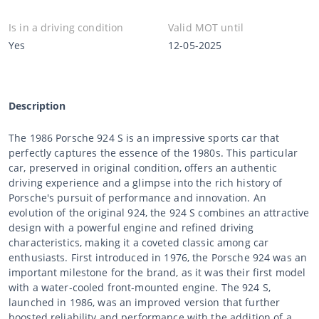
Is in a driving condition
Valid MOT until
Yes
12-05-2025
Description
The 1986 Porsche 924 S is an impressive sports car that
perfectly captures the essence of the 1980s. This particular
car, preserved in original condition, offers an authentic
driving experience and a glimpse into the rich history of
Porsche's pursuit of performance and innovation. An
evolution of the original 924, the 924 S combines an attractive
design with a powerful engine and refined driving
characteristics, making it a coveted classic among car
enthusiasts. First introduced in 1976, the Porsche 924 was an
important milestone for the brand, as it was their first model
with a water-cooled front-mounted engine. The 924 S,
launched in 1986, was an improved version that further
boosted reliability and performance with the addition of a