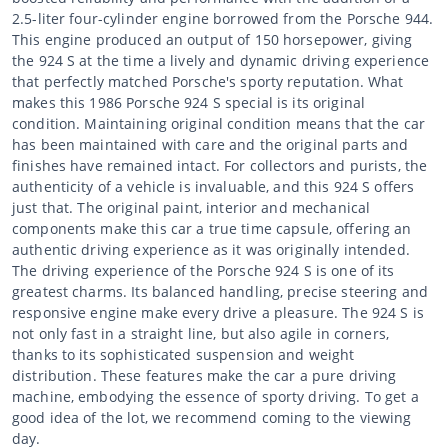
2.5-liter four-cylinder engine borrowed from the Porsche 944.
This engine produced an output of 150 horsepower, giving
the 924 S at the time a lively and dynamic driving experience
that perfectly matched Porsche's sporty reputation. What
makes this 1986 Porsche 924 S special is its original
condition. Maintaining original condition means that the car
has been maintained with care and the original parts and
finishes have remained intact. For collectors and purists, the
authenticity of a vehicle is invaluable, and this 924 S offers
just that. The original paint, interior and mechanical
components make this car a true time capsule, offering an
authentic driving experience as it was originally intended.
The driving experience of the Porsche 924 S is one of its
greatest charms. Its balanced handling, precise steering and
responsive engine make every drive a pleasure. The 924 S is
not only fast in a straight line, but also agile in corners,
thanks to its sophisticated suspension and weight
distribution. These features make the car a pure driving
machine, embodying the essence of sporty driving. To get a
good idea of the lot, we recommend coming to the viewing
day.