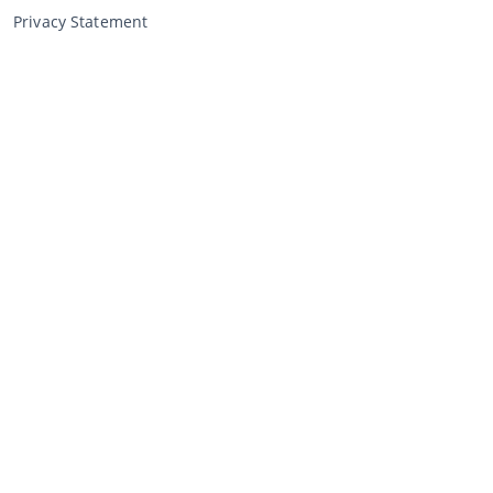
Privacy Statement
Selling through CCA
Selling at the auction
General terms and conditions seller
My CCA
Login
Register