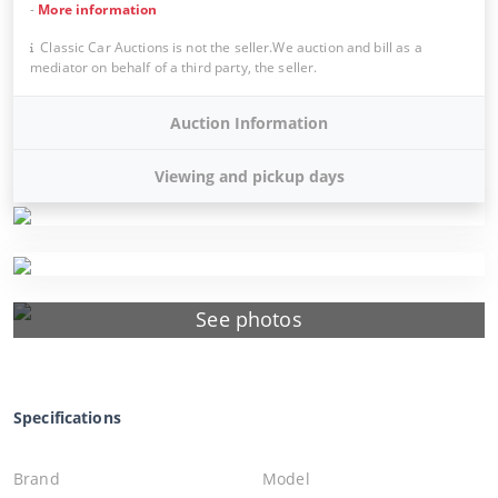
-
More information
Classic Car Auctions is not the seller.We auction and bill as a
mediator on behalf of a third party, the seller.
Auction Information
Viewing and pickup days
See photos
Specifications
Brand
Model