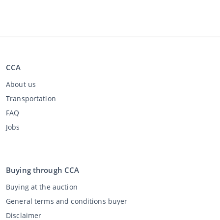
CCA
About us
Transportation
FAQ
Jobs
Buying through CCA
Buying at the auction
General terms and conditions buyer
Disclaimer