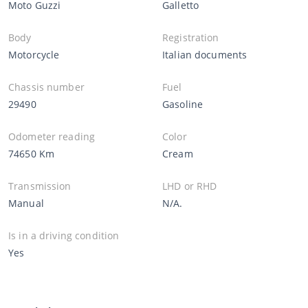
Moto Guzzi
Galletto
Body
Registration
Motorcycle
Italian documents
Chassis number
Fuel
29490
Gasoline
Odometer reading
Color
74650 Km
Cream
Transmission
LHD or RHD
Manual
N/A.
Is in a driving condition
Yes