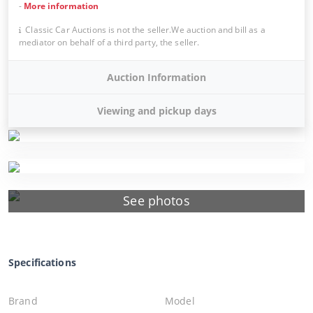
-
More information
Classic Car Auctions is not the seller.We auction and bill as a
mediator on behalf of a third party, the seller.
Auction Information
Viewing and pickup days
See photos
Specifications
Brand
Model