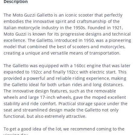
Description
The Moto Guzzi Galletto is an iconic scooter that perfectly
embodies the innovative spirit and craftsmanship of the
Italian motorcycle industry in the 1950s. Founded in 1921,
Moto Guzzi is known for its progressive designs and technical
excellence. The Galletto, introduced in 1950, was a pioneering
model that combined the best of scooters and motorcycles,
creating a unique and versatile means of transportation.
The Galletto was equipped with a 160cc engine that was later
expanded to 192cc and finally 192cc with electric start. This
provided a powerful and reliable riding experience, making
the Galletto ideal for both urban rides and long distances.
The innovative design features, such as the removable
wheels and large 17-inch wheels, gave the moped excellent
stability and ride comfort. Practical storage space under the
seat and streamlined design made the Galletto not only
functional, but also extremely attractive.
To get a good idea of the lot, we recommend coming to the