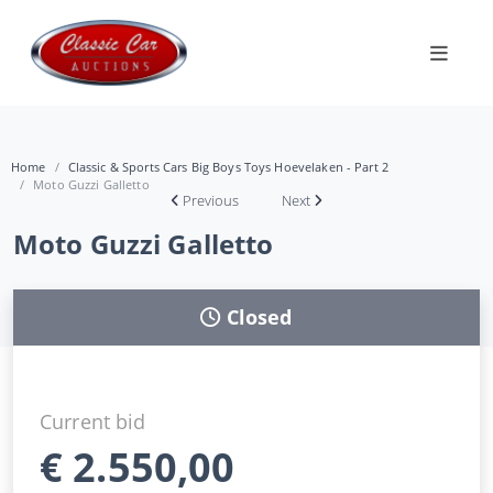
Home
Classic & Sports Cars Big Boys Toys Hoevelaken - Part 2
Moto Guzzi Galletto
Previous
Next
Moto Guzzi Galletto
Closed
Current bid
€
2.550,00