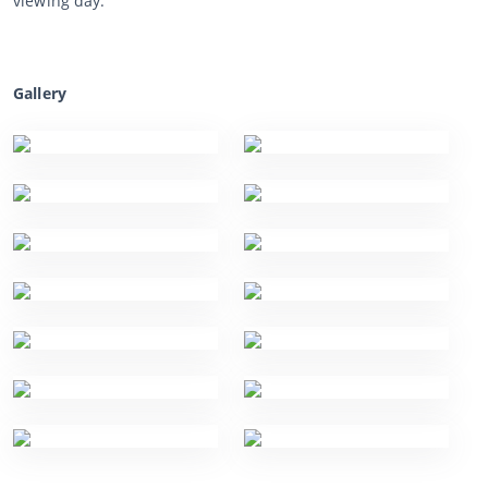
viewing day.
Gallery