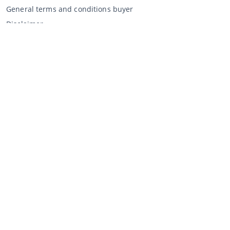
General terms and conditions buyer
Disclaimer
Privacy Statement
Selling through CCA
Selling at the auction
General terms and conditions seller
My CCA
Login
Register