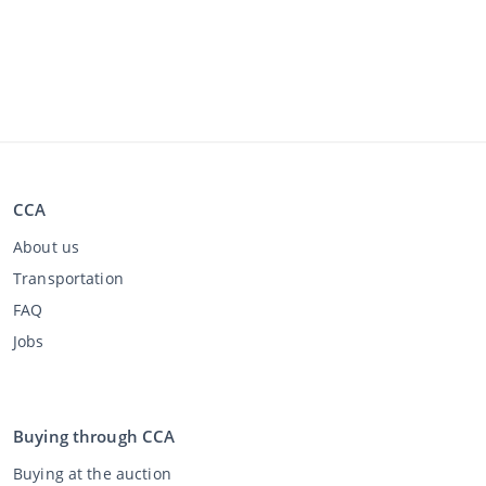
CCA
About us
Transportation
FAQ
Jobs
Buying through CCA
Buying at the auction