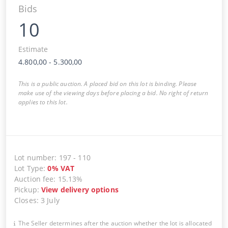
Bids
10
Estimate
4.800,00
-
5.300,00
This is a public auction. A placed bid on this lot is binding. Please
make use of the viewing days before placing a bid. No right of return
applies to this lot.
Lot number
:
197
-
110
Lot Type
:
0
%
VAT
Auction fee
:
15.13%
Pickup
:
View delivery options
Closes
:
3 July
The Seller determines after the auction whether the lot is allocated