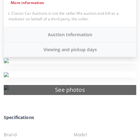
-
More information
Classic Car Auctions is not the seller.We auction and bill as a
mediator on behalf of a third party, the seller.
Auction Information
Viewing and pickup days
See photos
Specifications
Brand
Model