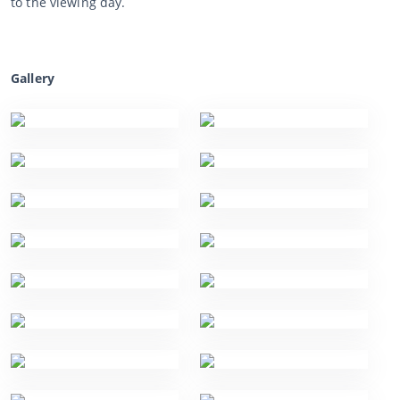
to the viewing day.
Gallery