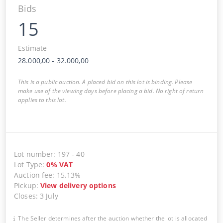
Bids
15
Estimate
28.000,00
-
32.000,00
This is a public auction. A placed bid on this lot is binding. Please
make use of the viewing days before placing a bid. No right of return
applies to this lot.
Lot number
:
197
-
40
Lot Type
:
0
%
VAT
Auction fee
:
15.13%
Pickup
:
View delivery options
Closes
:
3 July
The Seller determines after the auction whether the lot is allocated