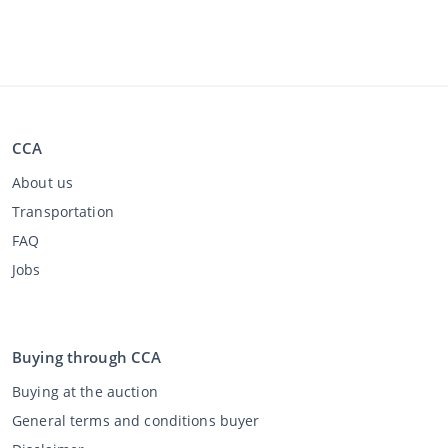
CCA
About us
Transportation
FAQ
Jobs
Buying through CCA
Buying at the auction
General terms and conditions buyer