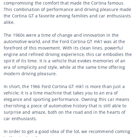
compromising the comfort that made the Cortina famous.
This combination of performance and driving pleasure made
the Cortina GT a favorite among families and car enthusiasts
alike.
The 1960s were a time of change and innovation in the
automotive world, and the Ford Cortina GT mk1 was at the
forefront of this movement. With its clean lines, powerful
engine and refined driving experience, this car embodies the
spirit of its time. It is a vehicle that evokes memories of an
era of simplicity and style, while at the same time offering
modern driving pleasure.
In short, the 1966 Ford Cortina GT mk1 is more than just a
vehicle; it is a time machine that takes you to an era of
elegance and sporting performance. Owning this car means
cherishing a piece of automotive history that is still able to
surprise and amaze, both on the road and in the hearts of
car enthusiasts.
In order to get a good idea of the lot, we recommend coming