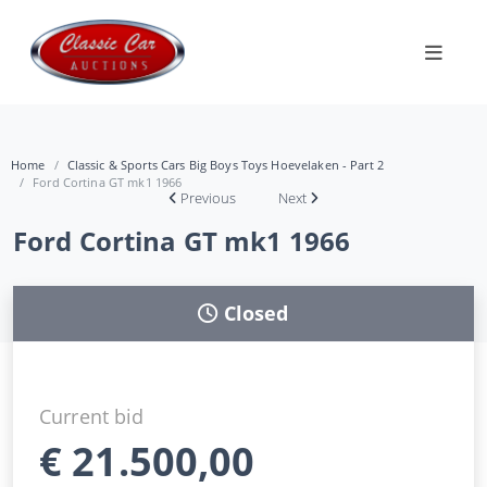
Home
Classic & Sports Cars Big Boys Toys Hoevelaken - Part 2
Ford Cortina GT mk1 1966
Previous
Next
Ford Cortina GT mk1 1966
Closed
Current bid
€
21.500,00