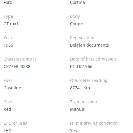
Ford
Cortina
Type
Body
GT mk1
Coupe
Year
Registration
1966
Belgian documents
Chassis number
Date of first admission
CP77FB23288
01-10-1966
Fuel
Odometer reading
Gasoline
87741 Km
Color
Transmission
Red
Manual
LHD or RHD
Is in a driving condition
LHD
Yes