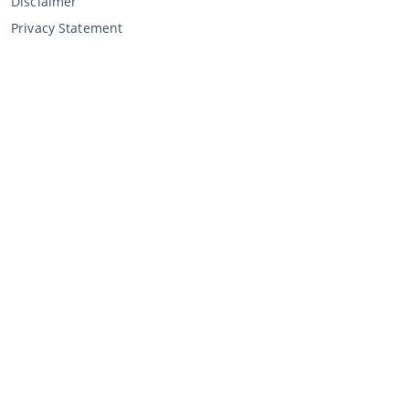
Disclaimer
Privacy Statement
Selling through CCA
Selling at the auction
General terms and conditions seller
My CCA
Login
Register