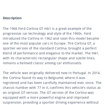
Description
The 1966 Ford Cortina GT mk1 is a great example of the
progressive car technology and style of the 1960s. Ford
introduced the Cortina in 1962 and soon this model became
one of the most popular cars in Europe. The Cortina GT, a
sportier version of the standard Cortina, brought a perfect
blend of performance and elegance to the market. The mk1,
with its characteristic rectangular shape and subtle lines,
remains a beloved classic among car enthusiasts.
The vehicle was originally delivered new in Portugal. In 2014,
the Cortina found its way to Belgiumë, where it was
registered and has been carefully maintained ever since. The
chassis number with 77 in it, confirms this vehicle's status as
an original GT version. The GT version of the Cortina was
equipped with a more powerful engine and improved
suspension, providing a sportier driving experience without