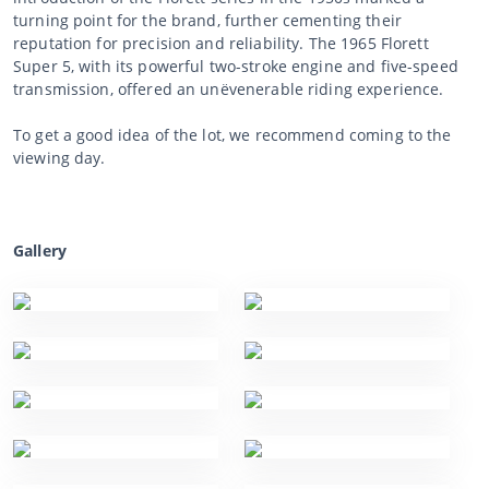
turning point for the brand, further cementing their
reputation for precision and reliability. The 1965 Florett
Super 5, with its powerful two-stroke engine and five-speed
transmission, offered an unëvenerable riding experience.
To get a good idea of the lot, we recommend coming to the
viewing day.
Gallery