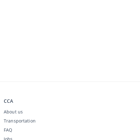
CCA
About us
Transportation
FAQ
Jobs