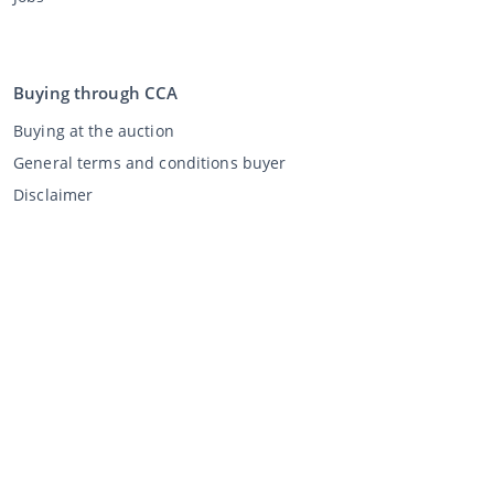
Buying through CCA
Buying at the auction
General terms and conditions buyer
Disclaimer
Privacy Statement
Selling through CCA
Selling at the auction
General terms and conditions seller
My CCA