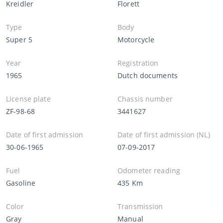
Kreidler
Florett
Type
Body
Super 5
Motorcycle
Year
Registration
1965
Dutch documents
License plate
Chassis number
ZF-98-68
3441627
Date of first admission
Date of first admission (NL)
30-06-1965
07-09-2017
Fuel
Odometer reading
Gasoline
435 Km
Color
Transmission
Gray
Manual