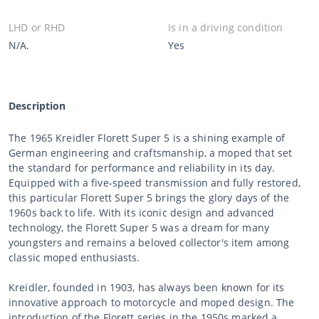
LHD or RHD
Is in a driving condition
N/A.
Yes
Description
The 1965 Kreidler Florett Super 5 is a shining example of
German engineering and craftsmanship, a moped that set
the standard for performance and reliability in its day.
Equipped with a five-speed transmission and fully restored,
this particular Florett Super 5 brings the glory days of the
1960s back to life. With its iconic design and advanced
technology, the Florett Super 5 was a dream for many
youngsters and remains a beloved collector's item among
classic moped enthusiasts.
Kreidler, founded in 1903, has always been known for its
innovative approach to motorcycle and moped design. The
introduction of the Florett series in the 1950s marked a