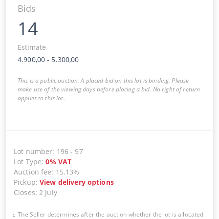
Bids
14
Estimate
4.900,00
-
5.300,00
This is a public auction. A placed bid on this lot is binding. Please
make use of the viewing days before placing a bid. No right of return
applies to this lot.
Lot number
:
196
-
97
Lot Type
:
0
%
VAT
Auction fee
:
15.13%
Pickup
:
View delivery options
Closes
:
2 July
The Seller determines after the auction whether the lot is allocated