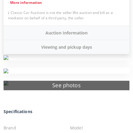
-
More information
Classic Car Auctions is not the seller.We auction and bill as a
mediator on behalf of a third party, the seller.
Auction Information
Viewing and pickup days
See photos
Specifications
Brand
Model