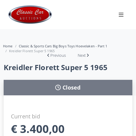
Home
Classic & Sports Cars Big Boys Toys Hoevelaken - Part 1
Kreidler Florett Super 5 1965
Previous
Next
Kreidler Florett Super 5 1965
Closed
Current bid
€
3.400,00