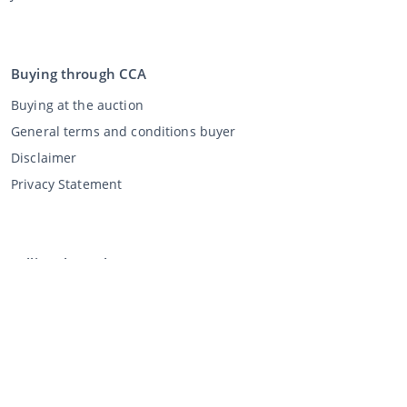
Buying through CCA
Buying at the auction
General terms and conditions buyer
Disclaimer
Privacy Statement
Selling through CCA
Selling at the auction
General terms and conditions seller
My CCA