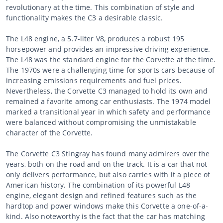
revolutionary at the time. This combination of style and
functionality makes the C3 a desirable classic.
The L48 engine, a 5.7-liter V8, produces a robust 195
horsepower and provides an impressive driving experience.
The L48 was the standard engine for the Corvette at the time.
The 1970s were a challenging time for sports cars because of
increasing emissions requirements and fuel prices.
Nevertheless, the Corvette C3 managed to hold its own and
remained a favorite among car enthusiasts. The 1974 model
marked a transitional year in which safety and performance
were balanced without compromising the unmistakable
character of the Corvette.
The Corvette C3 Stingray has found many admirers over the
years, both on the road and on the track. It is a car that not
only delivers performance, but also carries with it a piece of
American history. The combination of its powerful L48
engine, elegant design and refined features such as the
hardtop and power windows make this Corvette a one-of-a-
kind. Also noteworthy is the fact that the car has matching