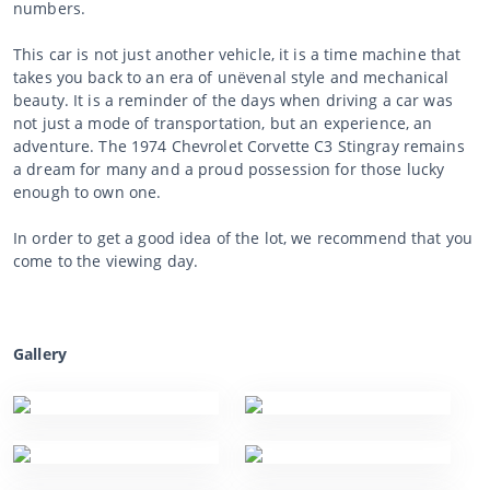
numbers.
This car is not just another vehicle, it is a time machine that
takes you back to an era of unëvenal style and mechanical
beauty. It is a reminder of the days when driving a car was
not just a mode of transportation, but an experience, an
adventure. The 1974 Chevrolet Corvette C3 Stingray remains
a dream for many and a proud possession for those lucky
enough to own one.
In order to get a good idea of the lot, we recommend that you
come to the viewing day.
Gallery