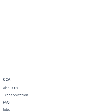
CCA
About us
Transportation
FAQ
Jobs