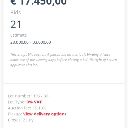
€
17.450,00
Bids
21
Estimate
28.000,00
-
33.000,00
This is a public auction. A placed bid on this lot is binding. Please
make use of the viewing days before placing a bid. No right of return
applies to this lot.
Lot number
:
196
-
38
Lot Type
:
0
%
VAT
Auction fee
:
15.13%
Pickup
:
View delivery options
Closes
:
2 July