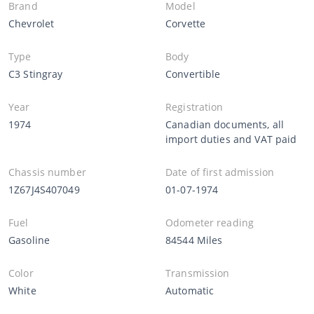
Brand
Model
Chevrolet
Corvette
Type
Body
C3 Stingray
Convertible
Year
Registration
1974
Canadian documents, all
import duties and VAT paid
Chassis number
Date of first admission
1Z67J4S407049
01-07-1974
Fuel
Odometer reading
Gasoline
84544 Miles
Color
Transmission
White
Automatic