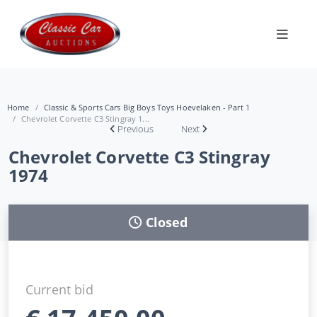
Home
Classic & Sports Cars Big Boys Toys Hoevelaken - Part 1
Chevrolet Corvette C3 Stingray 1...
Previous
Next
Chevrolet Corvette C3 Stingray
1974
Closed
Current bid