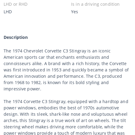
LHD or RHD
Is in a driving condition
LHD
Yes
Description
The 1974 Chevrolet Corvette C3 Stingray is an iconic
American sports car that enchants enthusiasts and
connoisseurs alike. A brand with a rich history, the Corvette
was first introduced in 1953 and quickly became a symbol of
American innovation and performance. The C3, produced
from 1968 to 1982, is known for its bold styling and
impressive power.
The 1974 Corvette C3 Stingray, equipped with a hardtop and
power windows, embodies the best of 1970s automotive
design. With its sleek, shark-like nose and voluptuous wheel
arches, this Stingray is a true work of art on wheels. The tilt
steering wheel makes driving more comfortable, while the
power windows provide a touch of modern luxury that was