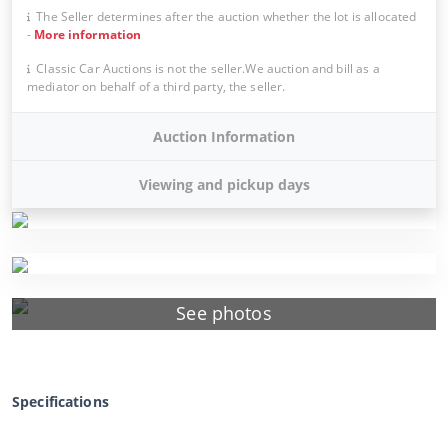
The Seller determines after the auction whether the lot is allocated
-
More information
Classic Car Auctions is not the seller.We auction and bill as a
mediator on behalf of a third party, the seller.
Auction Information
Viewing and pickup days
See photos
Specifications