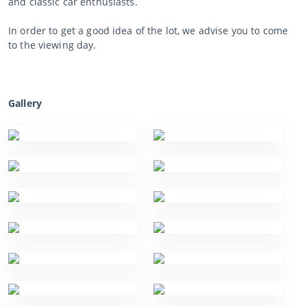
and classic car enthusiasts.
In order to get a good idea of the lot, we advise you to come
to the viewing day.
Gallery