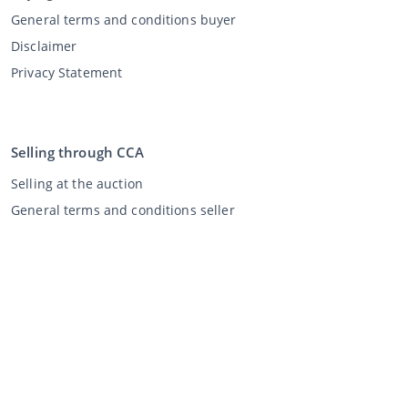
General terms and conditions buyer
Disclaimer
Privacy Statement
Selling through CCA
Selling at the auction
General terms and conditions seller
My CCA
Login
Register