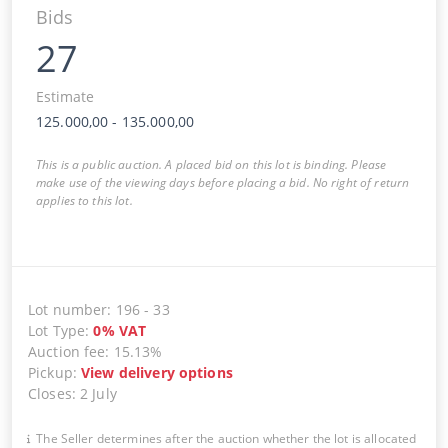
Bids
27
Estimate
125.000,00
-
135.000,00
This is a public auction. A placed bid on this lot is binding. Please
make use of the viewing days before placing a bid. No right of return
applies to this lot.
Lot number
:
196
-
33
Lot Type
:
0
%
VAT
Auction fee
:
15.13%
Pickup
:
View delivery options
Closes
:
2 July
The Seller determines after the auction whether the lot is allocated