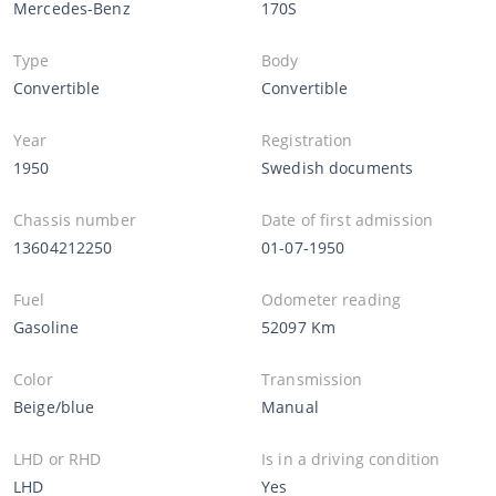
Mercedes-Benz
170S
Type
Body
Convertible
Convertible
Year
Registration
1950
Swedish documents
Chassis number
Date of first admission
13604212250
01-07-1950
Fuel
Odometer reading
Gasoline
52097 Km
Color
Transmission
Beige/blue
Manual
LHD or RHD
Is in a driving condition
LHD
Yes