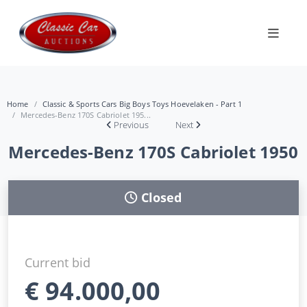
Home
Classic & Sports Cars Big Boys Toys Hoevelaken - Part 1
Mercedes-Benz 170S Cabriolet 195...
Previous
Next
Mercedes-Benz 170S Cabriolet 1950
Closed
Current bid
€
94.000,00