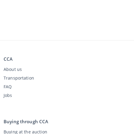
CCA
About us
Transportation
FAQ
Jobs
Buying through CCA
Buying at the auction