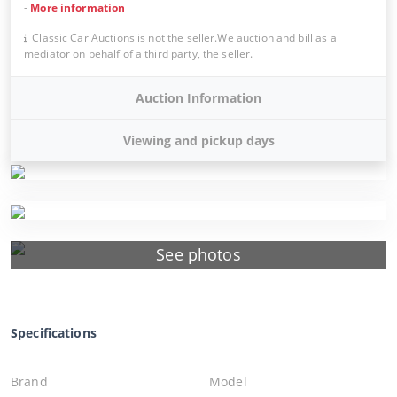
-
More information
Classic Car Auctions is not the seller.We auction and bill as a
mediator on behalf of a third party, the seller.
Auction Information
Viewing and pickup days
See photos
Specifications
Brand
Model