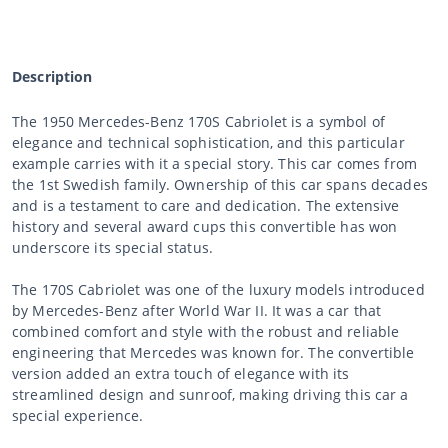
Description
The 1950 Mercedes-Benz 170S Cabriolet is a symbol of
elegance and technical sophistication, and this particular
example carries with it a special story. This car comes from
the 1st Swedish family. Ownership of this car spans decades
and is a testament to care and dedication. The extensive
history and several award cups this convertible has won
underscore its special status.
The 170S Cabriolet was one of the luxury models introduced
by Mercedes-Benz after World War II. It was a car that
combined comfort and style with the robust and reliable
engineering that Mercedes was known for. The convertible
version added an extra touch of elegance with its
streamlined design and sunroof, making driving this car a
special experience.