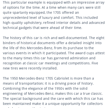
This particular example is equipped with an impressive array
of options for the time. At a time when many cars were still
quite spartanly equipped, the 170S offered an
unprecedented level of luxury and comfort. This included
high-quality upholstery, refined interior details and advanced
technical gadgets that were ahead of their time.
The history of this car is rich and well-documented. The eight
binders of historical documents offer a detailed insight into
the life of this Mercedes-Benz, from its purchase to the
various events in which it participated. The award cups attest
to the many times this car has garnered admiration and
recognition at classic car meetings and competitions. Five
new tires were recently installed.
The 1950 Mercedes-Benz 170S Cabriolet is more than a
means of transportation; it is a driving piece of history.
Combining the elegance of the 1950s with the solid
engineering of Mercedes-Benz, makes this car a true classic.
The special background and the care with which this car has
been maintained make it a unique opportunity for collectors