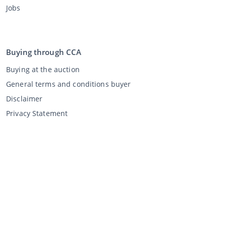
Jobs
Buying through CCA
Buying at the auction
General terms and conditions buyer
Disclaimer
Privacy Statement
Selling through CCA
Selling at the auction
General terms and conditions seller