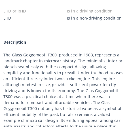
LHD or RHD
Is in a driving condition
LHD
Is in a non-driving condition
Description
The Glass Goggomobil T300, produced in 1963, represents a
landmark chapter in microcar history. The minimalist interior
blends seamlessly with the compact design, allowing
simplicity and functionality to prevail. Under the hood houses
an efficient three-cylinder two-stroke engine. This engine,
although modest in size, provides sufficient power for city
driving and is known for its economy. The Glas Goggomobil
T300 was a practical choice at a time when there was a
demand for compact and affordable vehicles. The Glas
Goggomobil T300 not only has historical value as a symbol of
efficient mobility of the past, but also remains a valued
example of micro car design. Its enduring appeal among car
enthusiasts and collectors attests to the unique place this