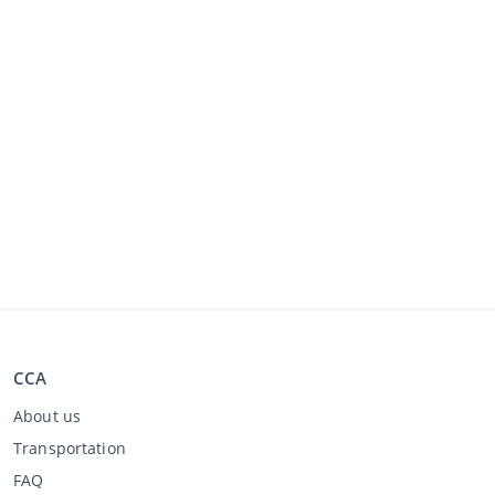
CCA
About us
Transportation
FAQ