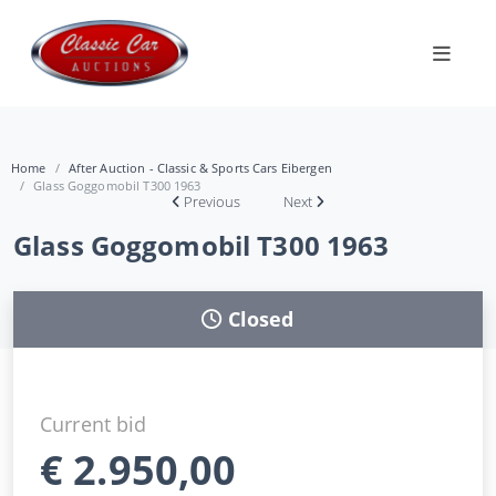
Home
After Auction - Classic & Sports Cars Eibergen
Glass Goggomobil T300 1963
Previous
Next
Glass Goggomobil T300 1963
Closed
Current bid
€
2.950,00