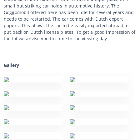
small but striking car holds in automotive history. The
Goggomobil offered here has been idle for several years and
needs to be restarted. The car comes with Dutch export
papers. This allows the car to be easily exported abroad, or
put back on Dutch license plates. To get a good impression of
the lot we advise you to come to the viewing day.
Gallery