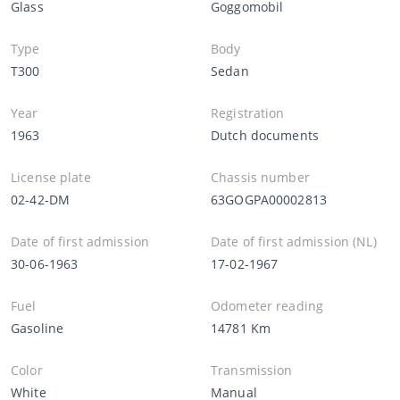
Glass
Goggomobil
Type
Body
T300
Sedan
Year
Registration
1963
Dutch documents
License plate
Chassis number
02-42-DM
63GOGPA00002813
Date of first admission
Date of first admission (NL)
30-06-1963
17-02-1967
Fuel
Odometer reading
Gasoline
14781 Km
Color
Transmission
White
Manual