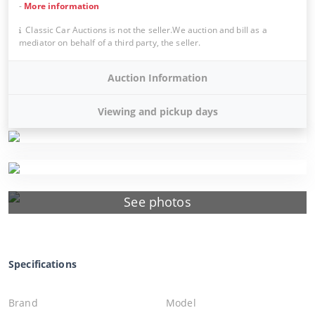
-
More information
Classic Car Auctions is not the seller.We auction and bill as a
mediator on behalf of a third party, the seller.
Auction Information
Viewing and pickup days
See photos
Specifications
Brand
Model