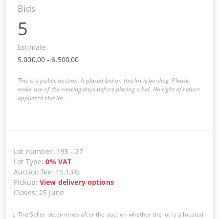
Bids
5
Estimate
5.000,00
-
6.500,00
This is a public auction. A placed bid on this lot is binding. Please
make use of the viewing days before placing a bid. No right of return
applies to this lot.
Lot number
:
195
-
27
Lot Type
:
0
%
VAT
Auction fee
:
15.13%
Pickup
:
View delivery options
Closes
:
25 June
The Seller determines after the auction whether the lot is allocated