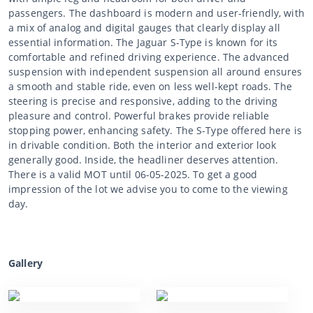
passengers. The dashboard is modern and user-friendly, with
a mix of analog and digital gauges that clearly display all
essential information. The Jaguar S-Type is known for its
comfortable and refined driving experience. The advanced
suspension with independent suspension all around ensures
a smooth and stable ride, even on less well-kept roads. The
steering is precise and responsive, adding to the driving
pleasure and control. Powerful brakes provide reliable
stopping power, enhancing safety. The S-Type offered here is
in drivable condition. Both the interior and exterior look
generally good. Inside, the headliner deserves attention.
There is a valid MOT until 06-05-2025. To get a good
impression of the lot we advise you to come to the viewing
day.
Gallery