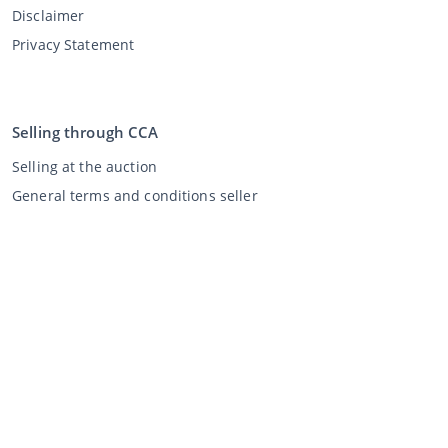
Disclaimer
Privacy Statement
Selling through CCA
Selling at the auction
General terms and conditions seller
My CCA
Login
Register