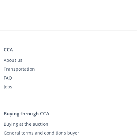
CCA
About us
Transportation
FAQ
Jobs
Buying through CCA
Buying at the auction
General terms and conditions buyer