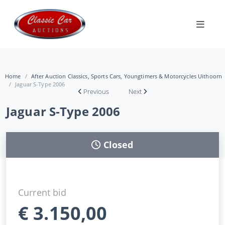
Home
After Auction Classics, Sports Cars, Youngtimers & Motorcycles Uithoorn
Jaguar S-Type 2006
Previous
Next
Jaguar S-Type 2006
Closed
Current bid
€
3.150,00