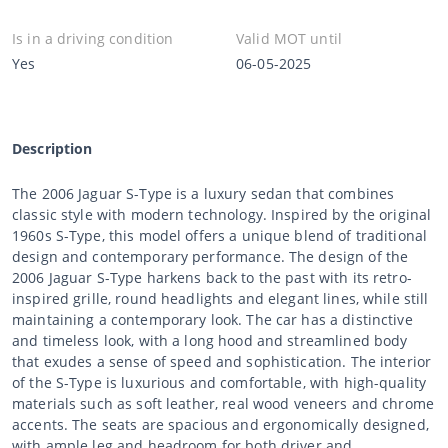
Is in a driving condition
Valid MOT until
Yes
06-05-2025
Description
The 2006 Jaguar S-Type is a luxury sedan that combines
classic style with modern technology. Inspired by the original
1960s S-Type, this model offers a unique blend of traditional
design and contemporary performance. The design of the
2006 Jaguar S-Type harkens back to the past with its retro-
inspired grille, round headlights and elegant lines, while still
maintaining a contemporary look. The car has a distinctive
and timeless look, with a long hood and streamlined body
that exudes a sense of speed and sophistication. The interior
of the S-Type is luxurious and comfortable, with high-quality
materials such as soft leather, real wood veneers and chrome
accents. The seats are spacious and ergonomically designed,
with ample leg and headroom for both driver and