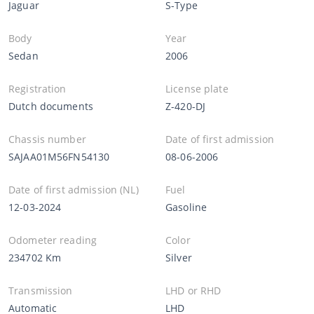
Jaguar
S-Type
Body
Year
Sedan
2006
Registration
License plate
Dutch documents
Z-420-DJ
Chassis number
Date of first admission
SAJAA01M56FN54130
08-06-2006
Date of first admission (NL)
Fuel
12-03-2024
Gasoline
Odometer reading
Color
234702 Km
Silver
Transmission
LHD or RHD
Automatic
LHD