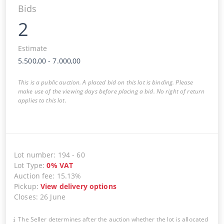
Bids
2
Estimate
5.500,00
-
7.000,00
This is a public auction. A placed bid on this lot is binding. Please
make use of the viewing days before placing a bid. No right of return
applies to this lot.
Lot number
:
194
-
60
Lot Type
:
0
%
VAT
Auction fee
:
15.13%
Pickup
:
View delivery options
Closes
:
26 June
The Seller determines after the auction whether the lot is allocated