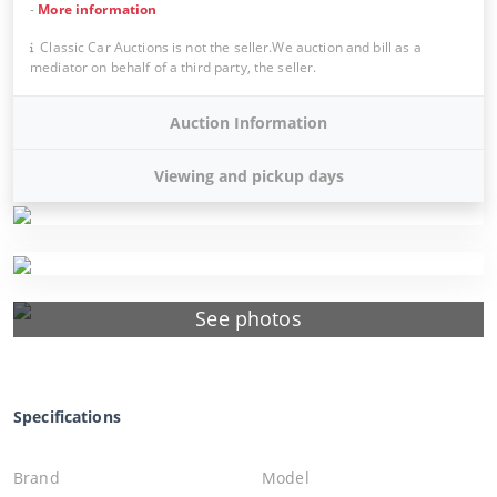
-
More information
Classic Car Auctions is not the seller.We auction and bill as a
mediator on behalf of a third party, the seller.
Auction Information
Viewing and pickup days
See photos
Specifications
Brand
Model