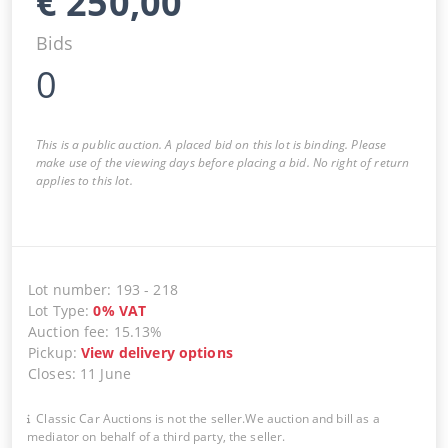
€
250,00
Bids
0
This is a public auction. A placed bid on this lot is binding. Please
make use of the viewing days before placing a bid. No right of return
applies to this lot.
Lot number
:
193
-
218
Lot Type
:
0
%
VAT
Auction fee
:
15.13%
Pickup
:
View delivery options
Closes
:
11 June
Classic Car Auctions is not the seller.We auction and bill as a
mediator on behalf of a third party, the seller.