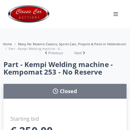
Home
Many No Reserve Classics, Sports Cars, Projects & Parts in Hellendoorn
Part - Kempi Welding machine - K...
Previous
Next
Part - Kempi Welding machine -
Kempomat 253 - No Reserve
Closed
Starting bid