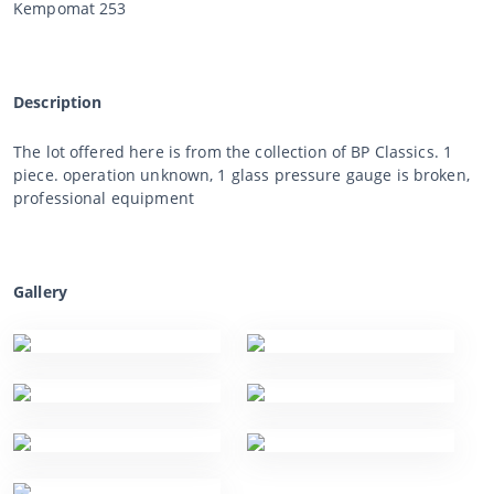
Kempomat 253
Description
The lot offered here is from the collection of BP Classics. 1
piece. operation unknown, 1 glass pressure gauge is broken,
professional equipment
Gallery