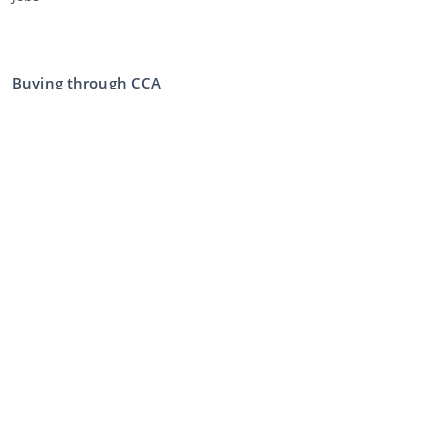
Buying through CCA
Buying at the auction
General terms and conditions buyer
Disclaimer
Privacy Statement
Selling through CCA
Selling at the auction
General terms and conditions seller
My CCA