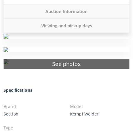
Auction Information
Viewing and pickup days
See photos
Specifications
Brand
Model
Section
Kempi Welder
Type