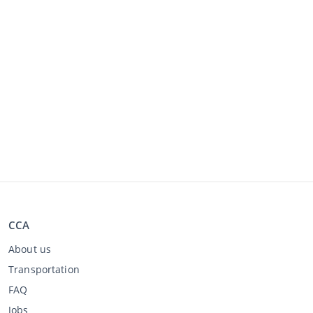
CCA
About us
Transportation
FAQ
Jobs